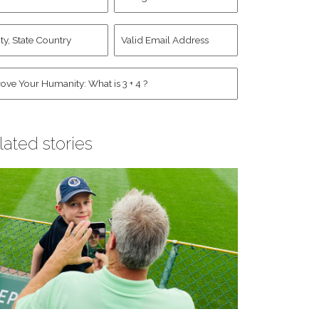
d
Account
st
y,
Valid
me
*
ate
Email
untry
Address
*
*
man
*
lated stories