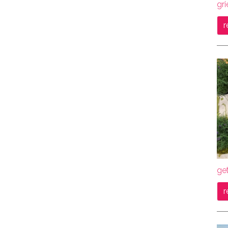
gri
r
get
r