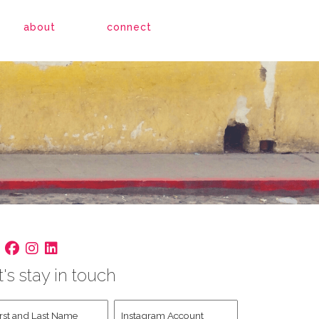
about
connect
t's stay in touch
st
Instagram