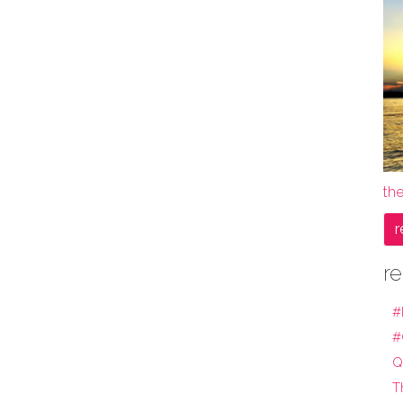
the
r
re
#
#
Q
T