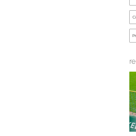
an
La
Cit
Na
St
Co
Hu
re