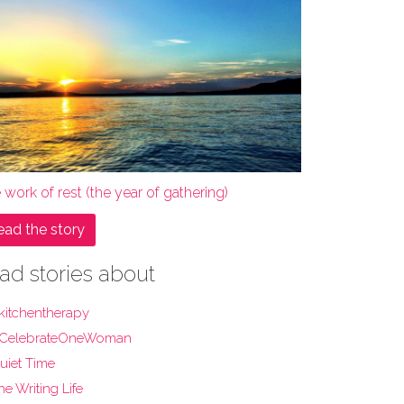
 work of rest (the year of gathering)
ead the story
ad stories about
kitchentherapy
CelebrateOneWoman
uiet Time
he Writing Life