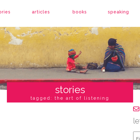
ories
articles
books
speaking
stories
tagged: the art of listening
le
Fir