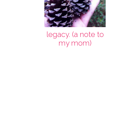
legacy. (a note to
my mom)