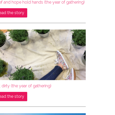
ef and hope hold hands (the year of gathering)
ead the story
 dirty (the year of gathering)
ead the story