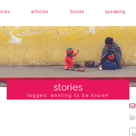
ories
articles
books
speaking
stories
tagged: wanting to be known
le
Fir