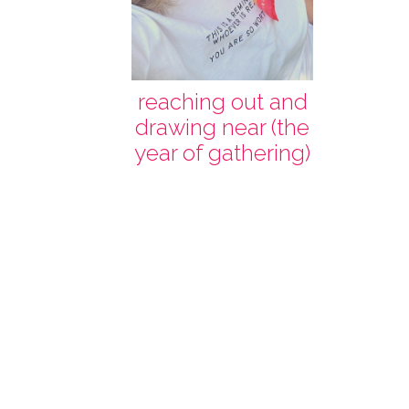
reaching out and
drawing near (the
year of gathering)