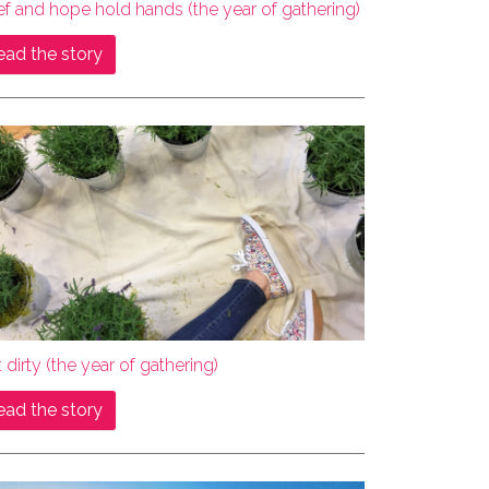
ef and hope hold hands (the year of gathering)
ead the story
 dirty (the year of gathering)
ead the story