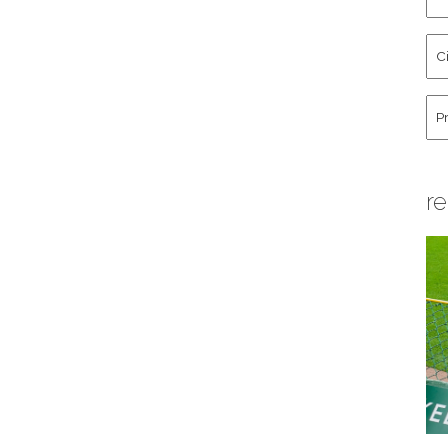
an
La
Cit
Na
St
Co
Hu
re