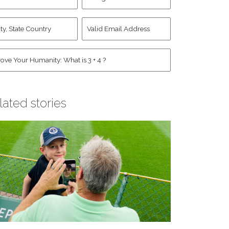
d
Account
st
y,
Valid
me
*
ate
Email
untry
Address
*
*
man
*
lated stories