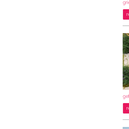
gri
r
get
r