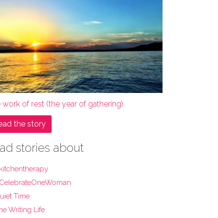
 work of rest (the year of gathering)
ead the story
ad stories about
kitchentherapy
CelebrateOneWoman
uiet Time
he Writing Life