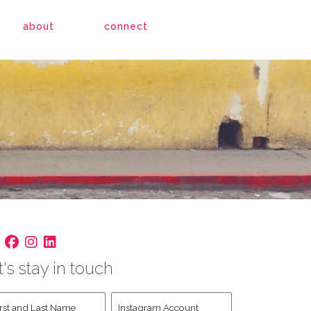
about
connect
t's stay in touch
st
Instagram