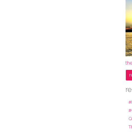
the
r
re
#
#
Q
T