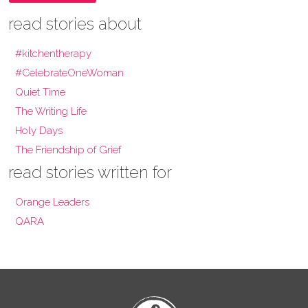
read stories about
#kitchentherapy
#CelebrateOneWoman
Quiet Time
The Writing Life
Holy Days
The Friendship of Grief
read stories written for
Orange Leaders
QARA