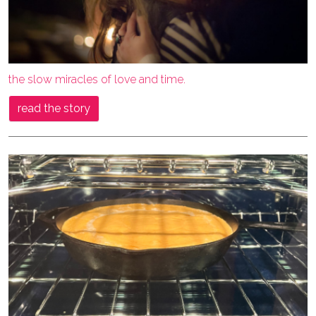
the slow miracles of love and time.
read the story