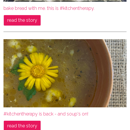
bake bread with me. this is #kitchentherapy.
read the story
#kitchentherapy is back - and soup's on!
read the story