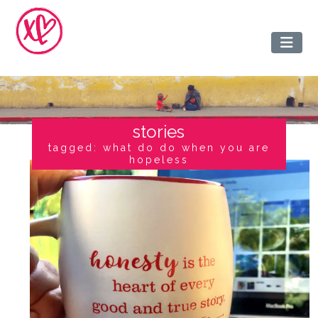
stories
tagged: what do do when you are
hopeless