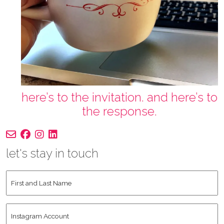
here’s to the invitation. and here’s to
the response.
let's stay in touch
First
and
Last
Instagram
Name
*
Account