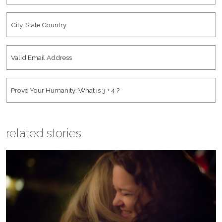
City,
State
Country
*
Valid
Email
Address
*
Human
*
related stories