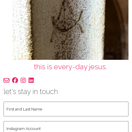
this is every-day jesus.
let's stay in touch
First
and
Last
Instagram
Name
*
Account