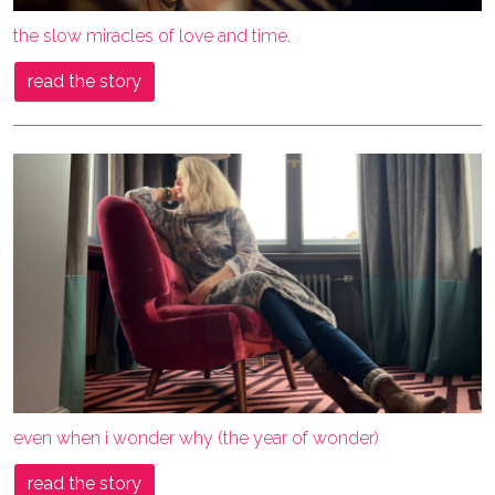
the slow miracles of love and time.
read the story
even when i wonder why (the year of wonder)
read the story