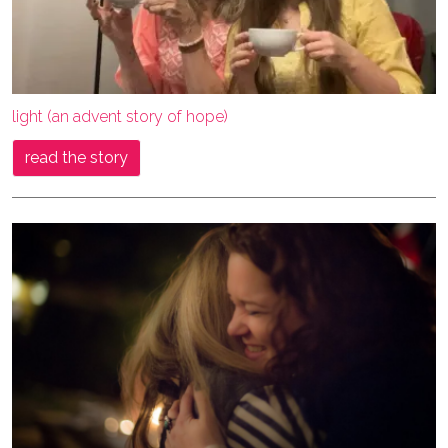
light (an advent story of hope)
read the story