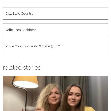
City,
State
Country
*
Valid
Email
Address
*
Human
*
related stories