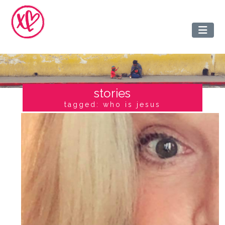
stories
tagged: who is jesus