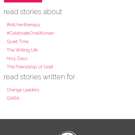
read stories about
#kitchentherapy
#CelebrateOneWoman
Quiet Time
The Writing Life
Holy Days
The Friendship of Grief
read stories written for
Orange Leaders
QARA