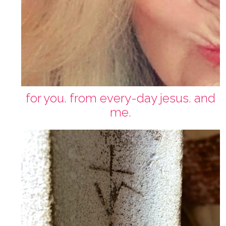
for you. from every-day jesus. and
me.