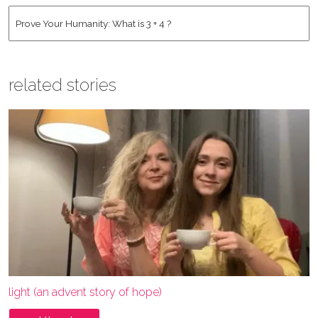
Address
*
Human
*
related stories
light (an advent story of hope)