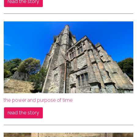
read the story
the power and purpose of time
read the story