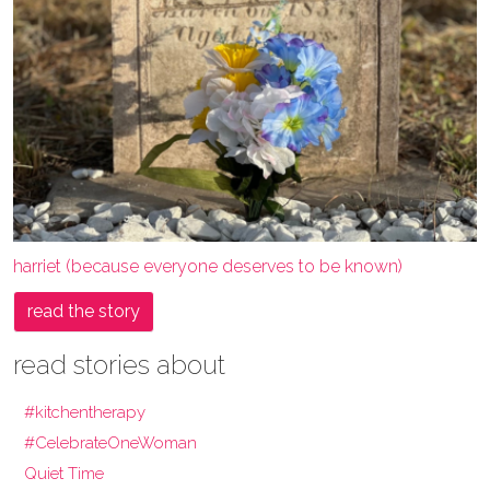
harriet (because everyone deserves to be known)
read the story
read stories about
#kitchentherapy
#CelebrateOneWoman
Quiet Time