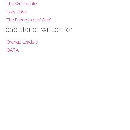
The Writing Life
Holy Days
The Friendship of Grief
read stories written for
Orange Leaders
QARA