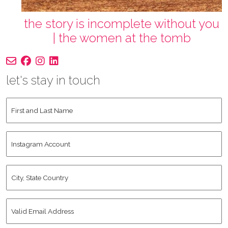
the story is incomplete without you
| the women at the tomb
let's stay in touch
First
and
Last
Instagram
Name
*
Account
City,
State
Country
*
Valid
Email