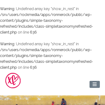
Warning
: Undefined array key "show_in_rest" in
/srv/users/rockmedia/apps/ronnerock/public/wp-
content/plugins/simple-taxonomy-
refreshed/includes/class-simpletaxonomyrefreshed-
client.php
on line
636
Warning
: Undefined array key "show_in_rest" in
/srv/users/rockmedia/apps/ronnerock/public/wp-
content/plugins/simple-taxonomy-
refreshed/includes/class-simpletaxonomyrefreshed-
client.php
on line
636