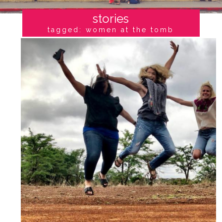
stories
tagged: women at the tomb