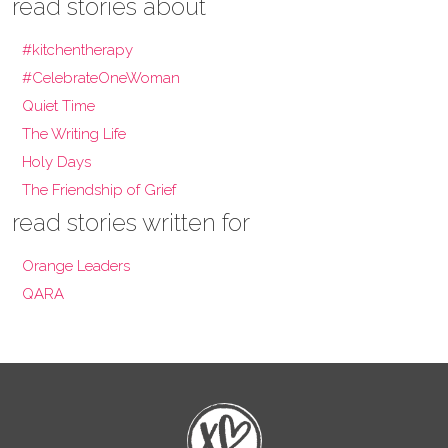
read stories about
#kitchentherapy
#CelebrateOneWoman
Quiet Time
The Writing Life
Holy Days
The Friendship of Grief
read stories written for
Orange Leaders
QARA