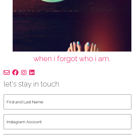
when i forgot who i am.
let's stay in touch
First
and
Last
Instagram
Name
*
Account