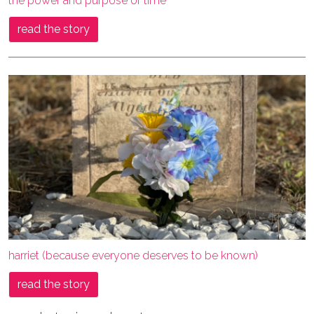
the power and purpose of time
read the story
harriet (because everyone deserves to be known)
read the story