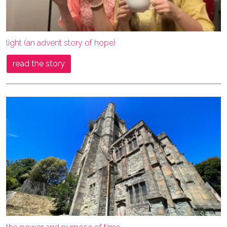
light (an advent story of hope)
read the story