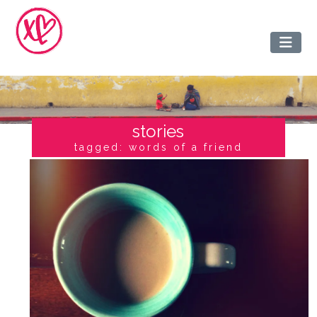
stories
tagged: words of a friend