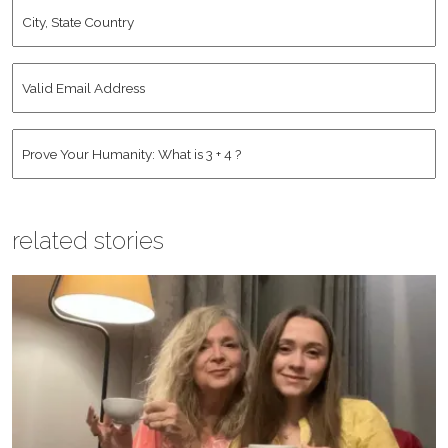
City,
State
Country
*
Valid
Email
Address
*
Human
*
related stories