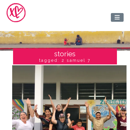
stories
tagged: 2 samuel 7