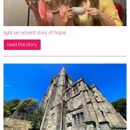
light (an advent story of hope)
read the story