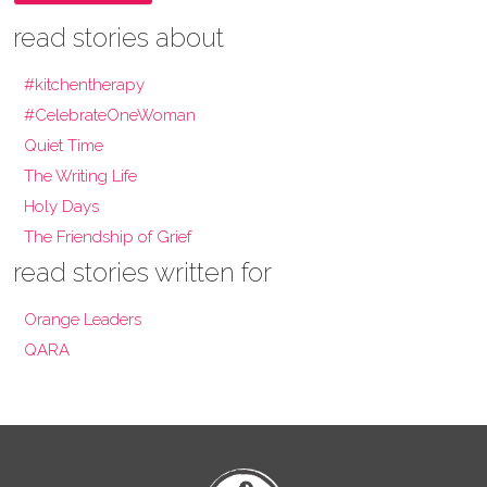
read stories about
#kitchentherapy
#CelebrateOneWoman
Quiet Time
The Writing Life
Holy Days
The Friendship of Grief
read stories written for
Orange Leaders
QARA