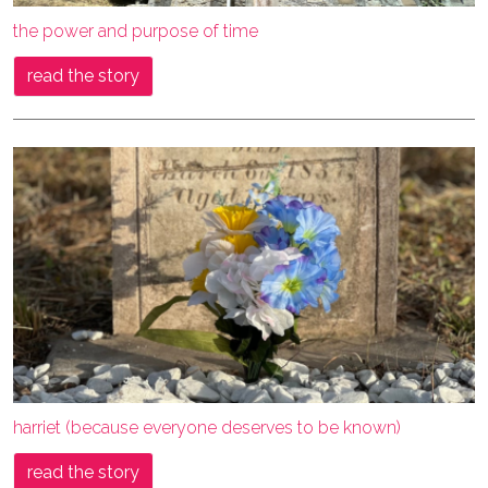
the power and purpose of time
read the story
harriet (because everyone deserves to be known)
read the story