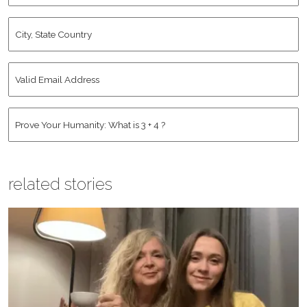
City,
State
Country
*
Valid
Email
Address
*
Human
*
related stories