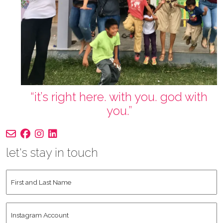
“it’s right here. with you. god with
you.”
let's stay in touch
First
and
Last
Instagram
Name
*
Account