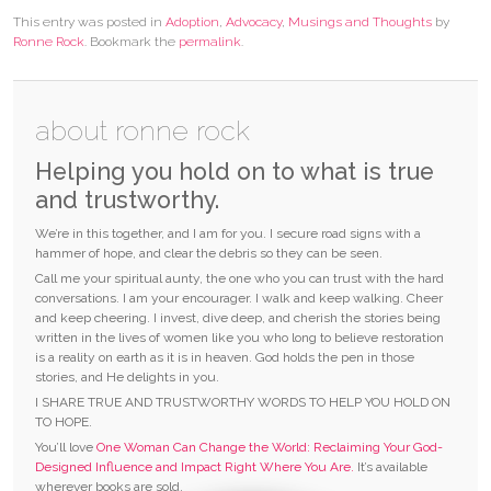
This entry was posted in
Adoption
,
Advocacy
,
Musings and Thoughts
by
Ronne Rock
. Bookmark the
permalink
.
about ronne rock
Helping you hold on to what is true
and trustworthy.
We’re in this together, and I am for you. I secure road signs with a
hammer of hope, and clear the debris so they can be seen.
Call me your spiritual aunty, the one who you can trust with the hard
conversations. I am your encourager. I walk and keep walking. Cheer
and keep cheering. I invest, dive deep, and cherish the stories being
written in the lives of women like you who long to believe restoration
is a reality on earth as it is in heaven. God holds the pen in those
stories, and He delights in you.
I SHARE TRUE AND TRUSTWORTHY WORDS TO HELP YOU HOLD ON
TO HOPE.
You’ll love
One Woman Can Change the World: Reclaiming Your God-
Designed Influence and Impact Right Where You Are.
It’s available
wherever books are sold.