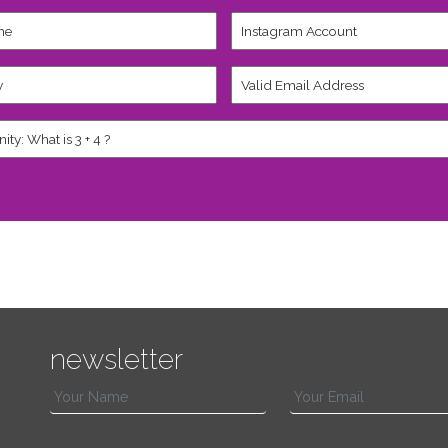
Instagram
Account
Valid
Email
Address
*
newsletter