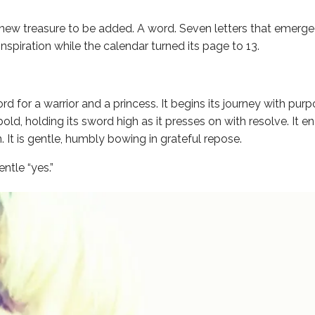
 new treasure to be added. A word. Seven letters that emerge
nspiration while the calendar turned its page to 13.
ord for a warrior and a princess. It begins its journey with pur
bold, holding its sword high as it presses on with resolve. It en
 It is gentle, humbly bowing in grateful repose.
ntle “yes.”