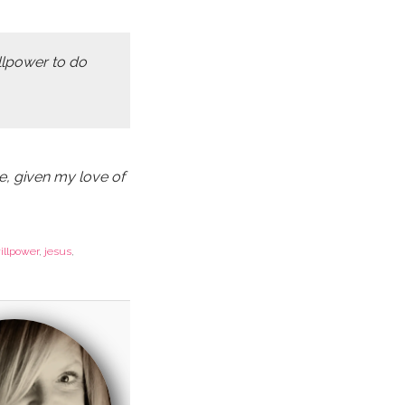
illpower to do
e, given my love of
illpower
,
jesus
,