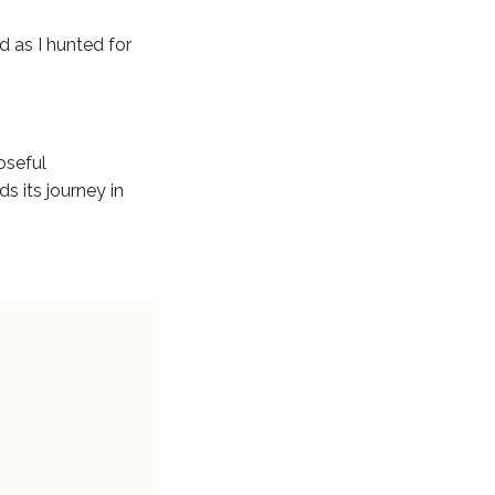
d as I hunted for
poseful
ds its journey in