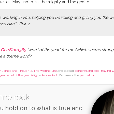
rites. May I not miss the mighty and the gentle.
s working in you, helping you be willing and giving you the w
es Him.” ~Phil. 2
r
OneWord365
“word of the year” for me (which seems strang
ve a theme word?
Musings and Thoughts
,
The Writing Life
and tagged
being willing
,
god
,
having w
year
,
word of the year 2013
by
Ronne Rock
. Bookmark the
permalink
.
nne rock
u hold on to what is true and