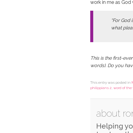
work in me as God w
“For God i
what pleas
This is the first-eve
words). Do you ha
This entry was posted in
philippians 2
,
word of the 
about ro
Helping yo