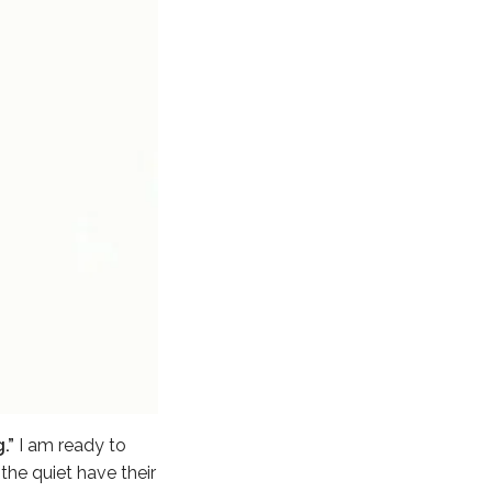
.”
I am ready to
he quiet have their