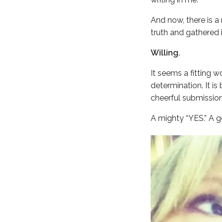
And now, there is a
truth and gathered i
Willing.
It seems a fitting w
determination. It is 
cheerful submission.
A mighty “YES.” A ge