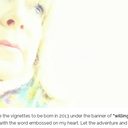
e the vignettes to be born in 2013 under the banner of
“willing
with the word embossed on my heart. Let the adventure and t