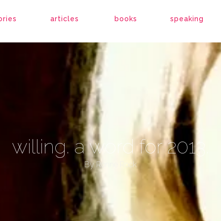
ories
articles
books
speaking
willing. a word for 2013.
By
Ronne Rock