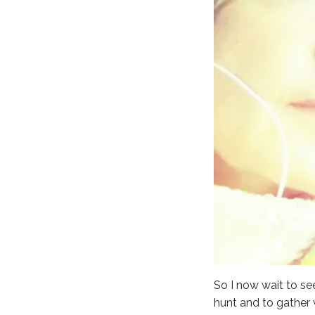
So I now wait to se
hunt and to gather 