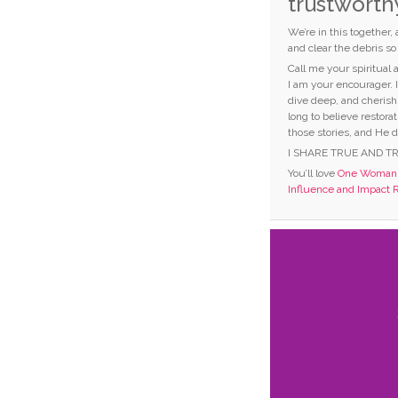
trustworth
We’re in this together,
and clear the debris s
Call me your spiritual
I am your encourager. 
dive deep, and cherish
long to believe restorat
those stories, and He d
I SHARE TRUE AND T
You’ll love
One Woman C
Influence and Impact 