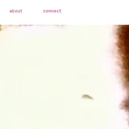
about
connect