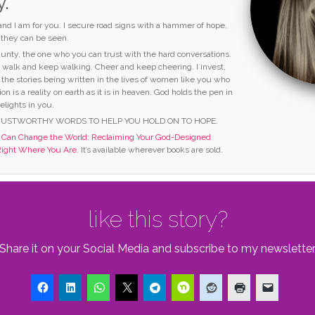
y.
 and I am for you. I secure road signs with a hammer of hope,
o they can be seen.
 aunty, the one who you can trust with the hard conversations.
I walk and keep walking. Cheer and keep cheering. I invest,
 the stories being written in the lives of women like you who
ion is a reality on earth as it is in heaven. God holds the pen in
elights in you.
RUSTWORTHY WORDS TO HELP YOU HOLD ON TO HOPE.
an Change the World: Reclaiming Your God-Designed
Right Where You Are.
It’s available wherever books are sold.
like this story?
Share it on your Social Media and subscribe to my newsletter