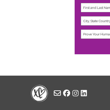
First
and
Last
Name
City,
*
State
Country
*
Human
*