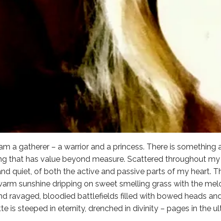
I am a gatherer – a warrior and a princess. There is something
ing that has value beyond measure. Scattered throughout my l
nd quiet, of both the active and passive parts of my heart. Th
 warm sunshine dripping on sweet smelling grass with the melo
, and ravaged, bloodied battlefields filled with bowed heads a
tte is steeped in eternity, drenched in divinity – pages in the u