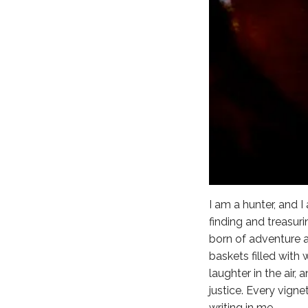
I am a hunter, and 
finding and treasur
born of adventure a
baskets filled with
laughter in the air
justice. Every vigne
writing in me.