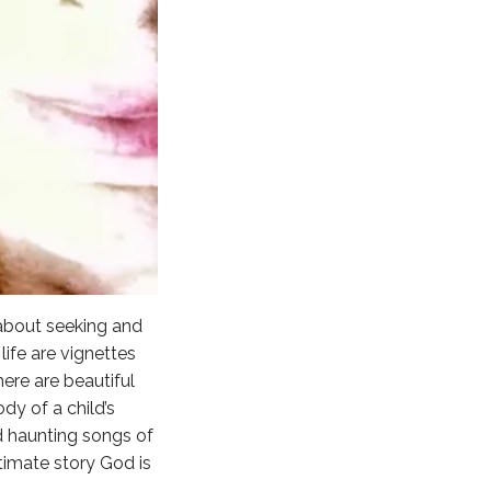
 about seeking and
ife are vignettes
ere are beautiful
dy of a child’s
nd haunting songs of
ltimate story God is