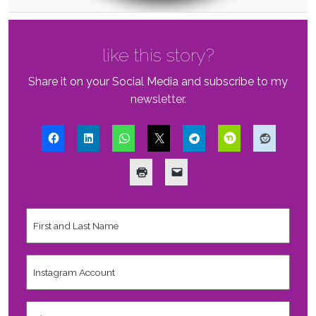
like this story?
Share it on your Social Media and subscribe to my
newsletter.
First
and
Last
Name
*
Instagram
Account
City,