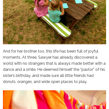
And for her brother too, this life has been full of joyful
moments. At three, Sawyer has already discovered a
world with no strangers that is always made better with a
dance and a smile. He deemed himself the “pastor” of his
sister’s birthday, and made sure all little friends had
donuts, oranges, and wide open places to play.