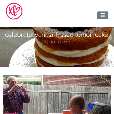
celebrate! vanilla-kissed lemon cake.
By
Ronne Rock