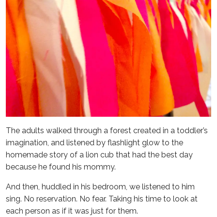
The adults walked through a forest created in a toddler’s
imagination, and listened by flashlight glow to the
homemade story of a lion cub that had the best day
because he found his mommy.
And then, huddled in his bedroom, we listened to him
sing. No reservation. No fear. Taking his time to look at
each person as if it was just for them.