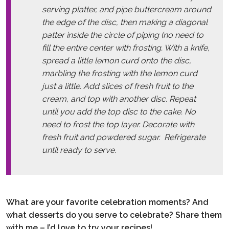
serving platter, and pipe buttercream around
the edge of the disc, then making a diagonal
patter inside the circle of piping (no need to
fill the entire center with frosting. With a knife,
spread a little lemon curd onto the disc,
marbling the frosting with the lemon curd
just a little. Add slices of fresh fruit to the
cream, and top with another disc. Repeat
until you add the top disc to the cake. No
need to frost the top layer. Decorate with
fresh fruit and powdered sugar. Refrigerate
until ready to serve.
What are your favorite celebration moments? And
what desserts do you serve to celebrate? Share them
with me – I’d love to try your recipes!