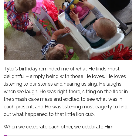
Tyler’s birthday reminded me of what He finds most
delightful – simply being with those He loves. He loves
listening to our stories and hearing us sing. He laughs
when we laugh. He was right there, sitting on the floor in
the smash cake mess and excited to see what was in
each present, and He was listening most eagerly to find
out what happened to that little lion cub.
When we celebrate each other, we celebrate Him.