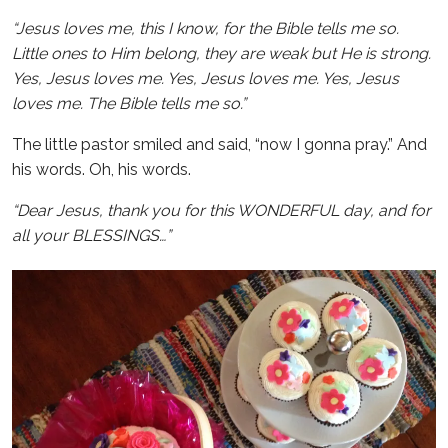
“Jesus loves me, this I know, for the Bible tells me so.
Little ones to Him belong, they are weak but He is strong.
Yes, Jesus loves me. Yes, Jesus loves me. Yes, Jesus
loves me. The Bible tells me so.”
The little pastor smiled and said, “now I gonna pray.” And
his words. Oh, his words.
“Dear Jesus, thank you for this WONDERFUL day, and for
all your BLESSINGS…”