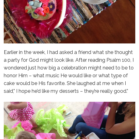
Earlier in the week, I had asked a friend what she thought
a party for God might look like. After reading Psalm 100, I
wondered just how big a celebration might need to be to
honor Him – what music He would like or what type of
cake would be His favorite. She laughed at me when I
said,” I hope he’d like my desserts – they’re really good.”