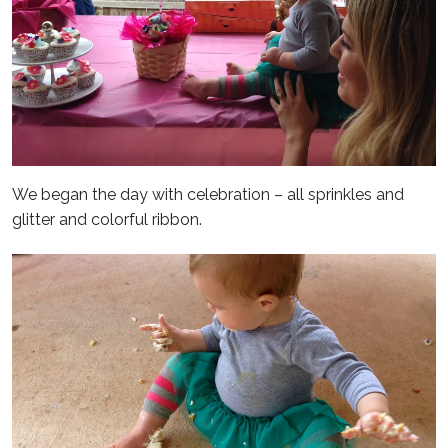
We began the day with celebration – all sprinkles and
glitter and colorful ribbon.