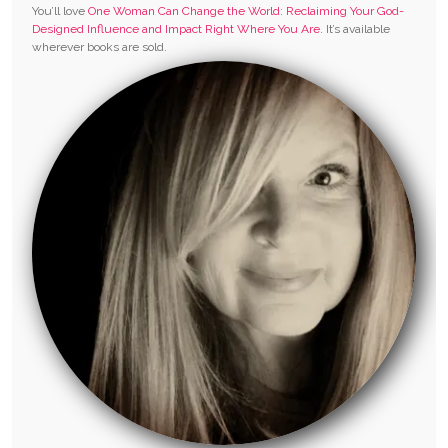
You’ll love
One Woman Can Change the World: Reclaiming Your God-
Designed Influence and Impact Right Where You Are.
It’s available
wherever books are sold.