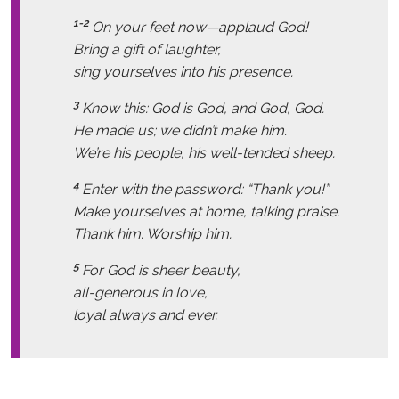
1-2
On your feet now—applaud God!
Bring a gift of laughter,
sing yourselves into his presence.
3
Know this: God is God, and God, God.
He made us; we didn’t make him.
We’re his people, his well-tended sheep.
4
Enter with the password: “Thank you!”
Make yourselves at home, talking praise.
Thank him. Worship him.
5
For God is sheer beauty,
all-generous in love,
loyal always and ever.