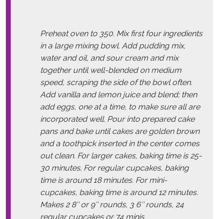
Preheat oven to 350. Mix first four ingredients
in a large mixing bowl. Add pudding mix,
water and oil, and sour cream and mix
together until well-blended on medium
speed, scraping the side of the bowl often.
Add vanilla and lemon juice and blend; then
add eggs, one at a time, to make sure all are
incorporated well. Pour into prepared cake
pans and bake until cakes are golden brown
and a toothpick inserted in the center comes
out clean. For larger cakes, baking time is 25-
30 minutes. For regular cupcakes, baking
time is around 18 minutes. For mini-
cupcakes, baking time is around 12 minutes.
Makes 2 8″ or 9″ rounds, 3 6″ rounds, 24
regular cupcakes or 74 minis.