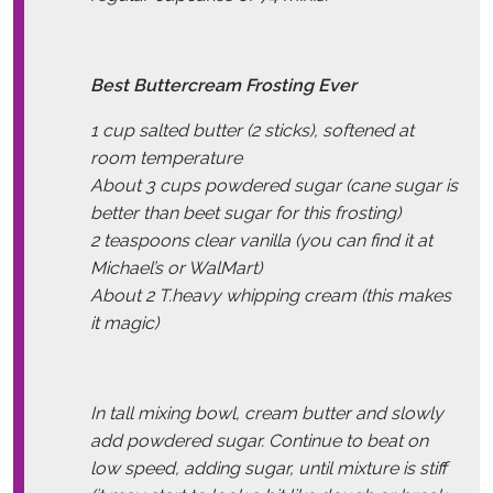
Best Buttercream Frosting Ever
1 cup salted butter (2 sticks), softened at
room temperature
About 3 cups powdered sugar (cane sugar is
better than beet sugar for this frosting)
2 teaspoons
clear vanilla
(you can find it at
Michael’s or WalMart)
About 2 T.heavy whipping cream (this makes
it magic)
In tall mixing bowl, cream butter and slowly
add powdered sugar. Continue to beat on
low speed, adding sugar, until mixture is stiff