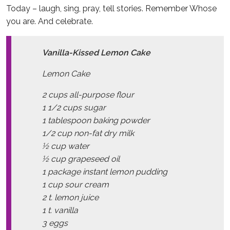
Today – laugh, sing, pray, tell stories. Remember Whose
you are. And celebrate.
Vanilla-Kissed Lemon Cake
Lemon Cake
2 cups all-purpose flour
1 1/2 cups sugar
1 tablespoon baking powder
1/2 cup non-fat dry milk
½ cup water
½ cup grapeseed oil
1 package instant lemon pudding
1 cup sour cream
2 t. lemon juice
1 t. vanilla
3 eggs