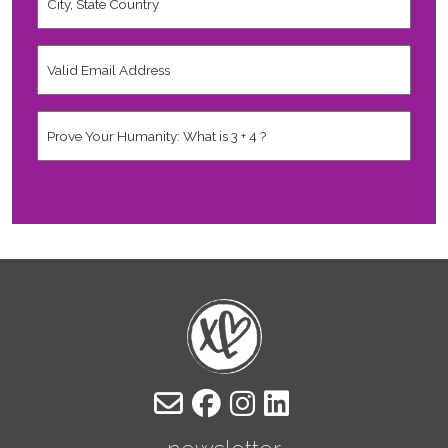
State
Country
*
Valid
Email
Address
*
Human
*