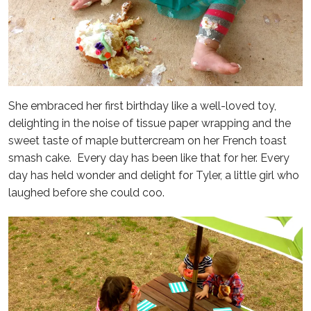
She embraced her first birthday like a well-loved toy,
delighting in the noise of tissue paper wrapping and the
sweet taste of maple buttercream on her French toast
smash cake. Every day has been like that for her. Every
day has held wonder and delight for Tyler, a little girl who
laughed before she could coo.