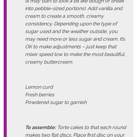
(it may start to look a bit like dough or break
into pebble-sized portions). Add vanilla and
cream to create a smooth, creamy
consistency. Depending upon the type of
sugar used and the weather outside, you
may need more or less sugar and cream. It’s
OK to make adjustments – just keep that
mixer speed low to make the most beautiful,
creamy buttercream.
Lemon curd
Fresh berries
Powdered sugar to garnish
To assemble:
Torte cakes to that each round
makes two flat discs. Place first disc on your