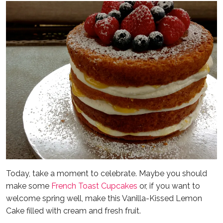
Today, take a moment to celebrate. Maybe you should
make some
French Toast Cupcakes
or, if you want to
welcome spring well, make this Vanilla-Kissed Lemon
Cake filled with cream and fresh fruit.