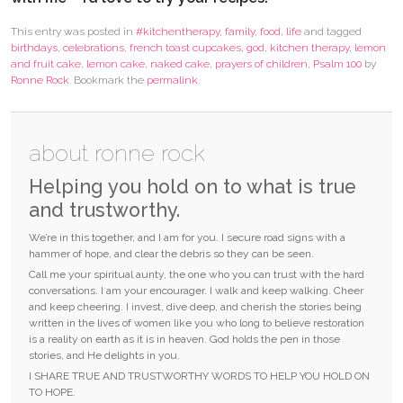
This entry was posted in
#kitchentherapy
,
family
,
food
,
life
and tagged
birthdays
,
celebrations
,
french toast cupcakes
,
god
,
kitchen therapy
,
lemon
and fruit cake
,
lemon cake
,
naked cake
,
prayers of children
,
Psalm 100
by
Ronne Rock
. Bookmark the
permalink
.
about ronne rock
Helping you hold on to what is true
and trustworthy.
We’re in this together, and I am for you. I secure road signs with a
hammer of hope, and clear the debris so they can be seen.
Call me your spiritual aunty, the one who you can trust with the hard
conversations. I am your encourager. I walk and keep walking. Cheer
and keep cheering. I invest, dive deep, and cherish the stories being
written in the lives of women like you who long to believe restoration
is a reality on earth as it is in heaven. God holds the pen in those
stories, and He delights in you.
I SHARE TRUE AND TRUSTWORTHY WORDS TO HELP YOU HOLD ON
TO HOPE.