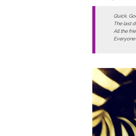
Quick, Go
The last 
All the fr
Everyone t