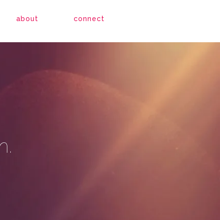
about
connect
h.