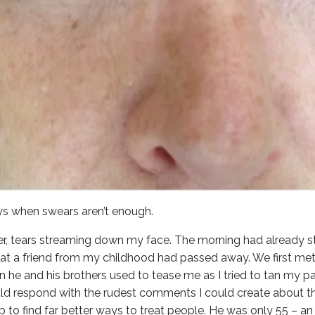
s when swears aren’t enough.
er, tears streaming down my face. The morning had already st
that a friend from my childhood had passed away. We first met
 he and his brothers used to tease me as I tried to tan my pal
ld respond with the rudest comments I could create about t
p to find far better ways to treat people. He was only 55 –