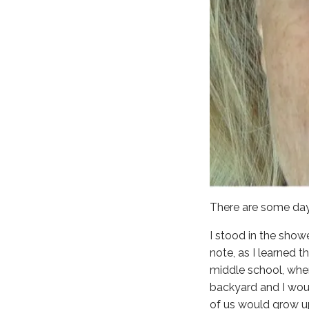
There are some day
I stood in the show
note, as I learned 
middle school, when
backyard and I wou
of us would grow u