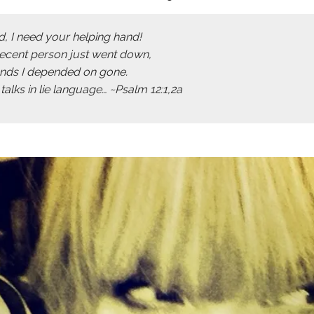
d, I need your helping hand!
decent person just went down,
iends I depended on gone.
alks in lie language… ~Psalm 12:1,2a