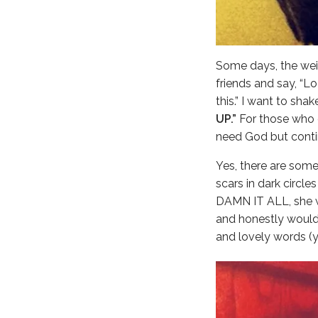
Some days, the weig
friends and say, “L
this.” I want to sha
UP.”
For those who c
need God but conti
Yes, there are some
scars in dark circl
DAMN IT ALL, she wi
and honestly would 
and lovely words (ye