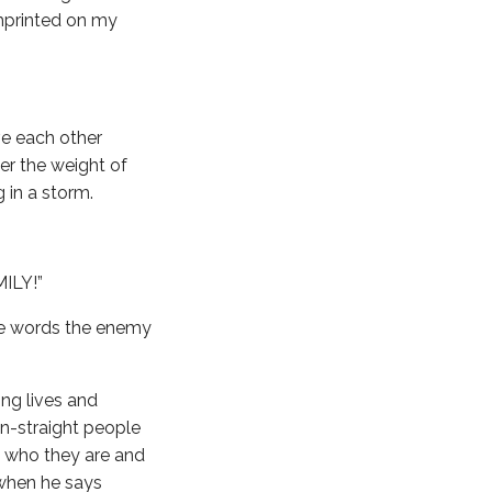
mprinted on my
e each other
er the weight of
 in a storm.
MILY!”
ee words the enemy
ing lives and
on-straight people
ut who they are and
t when he says