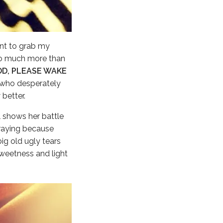
ant to grab my
o much more than
OD, PLEASE WAKE
l who desperately
better.
l shows her battle
praying because
ig old ugly tears
sweetness and light