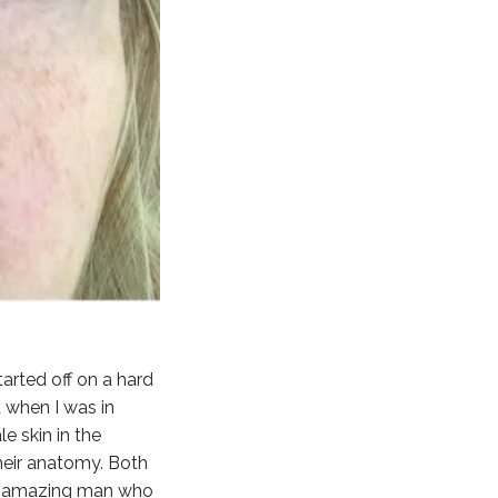
arted off on a hard
 when I was in
e skin in the
heir anatomy. Both
 an amazing man who