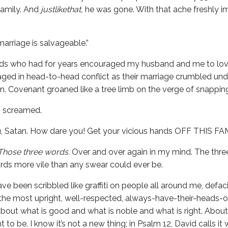
family. And
justlikethat,
he was gone. With that ache freshly i
 marriage is salvageable.”
nds who had for years encouraged my husband and me to lov
ged in head-to-head conflict as their marriage crumbled und
. Covenant groaned like a tree limb on the verge of snapping
 I screamed.
u, Satan. How dare you! Get your vicious hands OFF THIS FA
Those three words.
Over and over again in my mind. The thr
rds more vile than any swear could ever be.
e been scribbled like graffiti on people all around me, defac
 the most upright, well-respected, always-have-their-heads-
s about what is good and what is noble and what is right. Abo
to be. I know it’s not a new thing; in Psalm 12, David calls i