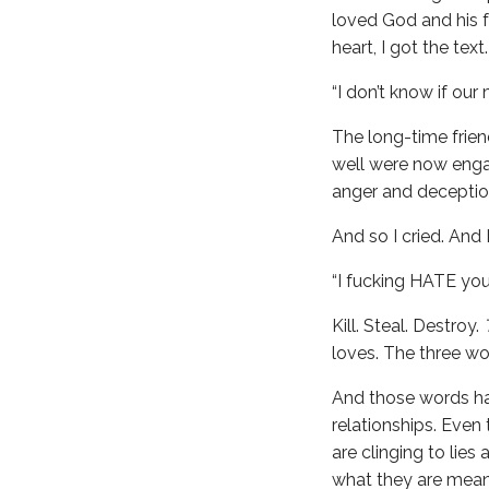
loved God and his 
heart, I got the text.
“I don’t know if our
The long-time frie
well were now enga
anger and deception
And so I cried. And
“I fucking HATE yo
Kill. Steal. Destroy.
loves. The three wo
And those words hav
relationships. Even
are clinging to lie
what they are meant 