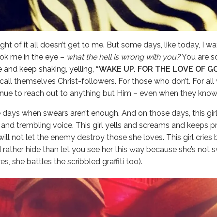
ht of it all doesn’t get to me. But some days, like today, I w
ook me in the eye –
what the hell is wrong with you?
You are s
ke and keep shaking, yelling,
“WAKE UP. FOR THE LOVE OF G
all themselves Christ-followers. For those who don’t. For al
nue to reach out to anything but Him – even when they know 
 days when swears aren’t enough. And on those days, this gir
es and trembling voice. This girl yells and screams and keeps 
ll not let the enemy destroy those she loves. This girl cries b
rather hide than let you see her this way because she’s not 
s, she battles the scribbled graffiti too).