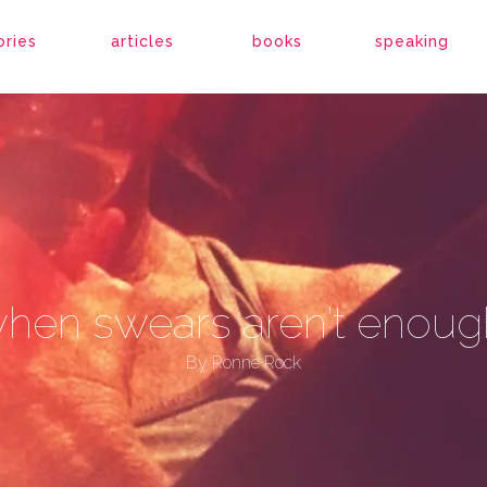
ories
articles
books
speaking
hen swears aren’t enoug
By
Ronne Rock