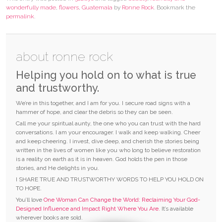
wonderfully made
,
flowers
,
Guatemala
by
Ronne Rock
. Bookmark the
permalink
.
about ronne rock
Helping you hold on to what is true
and trustworthy.
We’re in this together, and I am for you. I secure road signs with a
hammer of hope, and clear the debris so they can be seen.
Call me your spiritual aunty, the one who you can trust with the hard
conversations. I am your encourager. I walk and keep walking. Cheer
and keep cheering. I invest, dive deep, and cherish the stories being
written in the lives of women like you who long to believe restoration
is a reality on earth as it is in heaven. God holds the pen in those
stories, and He delights in you.
I SHARE TRUE AND TRUSTWORTHY WORDS TO HELP YOU HOLD ON
TO HOPE.
You’ll love
One Woman Can Change the World: Reclaiming Your God-
Designed Influence and Impact Right Where You Are.
It’s available
wherever books are sold.