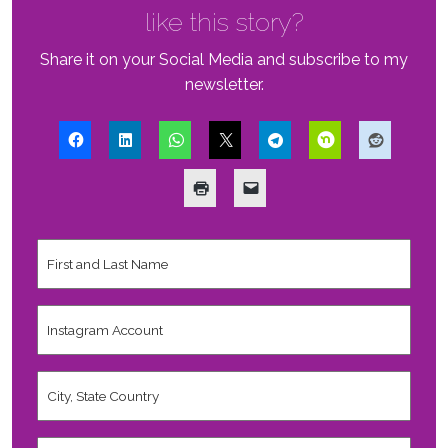
like this story?
Share it on your Social Media and subscribe to my
newsletter.
First
and
Last
Name
*
Instagram
Account
City,
State
Country
*
Valid