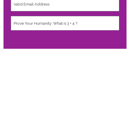
Email
Address
*
Human
*