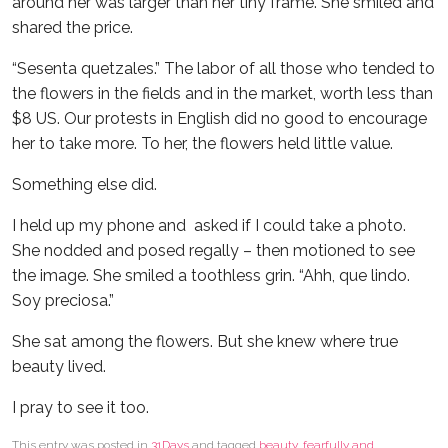
around her was larger than her tiny frame. She smiled and
shared the price.
“Sesenta quetzales.” The labor of all those who tended to
the flowers in the fields and in the market, worth less than
$8 US. Our protests in English did no good to encourage
her to take more. To her, the flowers held little value.
Something else did.
I held up my phone and asked if I could take a photo.
She nodded and posed regally – then motioned to see
the image. She smiled a toothless grin. “Ahh, que lindo.
Soy preciosa.”
She sat among the flowers. But she knew where true
beauty lived.
I pray to see it too.
This entry was posted in
31Days
and tagged
beauty
,
fearfully and