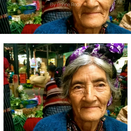
By
Ronne Rock