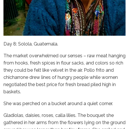
Day 8: Solola, Guatemala.
The market overwhelmed our senses – raw meat hanging
from hooks, fresh spices in flour sacks, and colors so rich
they could be felt like velvet in the air. Pollo frito and
chicharrone drew lines of hungry people while women
negotiated the best price for fresh bread piled high in
baskets.
She was perched on a bucket around a quiet corner.
Gladiolas, daisies, roses, calla lilies. The bouquet she
gathered in her arms from the flowers lying on the ground