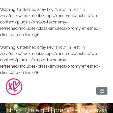
Warning
: Undefined array key "show_in_rest" in
/srv/users/rockmedia/apps/ronnerock/public/wp-
content/plugins/simple-taxonomy-
refreshed/includes/class-simpletaxonomyrefreshed-
client.php
on line
636
Warning
: Undefined array key "show_in_rest" in
/srv/users/rockmedia/apps/ronnerock/public/wp-
content/plugins/simple-taxonomy-
refreshed/includes/class-simpletaxonomyrefreshed-
client.php
on line
636
shoot like a girl | preciosa (#31days)