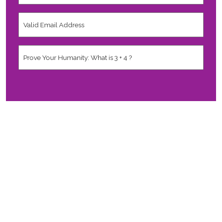
Country
*
Valid
Email
Address
*
Human
*