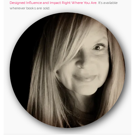
Designed Influence and Impact Right Where You Are.
It’s available
wherever books are sold.