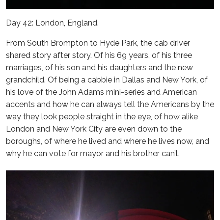
Day 42: London, England.
From South Brompton to Hyde Park, the cab driver
shared story after story. Of his 69 years, of his three
marriages, of his son and his daughters and the new
grandchild. Of being a cabbie in Dallas and New York, of
his love of the John Adams mini-series and American
accents and how he can always tell the Americans by the
way they look people straight in the eye, of how alike
London and New York City are even down to the
boroughs, of where he lived and where he lives now, and
why he can vote for mayor and his brother can’t.