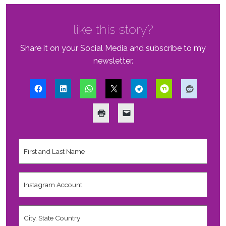
like this story?
Share it on your Social Media and subscribe to my
newsletter.
First
and
Last
Name
*
Instagram
Account
City,
State