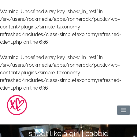
Warning
: Undefined array key "show_in_rest" in
/srv/users/rockmedia/apps/ronnerock/public/wp-
content/plugins/simple-taxonomy-
refreshed/includes/class-simpletaxonomyrefreshed-
client.php
on line
636
Warning
: Undefined array key "show_in_rest" in
/srv/users/rockmedia/apps/ronnerock/public/wp-
content/plugins/simple-taxonomy-
refreshed/includes/class-simpletaxonomyrefreshed-
client.php
on line
636
shoot like a girl | cabbie