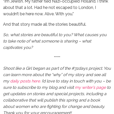
“I’m Jewish. My father fled Nazi-occupied Holland. I think
about that a lot. Had he not escaped to London, I
wouldn’t be here now. Alive. With you.”
And that story made all the stories beautiful.
So, what stories are beautiful to you? What causes you
to take note of what someone is sharing – what
captivates you?
*****
Shoot like a Girl began as part of the #31days project. You
can learn more about the “why” of my story and see all
my
daily posts here.
I’d love to stay in touch with you – be
sure to subscribe to my blog and visit
my writer’s page
to
get updates on stories and special projects, including a
collaborative that will publish this spring and a book
about women who are fighting for change and beauty.
Thank you for your encouragement!