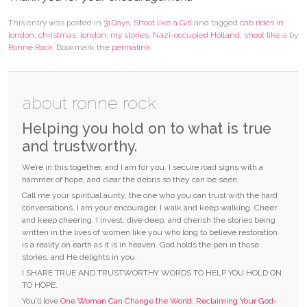
This entry was posted in
31Days
,
Shoot like a Girl
and tagged
cab rides in
london
,
christmas
,
london
,
my stories
,
Nazi-occupied Holland
,
shoot like a
by
Ronne Rock
. Bookmark the
permalink
.
about ronne rock
Helping you hold on to what is true
and trustworthy.
We’re in this together, and I am for you. I secure road signs with a
hammer of hope, and clear the debris so they can be seen.
Call me your spiritual aunty, the one who you can trust with the hard
conversations. I am your encourager. I walk and keep walking. Cheer
and keep cheering. I invest, dive deep, and cherish the stories being
written in the lives of women like you who long to believe restoration
is a reality on earth as it is in heaven. God holds the pen in those
stories, and He delights in you.
I SHARE TRUE AND TRUSTWORTHY WORDS TO HELP YOU HOLD ON
TO HOPE.
You’ll love
One Woman Can Change the World: Reclaiming Your God-