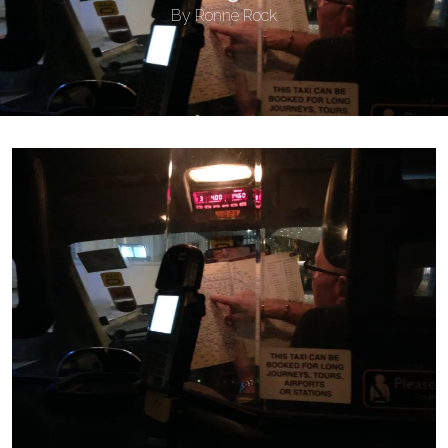
By
Ronne Rock