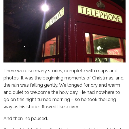
There were so many stories, complete with maps and
photos. It was the beginning moments of Christmas, and
the rain was falling gently. We longed for dry and warm
and quiet to welcome the holy day. He had nowhere to
go on this night turned morning – so he took the long
way as his stories flowed like a river.
And then, he paused.