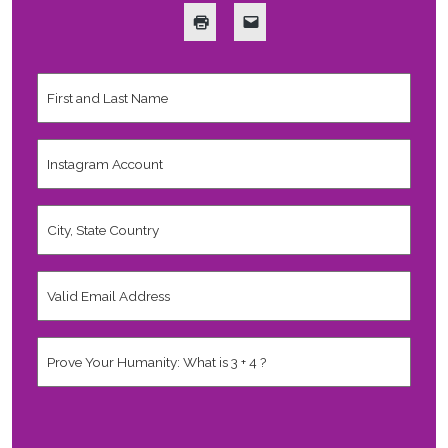
First
and
Last
Name
*
Instagram
Account
City,
State
Country
*
Valid
Email
Address
*
Human
*