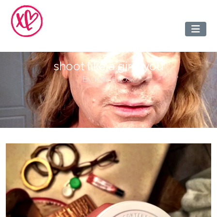
shoot like a girl | you
By
Ronne Rock