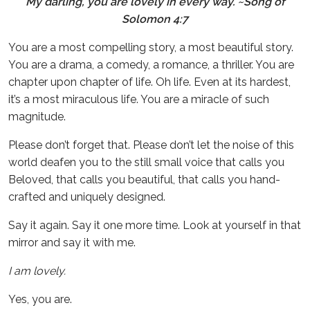
My darling, you are lovely
in every way. ~Song of
Solomon 4:7
You are a most compelling story, a most beautiful story.
You are a drama, a comedy, a romance, a thriller. You are
chapter upon chapter of life. Oh life. Even at its hardest,
it’s a most miraculous life. You are a miracle of such
magnitude.
Please don’t forget that. Please don’t let the noise of this
world deafen you to the still small voice that calls you
Beloved, that calls you beautiful, that calls you hand-
crafted and uniquely designed.
Say it again. Say it one more time. Look at yourself in that
mirror and say it with me.
I am lovely.
Yes, you are.