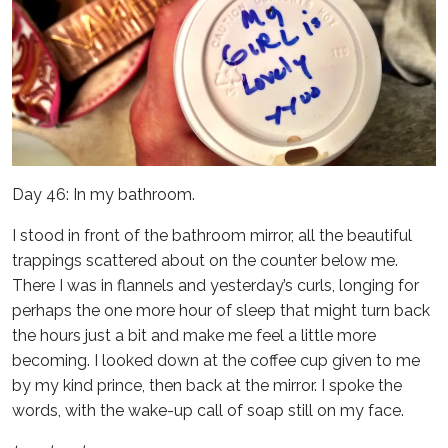
Day 46: In my bathroom.
I stood in front of the bathroom mirror, all the beautiful
trappings scattered about on the counter below me.
There I was in flannels and yesterday’s curls, longing for
perhaps the one more hour of sleep that might turn back
the hours just a bit and make me feel a little more
becoming. I looked down at the coffee cup given to me
by my kind prince, then back at the mirror. I spoke the
words, with the wake-up call of soap still on my face.