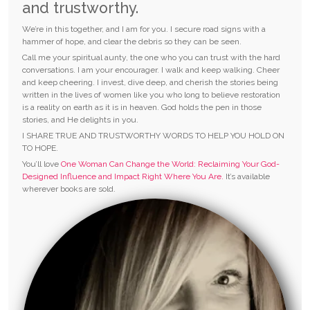
and trustworthy.
We’re in this together, and I am for you. I secure road signs with a
hammer of hope, and clear the debris so they can be seen.
Call me your spiritual aunty, the one who you can trust with the hard
conversations. I am your encourager. I walk and keep walking. Cheer
and keep cheering. I invest, dive deep, and cherish the stories being
written in the lives of women like you who long to believe restoration
is a reality on earth as it is in heaven. God holds the pen in those
stories, and He delights in you.
I SHARE TRUE AND TRUSTWORTHY WORDS TO HELP YOU HOLD ON
TO HOPE.
You’ll love
One Woman Can Change the World: Reclaiming Your God-
Designed Influence and Impact Right Where You Are.
It’s available
wherever books are sold.