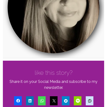
like this story?
Share it on your Social Media and subscribe to my
newsletter.