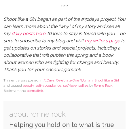
*****
Shoot like a Girl began as part of the #31days project. You
can learn more about the “why” of my story and see all
my
daily posts here.
I’d love to stay in touch with you – be
sure to subscribe to my blog and visit
my writer’s page
to
get updates on stories and special projects, including a
collaborative that will publish this spring and a book
about women who are fighting for change and beauty.
Thank you for your encouragement!
This entry was posted in
31Days
,
Celebrate One Woman
,
Shoot like a Girl
and tagged
beauty
,
self-acceptance
,
self-love
,
selfies
by
Ronne Rock
.
Bookmark the
permalink
.
about ronne rock
Helping you hold on to what is true