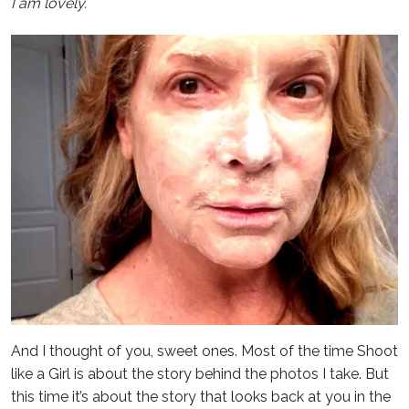
I am lovely.
And I thought of you, sweet ones. Most of the time Shoot
like a Girl is about the story behind the photos I take. But
this time it’s about the story that looks back at you in the