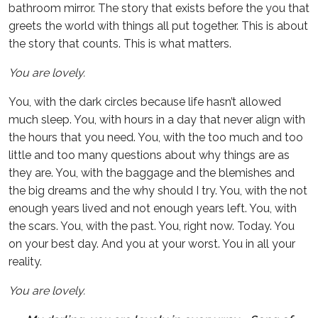
bathroom mirror. The story that exists before the you that
greets the world with things all put together. This is about
the story that counts. This is what matters.
You are lovely.
You, with the dark circles because life hasn’t allowed
much sleep. You, with hours in a day that never align with
the hours that you need. You, with the too much and too
little and too many questions about why things are as
they are. You, with the baggage and the blemishes and
the big dreams and the why should I try. You, with the not
enough years lived and not enough years left. You, with
the scars. You, with the past. You, right now. Today. You
on your best day. And you at your worst. You in all your
reality.
You are lovely.