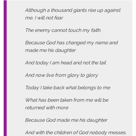
Although a thousand giants rise up against
me, I will not fear
The enemy cannot touch my faith.
Because God has changed my name and
made me his daughter
And today I am head and not the tail
And now live from glory to glory
Today I take back what belongs to me
What has been taken from me will be
returned with more
Because God made me his daughter
And with the children of God nobody messes.