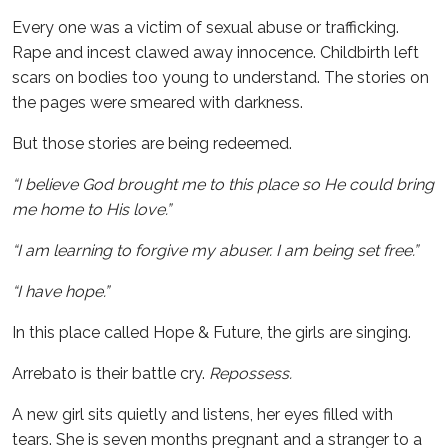
Every one was a victim of sexual abuse or trafficking.
Rape and incest clawed away innocence. Childbirth left
scars on bodies too young to understand. The stories on
the pages were smeared with darkness.
But those stories are being redeemed.
“I believe God brought me to this place so He could bring
me home to His love.”
“I am learning to forgive my abuser. I am being set free.”
“I have hope.”
In this place called Hope & Future, the girls are singing.
Arrebato is their battle cry.
Repossess.
A new girl sits quietly and listens, her eyes filled with
tears. She is seven months pregnant and a stranger to a