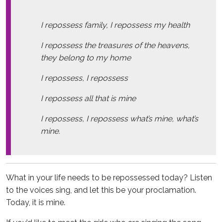
I repossess family, I repossess my health
I repossess the treasures of the heavens,
they belong to my home
I repossess, I repossess
I repossess all that is mine
I repossess, I repossess what’s mine, what’s
mine.
What in your life needs to be repossessed today? Listen
to the voices sing, and let this be your proclamation.
Today, it is mine.