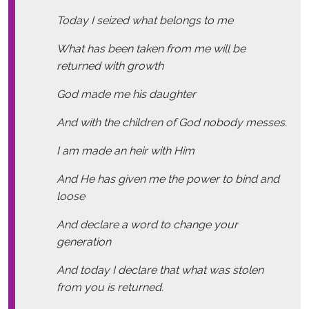
Today I seized what belongs to me
What has been taken from me will be
returned with growth
God made me his daughter
And with the children of God nobody messes.
I am made an heir with Him
And He has given me the power to bind and
loose
And declare a word to change your
generation
And today I declare that what was stolen
from you is returned.