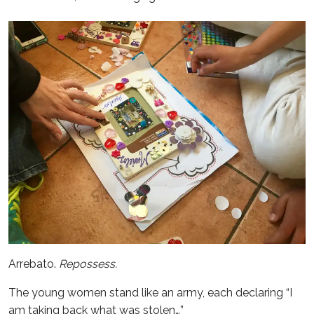
Arrebato.
Repossess.
The young women stand like an army, each declaring “I
am taking back what was stolen…”