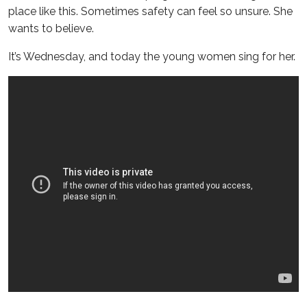
place like this. Sometimes safety can feel so unsure. She
wants to believe.
It’s Wednesday, and today the young women sing for her.