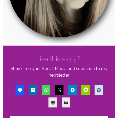
like this story?
Share it on your Social Media and subscribe to my
newsletter.
First