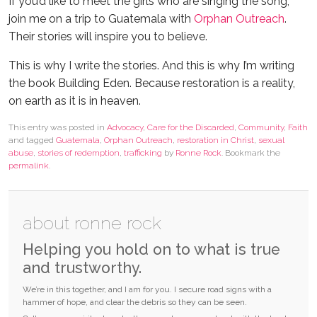
If you’d like to meet the girls who are singing the song,
join me on a trip to Guatemala with
Orphan Outreach
.
Their stories will inspire you to believe.
This is why I write the stories. And this is why I’m writing
the book Building Eden. Because restoration is a reality,
on earth as it is in heaven.
This entry was posted in
Advocacy
,
Care for the Discarded
,
Community
,
Faith
and tagged
Guatemala
,
Orphan Outreach
,
restoration in Christ
,
sexual
abuse
,
stories of redemption
,
trafficking
by
Ronne Rock
. Bookmark the
permalink
.
about ronne rock
Helping you hold on to what is true
and trustworthy.
We’re in this together, and I am for you. I secure road signs with a
hammer of hope, and clear the debris so they can be seen.