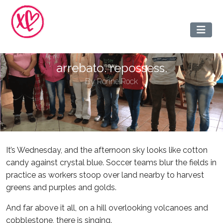
arrebato. repossess.
By
Ronne Rock
It’s Wednesday, and the afternoon sky looks like cotton
candy against crystal blue. Soccer teams blur the fields in
practice as workers stoop over land nearby to harvest
greens and purples and golds.
And far above it all, on a hill overlooking volcanoes and
cobblestone, there is singing.