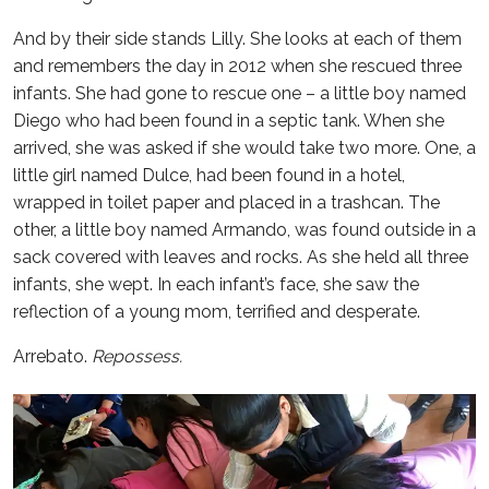
And by their side stands Lilly. She looks at each of them
and remembers the day in 2012 when she rescued three
infants. She had gone to rescue one – a little boy named
Diego who had been found in a septic tank. When she
arrived, she was asked if she would take two more. One, a
little girl named Dulce, had been found in a hotel,
wrapped in toilet paper and placed in a trashcan. The
other, a little boy named Armando, was found outside in a
sack covered with leaves and rocks. As she held all three
infants, she wept. In each infant’s face, she saw the
reflection of a young mom, terrified and desperate.
Arrebato.
Repossess.