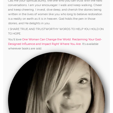
Call me your spiritual aunty, the one who you can trust with the hard
conversations. I am your encourager. I walk and keep walking. Cheer
and keep cheering. I invest, dive deep, and cherish the stories being
written in the lives of women like you who long to believe restoration
is a reality on earth as it is in heaven. God holds the pen in those
stories, and He delights in you.
I SHARE TRUE AND TRUSTWORTHY WORDS TO HELP YOU HOLD ON
TO HOPE.
You’ll love
One Woman Can Change the World: Reclaiming Your God-
Designed Influence and Impact Right Where You Are.
It’s available
wherever books are sold.