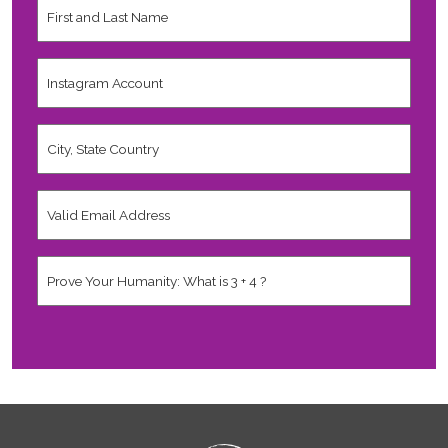
and
Last
Name
*
Instagram
Account
City,
State
Country
*
Valid
Email
Address
*
Human
*