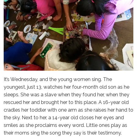
It’s Wednesday, and the young women sing. The
youngest, just 13, watches her four-month old son as he
sleeps. She was a slave when they found her, when they
rescued her and brought her to this place. A 16-year old
cradles her toddler with one arm as she raises her hand to
the sky. Next to her, a 14-year old closes her eyes and
smiles as she proclaims every word. Little ones play as
their moms sing the song they say is their testimony.