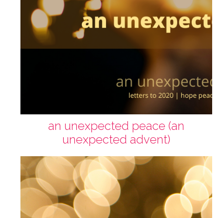
an unexpected peace (an
unexpected advent)