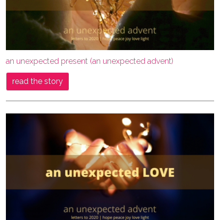
an unexpected present (an unexpected advent)
read the story