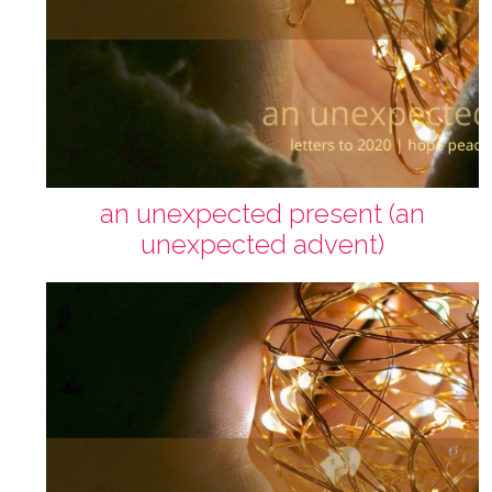
an unexpected present (an
unexpected advent)