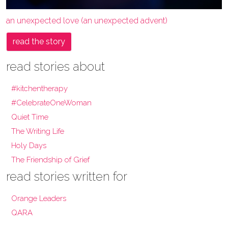
an unexpected love (an unexpected advent)
read the story
read stories about
#kitchentherapy
#CelebrateOneWoman
Quiet Time
The Writing Life
Holy Days
The Friendship of Grief
read stories written for
Orange Leaders
QARA