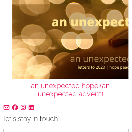
an unexpected hope (an
unexpected advent)
let's stay in touch