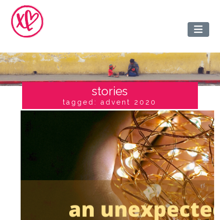
stories
tagged: advent 2020