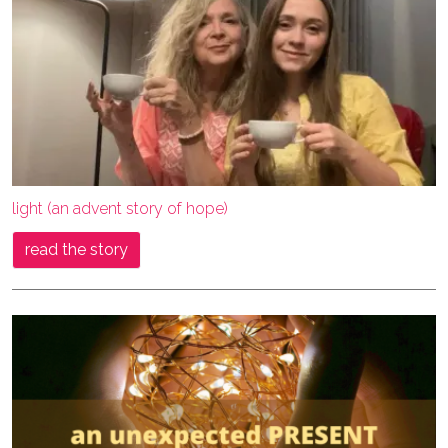
light (an advent story of hope)
read the story