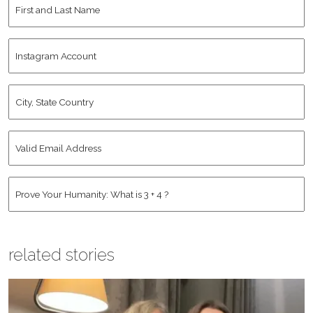
First
and
Last
Instagram
Name
*
Account
City,
State
Country
*
Valid
Email
Address
*
Human
*
related stories