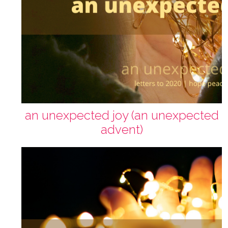
an unexpected joy (an unexpected
advent)