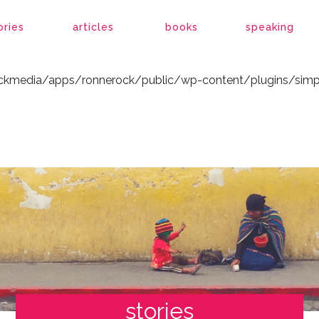
ockmedia/apps/ronnerock/public/wp-content/plugins/simp
ories
articles
books
speaking
ockmedia/apps/ronnerock/public/wp-content/plugins/simp
stories