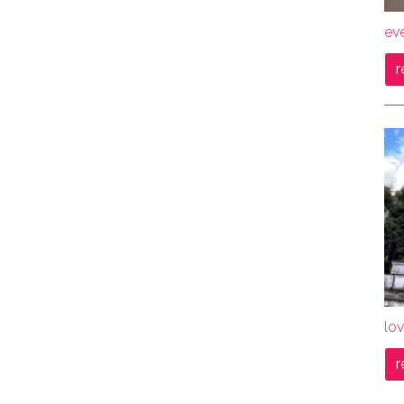
ev
r
lov
r