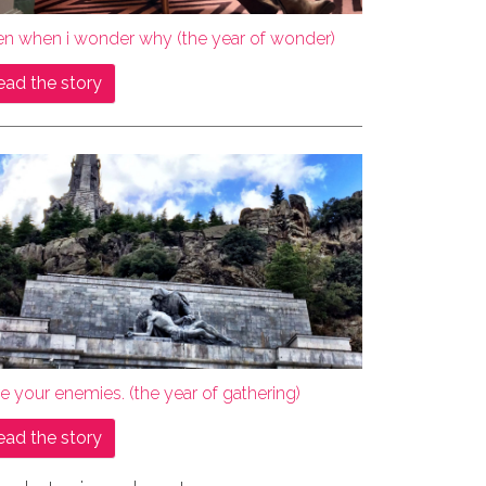
en when i wonder why (the year of wonder)
ead the story
e your enemies. (the year of gathering)
ead the story