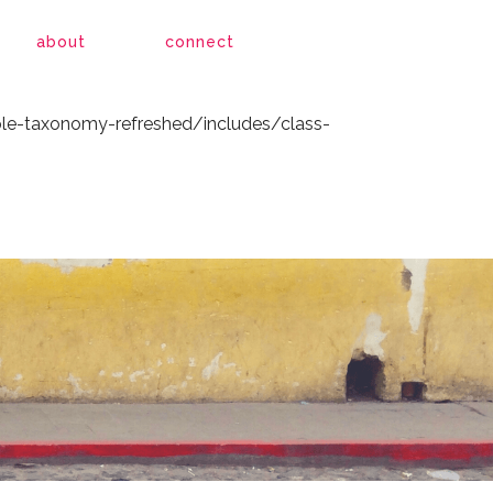
le-taxonomy-refreshed/includes/class-
about
connect
le-taxonomy-refreshed/includes/class-