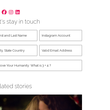
t's stay in touch
st
Instagram
d
Account
st
y,
Valid
me
*
ate
Email
untry
Address
*
*
man
*
lated stories