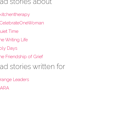
ad stories about
kitchentherapy
CelebrateOneWoman
uiet Time
he Writing Life
oly Days
he Friendship of Grief
ad stories written for
range Leaders
ARA