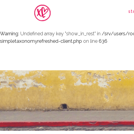
Warning
: Undefined array key "show_in_rest" in
/srv/users/r
st
simpletaxonomyrefreshed-client.php
on line
636
Warning
: Undefined array key "show_in_rest" in
/srv/users/r
simpletaxonomyrefreshed-client.php
on line
636