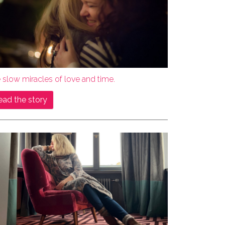
 slow miracles of love and time.
ead the story