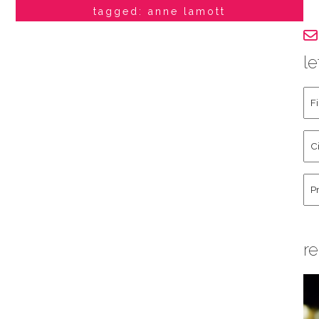
tagged: anne lamott
le
Fir
an
La
Cit
Na
St
Co
Hu
re