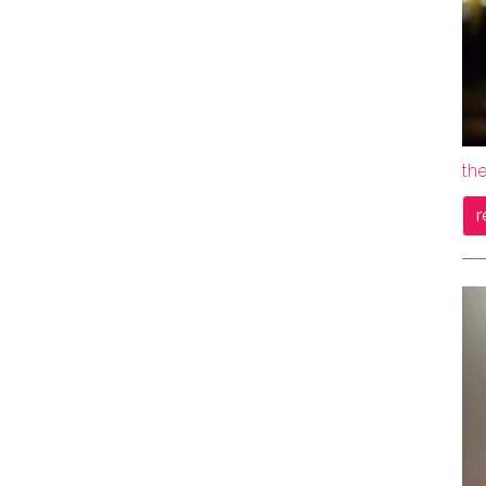
the
r