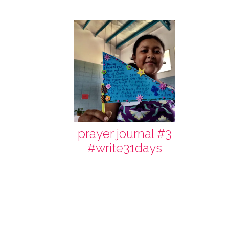
prayer journal #3
#write31days