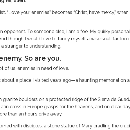
igner, alien.
list. “Love your enemies” becomes “Christ, have mercy,” when I
n opponent. To someone else, I am a foe. My quirky persona
And though I would love to fancy myself a wise soul, far too o
 a stranger to understanding.
 enemy. So are you.
ot of us, enemies in need of love.
ink about a place I visited years ago—a haunting memorial on 
m granite boulders on a protected ridge of the Sierra de Gu
Latin cross in Europe grasps for the heavens, and on clear day
re than an hour’s drive away.
rned with disciples, a stone statue of Mary cradling the cruci