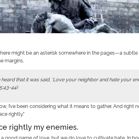
there might be an asterisk somewhere in the pages—a subtle f
he margins.
 heard that it was said, ‘Love your neighbor and hate your e
5:43-44)
ow, I’ve been considering what it means to gather. And right 
ace rightly.”
ace rightly my enemies.
 good game of love, but we do love to cultivate hate. In b