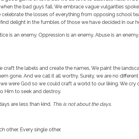
 when the bad guys fall. We embrace vague vulgarities spok
we celebrate the losses of everything from opposing school 
e find delight in the fumbles of those we have decided in our h
ustice is an enemy. Oppression is an enemy. Abuse is an enemy
 craft the labels and create the names. We paint the landsca
em gone. And we call it all worthy. Surely, we are no differen
we were God so we could craft a world to our liking. We cry o
to Him to seek and destroy.
days are less than kind.
This is not about the days.
 other. Every single other.