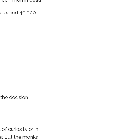
re buried 40,000
 the decision
of curiosity or in
er. But the monks