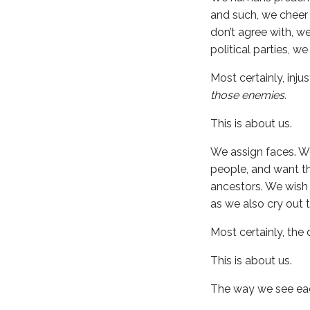
and such, we cheer
don’t agree with, 
political parties, w
Most certainly, inj
those enemies.
This is about us.
We assign faces. We
people, and want th
ancestors. We wish 
as we also cry out 
Most certainly, the 
This is about us.
The way we see each