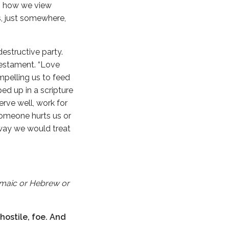
to how we view
s, just somewhere,
destructive party.
 Testament. “Love
mpelling us to feed
ed up in a scripture
rve well, work for
someone hurts us or
 way we would treat
Aramaic or Hebrew or
hostile, foe. And