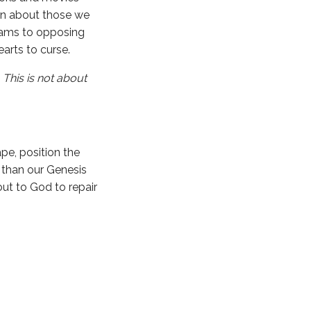
en about those we
teams to opposing
earts to curse.
.
This is not about
pe, position the
t than our Genesis
ut to God to repair