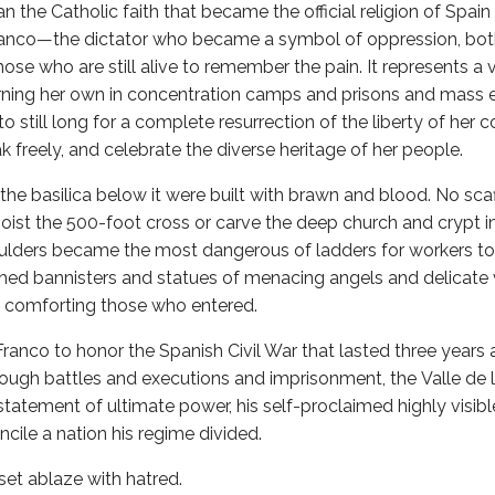
n the Catholic faith that became the official religion of Spain
Franco—the dictator who became a symbol of oppression, both
those who are still alive to remember the pain. It represents a 
ning her own in concentration camps and prisons and mass e
to still long for a complete resurrection of the liberty of he
k freely, and celebrate the diverse heritage of her people.
the basilica below it were built with brawn and blood. No scaf
oist the 500-foot cross or carve the deep church and crypt i
oulders became the most dangerous of ladders for workers to
shed bannisters and statues of menacing angels and delicate 
d comforting those who entered.
anco to honor the Spanish Civil War that lasted three years
through battles and executions and imprisonment, the Valle de 
s statement of ultimate power, his self-proclaimed highly visibl
cile a nation his regime divided.
et ablaze with hatred.