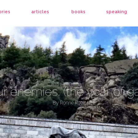
ories
articles
books
speaking
r enemies. (the year of g
By
Ronne Rock