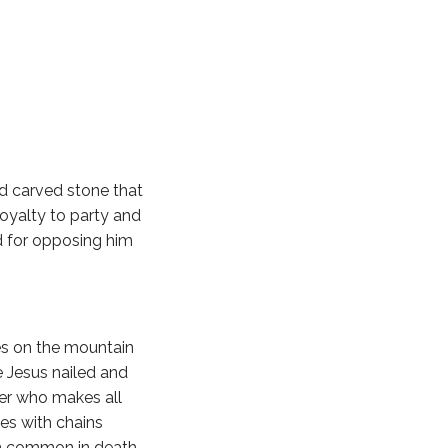
nd carved stone that
oyalty to party and
d for opposing him
ves on the mountain
e Jesus nailed and
ter who makes all
es with chains
in common in death.