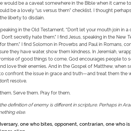
here would be a caveat somewhere in the Bible when it came 
would be a lovely “us versus them” checklist. I thought perhap
he liberty to disdain.
speaking in the Old Testament. “Don’t let your mouth join in a 
 Don’t secretly hate them.” I find Jesus, speaking in the New
for them.” I find Solomon in Proverbs and Paul in Romans, co
ure they have water, show them kindness. In Jeremiah, wrapp
romise of good things to come, God encourages people to se
 and love their enemies. And in the Gospel of Matthew, when 
 to confront the issue in grace and truth—and treat them the
on’t resolve.
 them. Serve them. Pray for them.
the definition of enemy is different in scripture. Perhaps in 
ething else.
ersary, one who bites, opponent, contrarian, one who is 