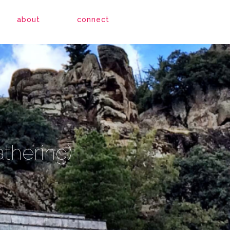
about
connect
athering)