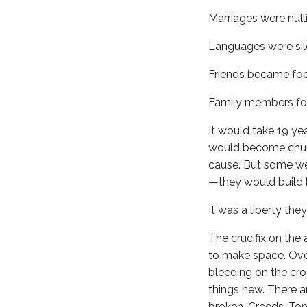
Marriages were nulli
Languages were sil
Friends became foe
Family members fou
It would take 19 ye
would become churc
cause. But some we
—they would build h
It was a liberty the
The crucifix on the 
to make space. Over
bleeding on the cro
things new. There a
broken. Creeds. Ton