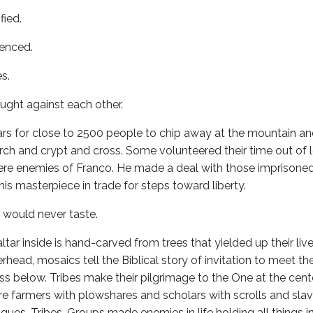
fied.
enced.
s.
ght against each other.
ars for close to 2500 people to chip away at the mountain a
h and crypt and cross. Some volunteered their time out of l
re enemies of Franco. He made a deal with those imprisone
is masterpiece in trade for steps toward liberty.
y would never taste.
altar inside is hand-carved from trees that yielded up their li
head, mosaics tell the Biblical story of invitation to meet th
ss below. Tribes make their pilgrimage to the One at the cen
re farmers with plowshares and scholars with scrolls and slav
gues. Tribes. Groups made enemies in life holding all things 