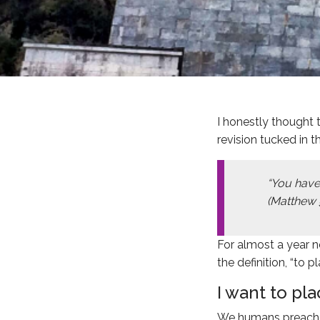
I honestly thought 
revision tucked in t
“You have
(Matthew 
For almost a year n
the definition, “to pl
I want to pl
We humans preach a