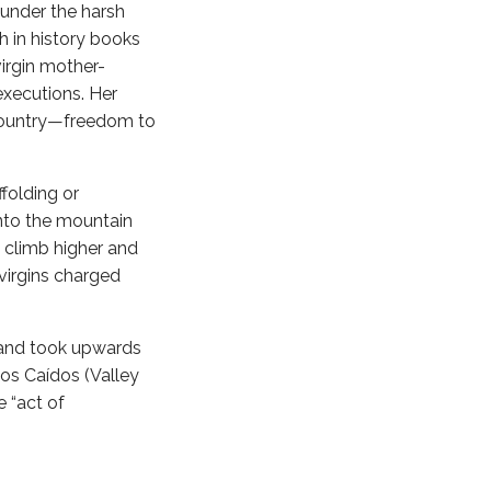
 under the harsh
 in history books
virgin mother-
xecutions. Her
r country—freedom to
folding or
nto the mountain
 climb higher and
virgins charged
 and took upwards
los Caídos (Valley
e “act of