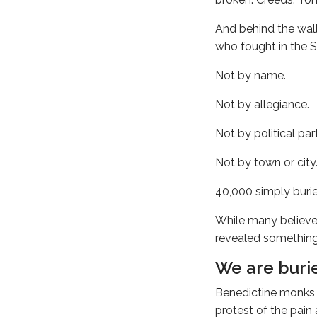
And behind the wal
who fought in the Sp
Not by name.
Not by allegiance.
Not by political par
Not by town or city
40,000 simply burie
While many believe 
revealed something
We are burie
Benedictine monks n
protest of the pain