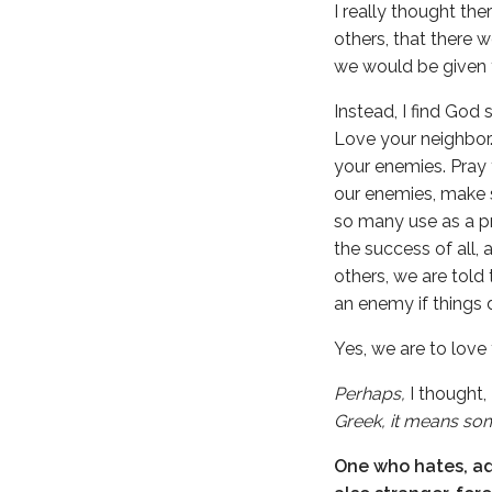
I really thought t
others, that there 
we would be given t
Instead, I find God 
Love your neighbor.
your enemies. Pray 
our enemies, make s
so many use as a p
the success of all,
others, we are told
an enemy if things d
Yes, we are to love
Perhaps,
I thought,
Greek, it means som
One who hates, adv