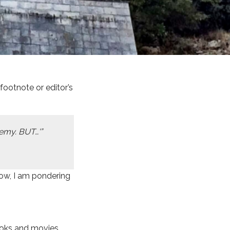
ootnote or editor’s
nemy. BUT…'”
now, I am pondering
ooks and movies