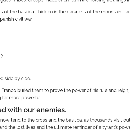
ls of the basilica—hidden in the darkness of the mountain—a
anish civil war.
ty.
.
d side by side.
Franco buried them to prove the power of his rule and reign,
 far more powerful.
d with our enemies.
ow tend to the cross and the basilica, as thousands visit out 
 and the lost lives and the ultimate reminder of a tyrant’s pow