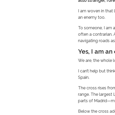
also stranger, fore
I am woven in that 
an enemy too.
To someone, I am a
often a contrarian. 
navigating roads as
Yes, I am an
We are, the whole l
I can’t help but th
Spain.
The cross rises fro
range. The largest 
parts of Madrid—mo
Below the cross ado