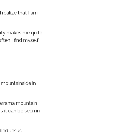
 realize that I am
lity makes me quite
ften I find myself
a mountainside in
adarrama mountain
s it can be seen in
fied Jesus