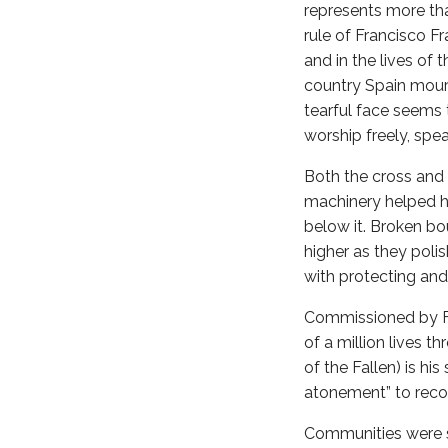
represents more tha
rule of Francisco 
and in the lives of 
country Spain mour
tearful face seems 
worship freely, spea
Both the cross and 
machinery helped h
below it. Broken b
higher as they poli
with protecting an
Commissioned by Fr
of a million lives 
of the Fallen) is hi
atonement” to recon
Communities were s