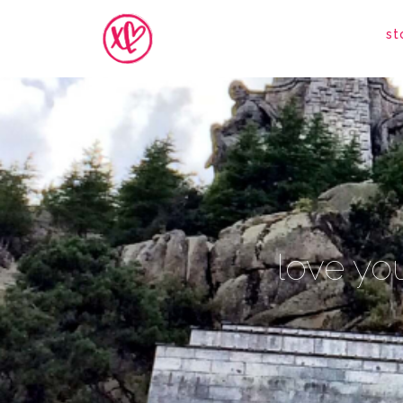
st
love you