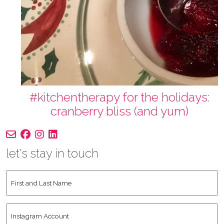
#kitchentherapy for the holidays:
cranberry bliss (and yum)
let's stay in touch
First
and
Last
Instagram
Name
*
Account