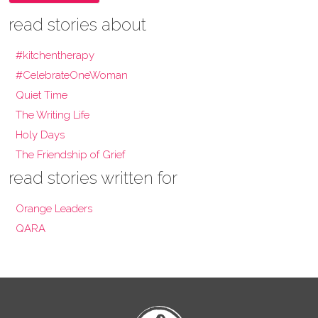
read stories about
#kitchentherapy
#CelebrateOneWoman
Quiet Time
The Writing Life
Holy Days
The Friendship of Grief
read stories written for
Orange Leaders
QARA