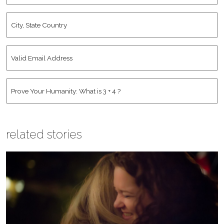
City,
State
Country
*
Valid
Email
Address
*
Human
*
related stories