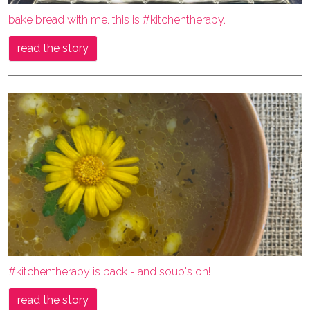
bake bread with me. this is #kitchentherapy.
read the story
#kitchentherapy is back - and soup's on!
read the story