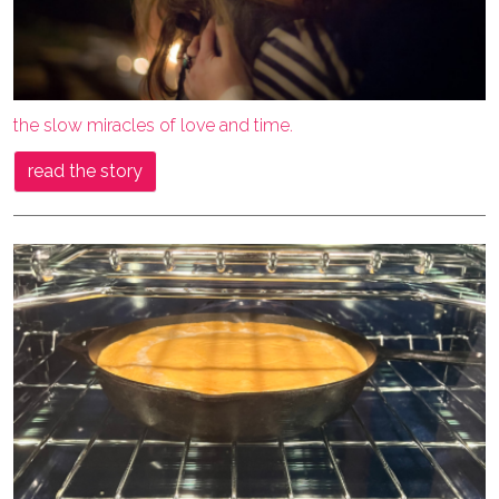
the slow miracles of love and time.
read the story