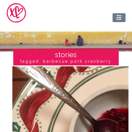
stories
tagged: barbecue pork cranberry