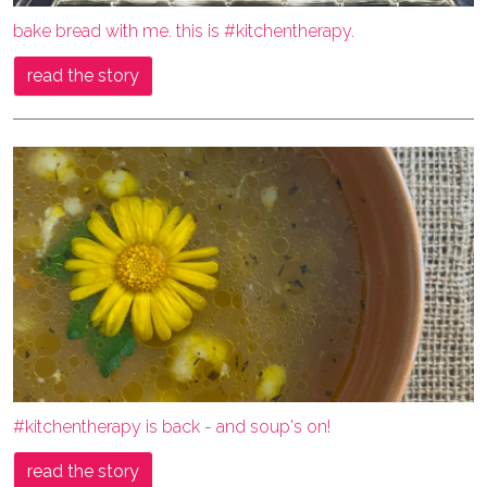
bake bread with me. this is #kitchentherapy.
read the story
#kitchentherapy is back - and soup's on!
read the story