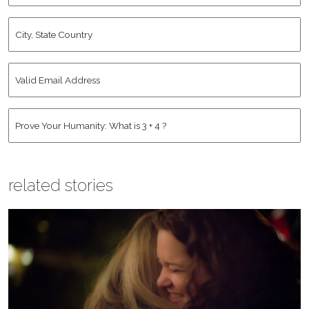
City,
State
Country
*
Valid
Email
Address
*
Human
*
related stories