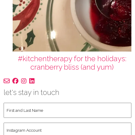
#kitchentherapy for the holidays:
cranberry bliss (and yum)
let's stay in touch
First
and
Last
Instagram
Name
*
Account