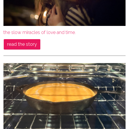
the slow miracles of love and time.
read the story