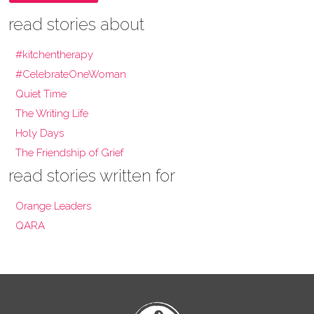
read stories about
#kitchentherapy
#CelebrateOneWoman
Quiet Time
The Writing Life
Holy Days
The Friendship of Grief
read stories written for
Orange Leaders
QARA