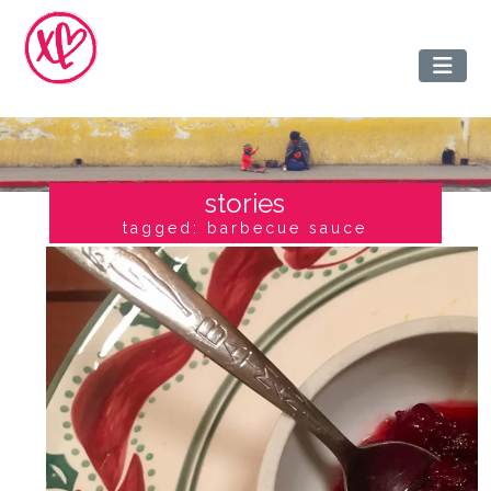
stories
tagged: barbecue sauce