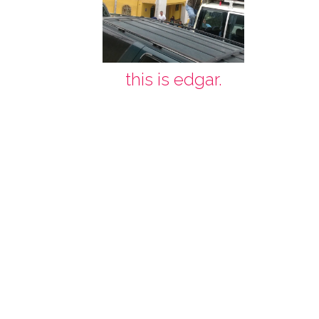
this is edgar.