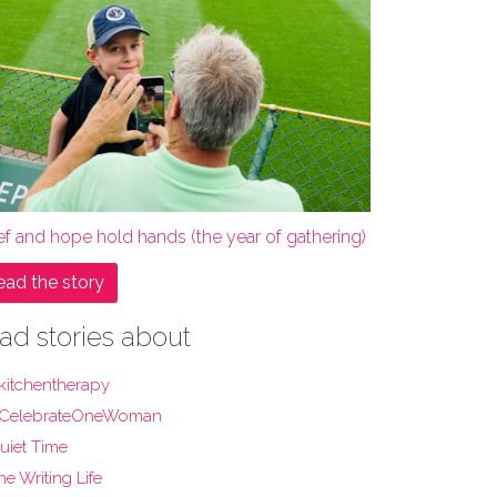
ef and hope hold hands (the year of gathering)
ead the story
ad stories about
kitchentherapy
CelebrateOneWoman
uiet Time
he Writing Life