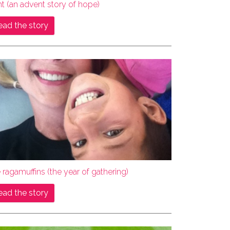
ht (an advent story of hope)
ead the story
 ragamuffins (the year of gathering)
ead the story