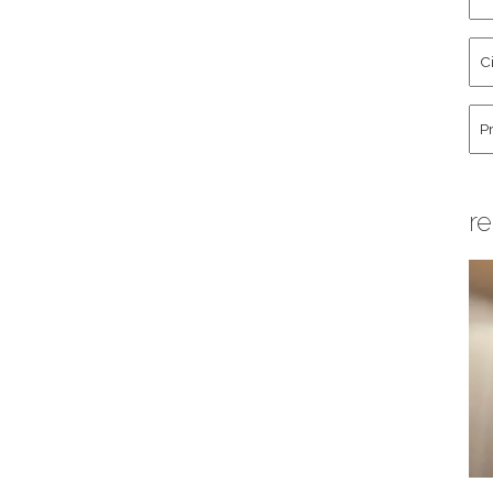
an
La
Cit
Na
St
Co
Hu
re