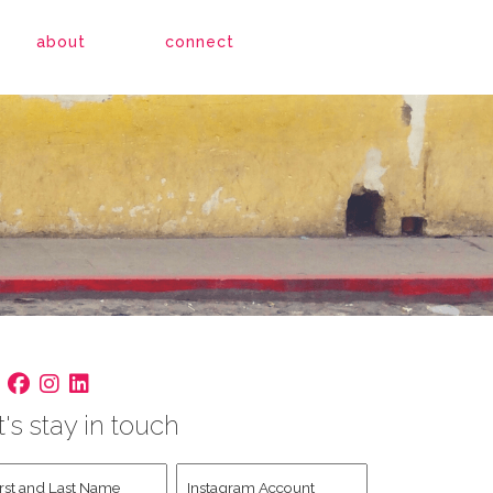
about
connect
t's stay in touch
st
Instagram