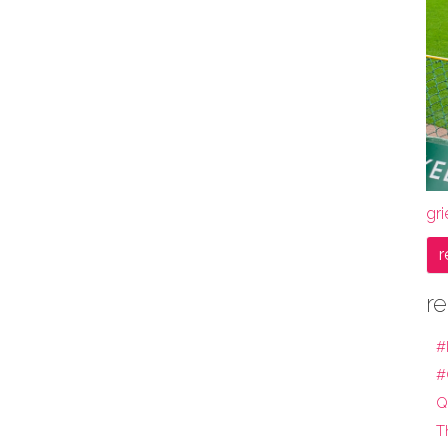
gri
r
re
#
#
Q
T