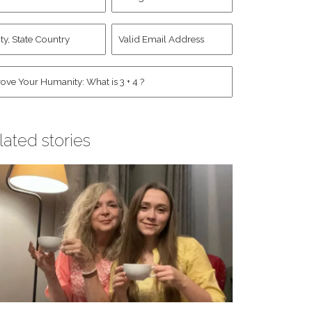
d
Account
st
y,
Valid
me
*
ate
Email
untry
Address
*
*
man
*
lated stories