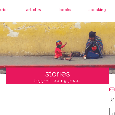
ories
articles
books
speaking
stories
tagged: being jesus
le
Fir