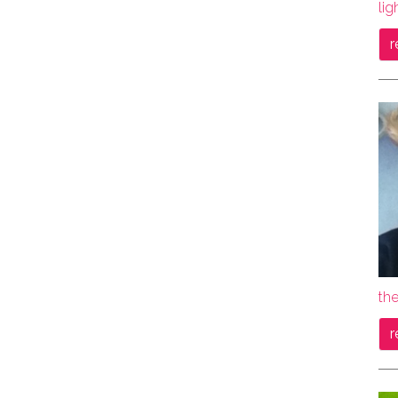
lig
r
the
r