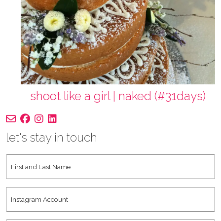
shoot like a girl | naked (#31days)
let's stay in touch
First
and
Last
Instagram
Name
*
Account