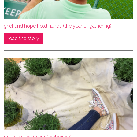
grief and hope hold hands (the year of gathering)
read the story