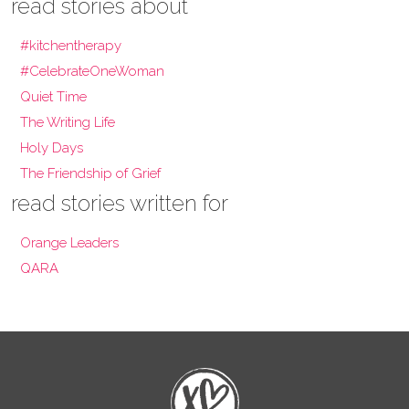
read stories about
#kitchentherapy
#CelebrateOneWoman
Quiet Time
The Writing Life
Holy Days
The Friendship of Grief
read stories written for
Orange Leaders
QARA