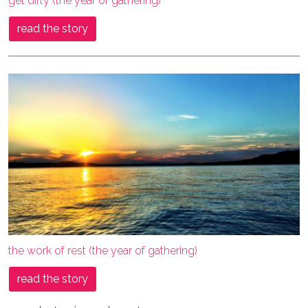
get dirty (the year of gathering)
read the story
the work of rest (the year of gathering)
read the story