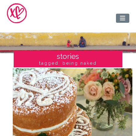
stories
tagged: being naked