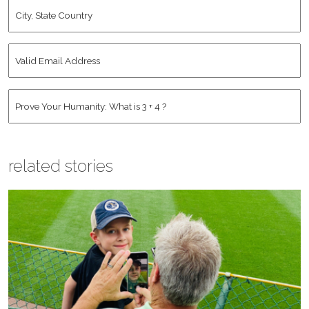
City,
State
Country
*
Valid
Email
Address
*
Human
*
related stories