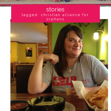
stories
tagged: christian alliance for
orphans