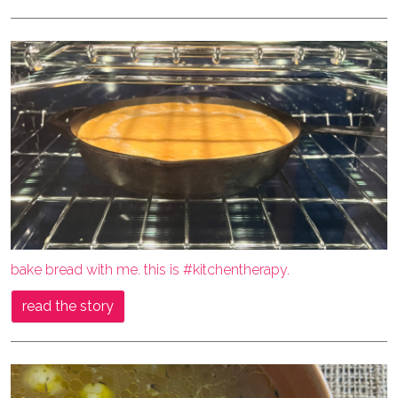
bake bread with me. this is #kitchentherapy.
read the story