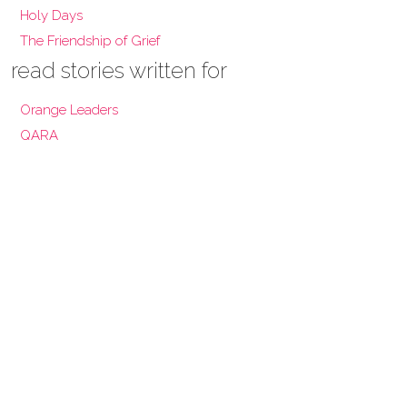
Holy Days
The Friendship of Grief
read stories written for
Orange Leaders
QARA