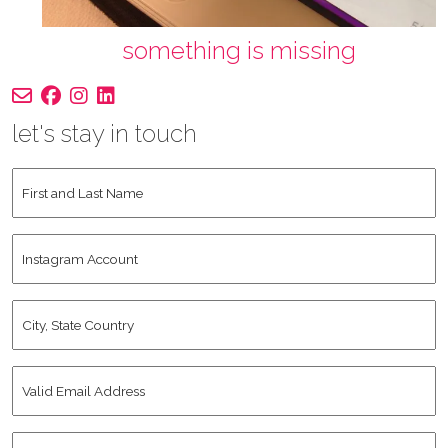
something is missing
let's stay in touch
First
and
Last
Instagram
Name
*
Account
City,
State
Country
*
Valid
Email
Address
*
Human
*