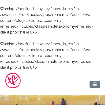
Warning
: Undefined array key "show_in_rest" in
/srv/users/rockmedia/apps/ronnerock/public/wp-
content/plugins/simple-taxonomy-
refreshed/includes/class-simpletaxonomyrefreshed-
client.php
on line
636
Warning
: Undefined array key "show_in_rest" in
/srv/users/rockmedia/apps/ronnerock/public/wp-
content/plugins/simple-taxonomy-
refreshed/includes/class-simpletaxonomyrefreshed-
client.php
on line
636