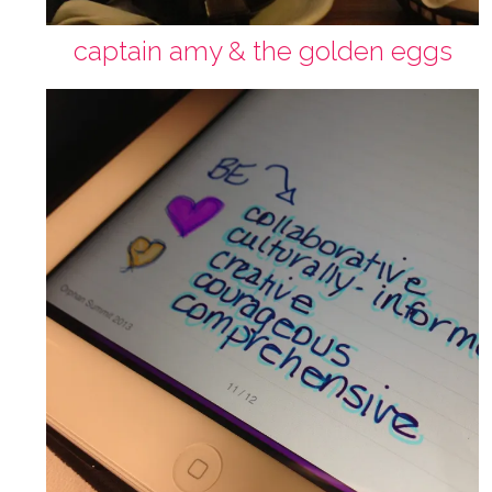
captain amy & the golden eggs