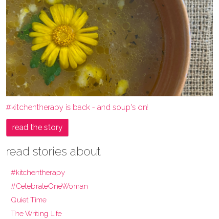
#kitchentherapy is back - and soup's on!
read the story
read stories about
#kitchentherapy
#CelebrateOneWoman
Quiet Time
The Writing Life