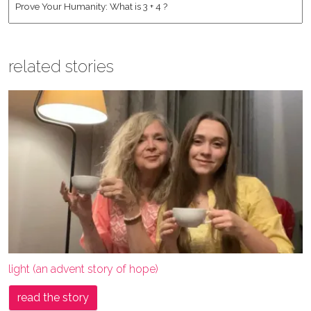
related stories
light (an advent story of hope)
read the story