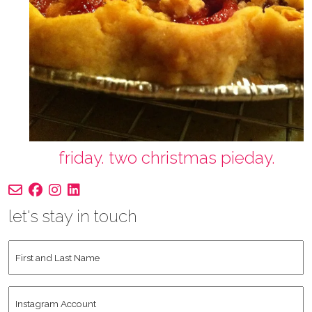
friday. two christmas pieday.
let's stay in touch
First
and
Last
Instagram
Name
*
Account