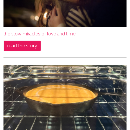
the slow miracles of love and time.
read the story