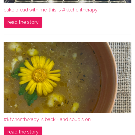
bake bread with me. this is #kitchentherapy.
read the story
#kitchentherapy is back - and soup's on!
read the story