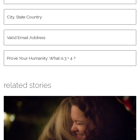
City,
State
Country
*
Valid
Email
Address
*
Human
*
related stories