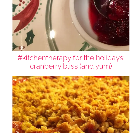
#kitchentherapy for the holidays:
cranberry bliss (and yum)