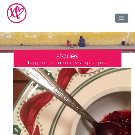
stories
tagged: cranberry apple pie