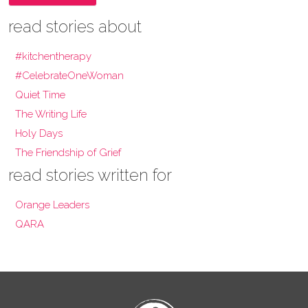
read stories about
#kitchentherapy
#CelebrateOneWoman
Quiet Time
The Writing Life
Holy Days
The Friendship of Grief
read stories written for
Orange Leaders
QARA