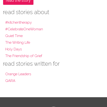
read the story
read stories about
#kitchentherapy
#CelebrateOneWoman
Quiet Time
The Writing Life
Holy Days
The Friendship of Grief
read stories written for
Orange Leaders
QARA