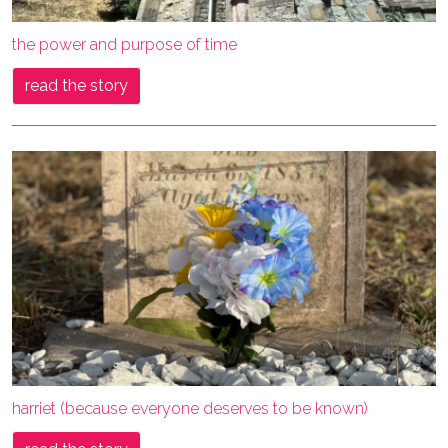
the power and purpose of time
read the story
harriet (because everyone deserves to be known)