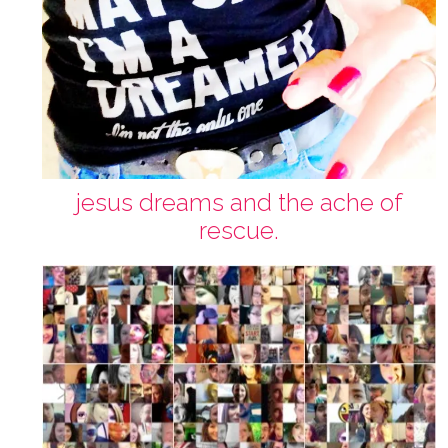
jesus dreams and the ache of
rescue.