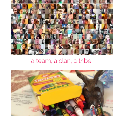
a team, a clan, a tribe.