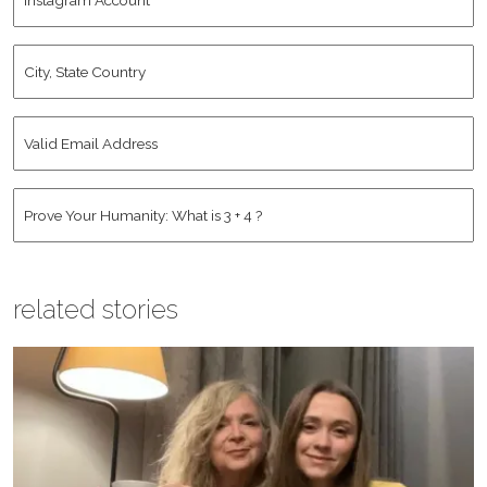
Account
City,
State
Country
*
Valid
Email
Address
*
Human
*
related stories