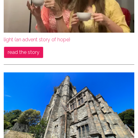
light (an advent story of hope)
read the story