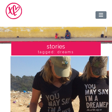
stories
tagged: dreams