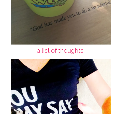
a list of thoughts.