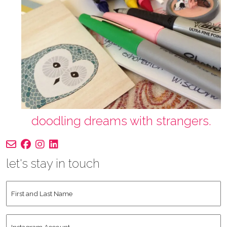
doodling dreams with strangers.
let's stay in touch
First
and
Last
Instagram
Name
*