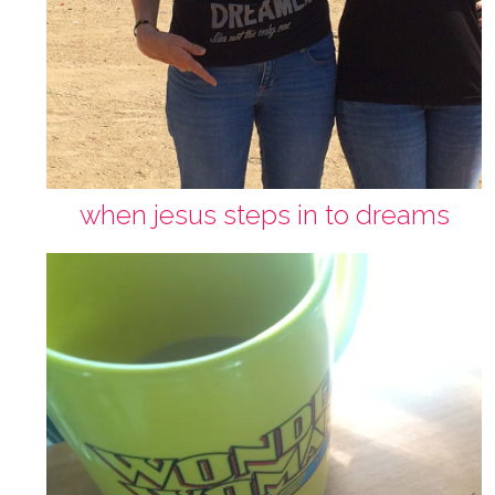
when jesus steps in to dreams