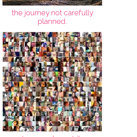
the journey not carefully
planned.