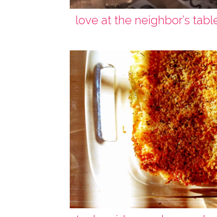
love at the neighbor’s tabl