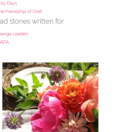
oly Days
he Friendship of Grief
ad stories written for
range Leaders
ARA