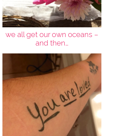
we all get our own oceans –
and then…