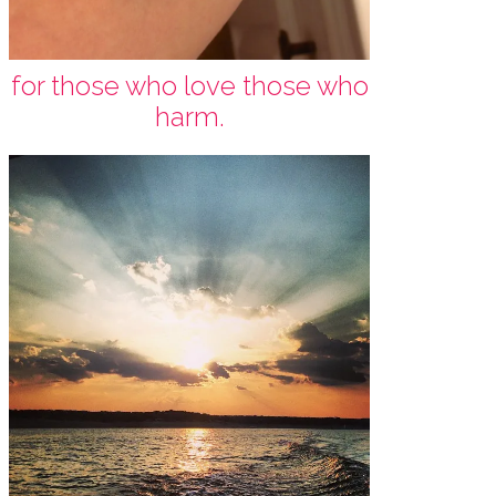
for those who love those who
harm.