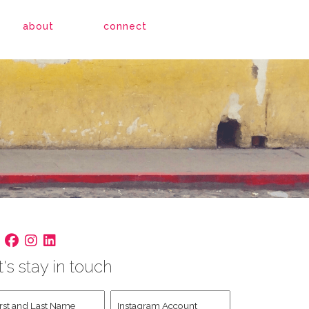
about
connect
t's stay in touch
st
Instagram