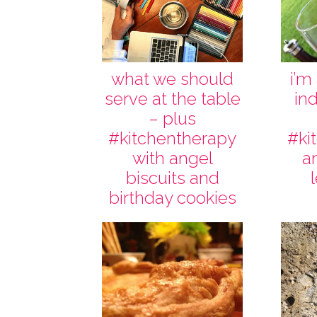
what we should
i’m
serve at the table
in
– plus
#kitchentherapy
#ki
with angel
a
biscuits and
birthday cookies