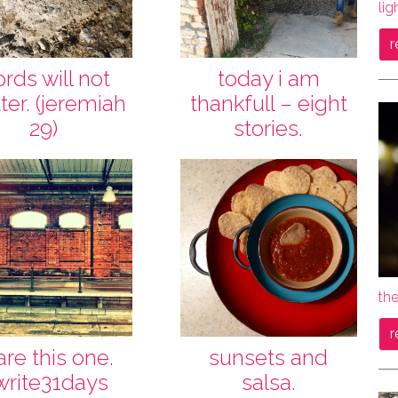
lig
r
rds will not
today i am
ter. (jeremiah
thankfull – eight
29)
stories.
the
r
are this one.
sunsets and
write31days
salsa.