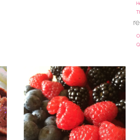
H
T
re
O
Q