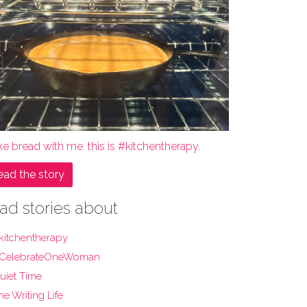
e bread with me. this is #kitchentherapy.
ead the story
ad stories about
kitchentherapy
CelebrateOneWoman
uiet Time
he Writing Life