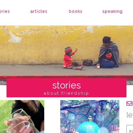
ories
articles
books
speaking
stories
about friendship
le
Fir