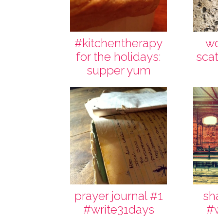
#kitchentherapy
wo
for the holidays:
scat
supper yum
prayer journal #1
sh
#write31days
#