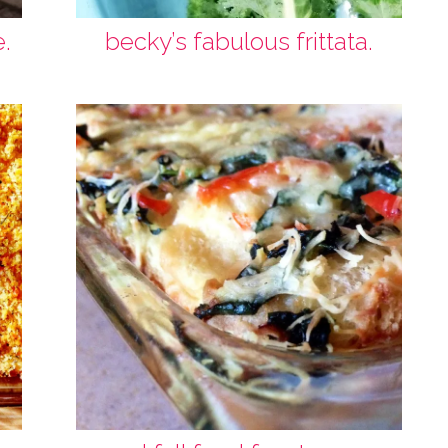
e.
becky’s fabulous frittata.