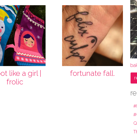
bak
t like a girl |
fortunate fall.
r
frolic
re
#
#
Q
T