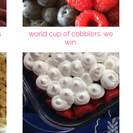
s
world cup of cobblers. we
win.