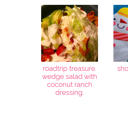
roadtrip treasure.
shoo
wedge salad with
coconut ranch
dressing.