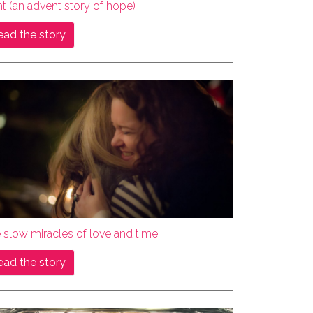
ht (an advent story of hope)
ead the story
 slow miracles of love and time.
ead the story