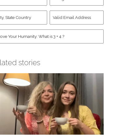
d
Account
st
y,
Valid
me
*
ate
Email
untry
Address
*
*
man
*
lated stories