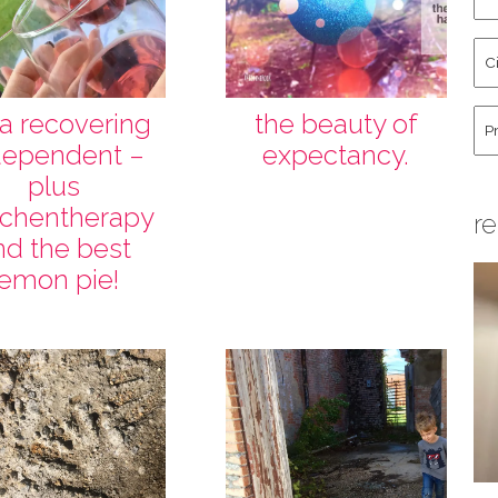
an
La
Cit
Na
St
Co
Hu
 a recovering
the beauty of
dependent –
expectancy.
plus
tchentherapy
re
nd the best
lemon pie!