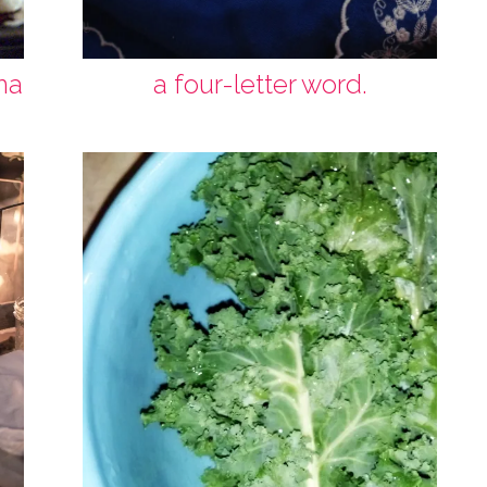
na
a four-letter word.