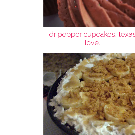
dr pepper cupcakes. texa
love.