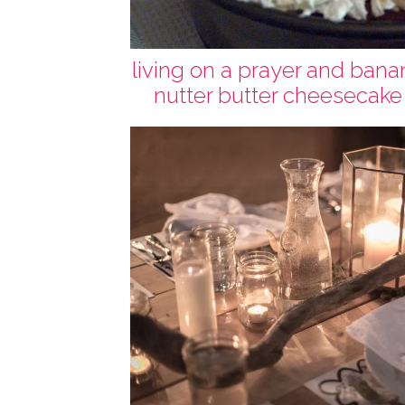
living on a prayer and bana
nutter butter cheesecake