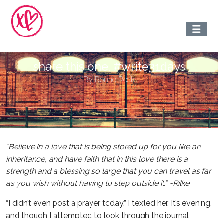
share this one. #write31days
By
Ronne Rock
“Believe in a love that is being stored up for you like an
inheritance, and have faith that in this love there is a
strength and a blessing so large that you can travel as far
as you wish without having to step outside it.” ~Rilke
“I didn’t even post a prayer today,” I texted her. It’s evening,
and though I attempted to look through the journal