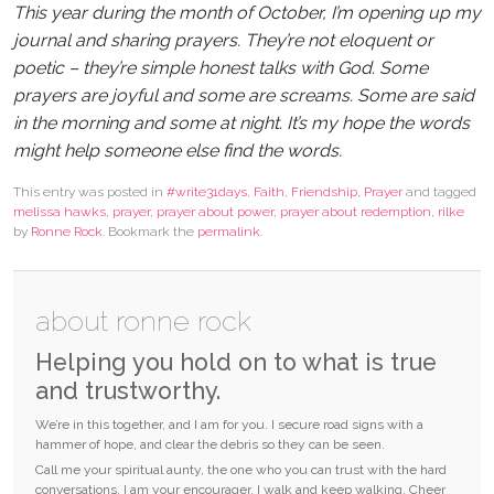
This year during the month of October, I’m opening up my
journal and sharing prayers. They’re not eloquent or
poetic – they’re simple honest talks with God. Some
prayers are joyful and some are screams. Some are said
in the morning and some at night. It’s my hope the words
might help someone else find the words.
This entry was posted in
#write31days
,
Faith
,
Friendship
,
Prayer
and tagged
melissa hawks
,
prayer
,
prayer about power
,
prayer about redemption
,
rilke
by
Ronne Rock
. Bookmark the
permalink
.
about ronne rock
Helping you hold on to what is true
and trustworthy.
We’re in this together, and I am for you. I secure road signs with a
hammer of hope, and clear the debris so they can be seen.
Call me your spiritual aunty, the one who you can trust with the hard
conversations. I am your encourager. I walk and keep walking. Cheer