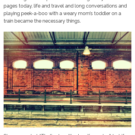
pages today, life and travel and long conversations and
playing peek-a-boo with a weary mom’s toddler on a
train became the necessary things.