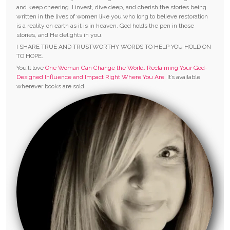
and keep cheering. I invest, dive deep, and cherish the stories being
written in the lives of women like you who long to believe restoration
is a reality on earth as it is in heaven. God holds the pen in those
stories, and He delights in you.
I SHARE TRUE AND TRUSTWORTHY WORDS TO HELP YOU HOLD ON
TO HOPE.
You’ll love
One Woman Can Change the World: Reclaiming Your God-
Designed Influence and Impact Right Where You Are.
It’s available
wherever books are sold.