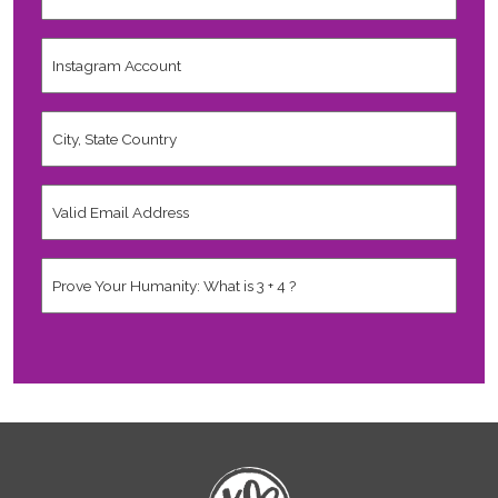
Last
Name
*
Instagram
Account
City,
State
Country
*
Valid
Email
Address
*
Human
*