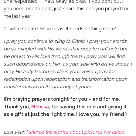
She responded, “That’s okay. It’s okay if you don’t but if
you need one to post, just share this one you prayed for
me last year.
“It will resonate. Share as is. It needs nothing more.”
I pray you continue to cling to Christ. I pray your words
be so mingled with His words that people can’t help but
be drawn to His love through them. I pray you will find
such dependency on Him as you walk with brave shoes. I
pray He truly becomes life in your veins. I pray for
redemption upon redemption and transformation upon
transformation on this journey of yours.
(I’m praying prayers tonight for you – and for me.
Thank you,
Melissa
, for saving this one and giving it
as a gift at just the right time. I love you, my friend.)
Last year,
I shared the stories about pictures I’ve taken.