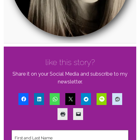
like this story?
Share it on your Social Media and subscribe to my
newsletter.
First
and