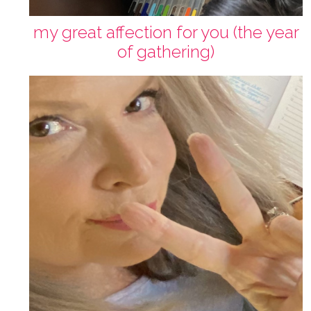
my great affection for you (the year
of gathering)