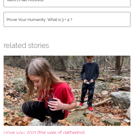
Email
Address
*
Human
*
related stories
i love you, 2021 (the year of gathering)