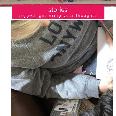
stories
tagged: gathering your thoughts