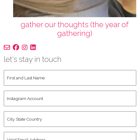
gather our thoughts (the year of
gathering)
let's stay in touch
First
and
Last
Instagram
Name
*
Account
City,
State
Country
*
Valid