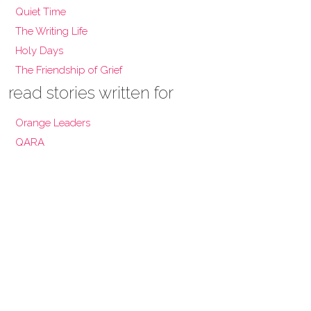
Quiet Time
The Writing Life
Holy Days
The Friendship of Grief
read stories written for
Orange Leaders
QARA