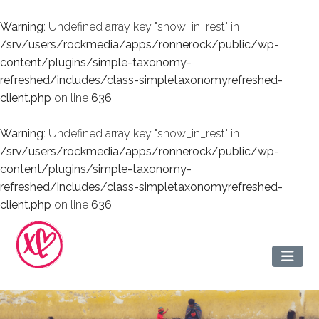
Warning
: Undefined array key "show_in_rest" in
/srv/users/rockmedia/apps/ronnerock/public/wp-
content/plugins/simple-taxonomy-
refreshed/includes/class-simpletaxonomyrefreshed-
client.php
on line
636
Warning
: Undefined array key "show_in_rest" in
/srv/users/rockmedia/apps/ronnerock/public/wp-
content/plugins/simple-taxonomy-
refreshed/includes/class-simpletaxonomyrefreshed-
client.php
on line
636