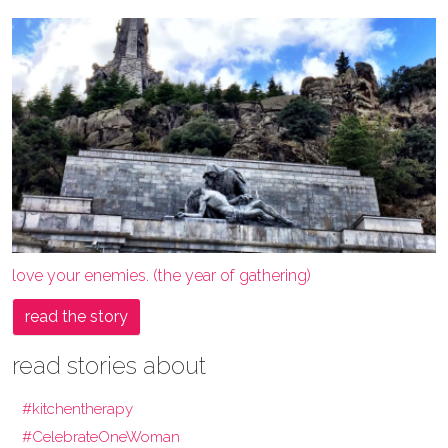
love your enemies. (the year of gathering)
read the story
read stories about
#kitchentherapy
#CelebrateOneWoman