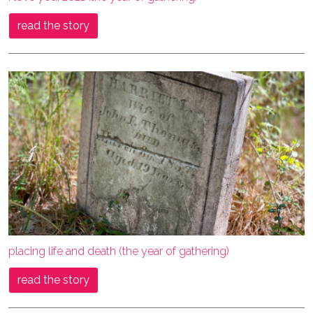
read the story
placing life and death (the year of gathering)
read the story