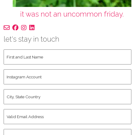
it was not an uncommon friday.
let's stay in touch
First
and
Last
Instagram
Name
*
Account
City,
State
Country
*
Valid
Email
Address
*
Human
*