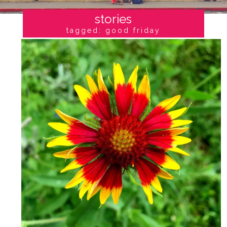
stories
tagged: good friday