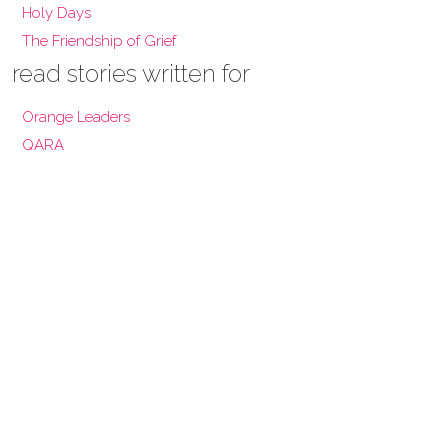
Holy Days
The Friendship of Grief
read stories written for
Orange Leaders
QARA