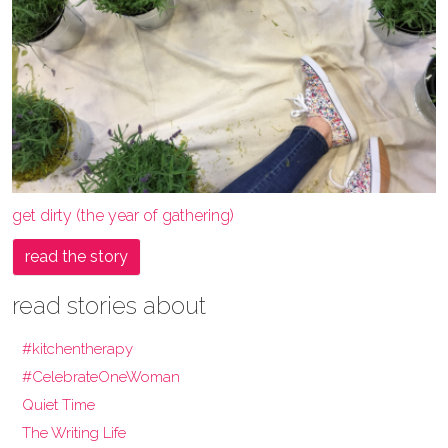
get dirty (the year of gathering)
read the story
read stories about
#kitchentherapy
#CelebrateOneWoman
Quiet Time
The Writing Life