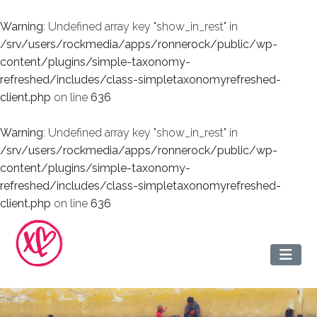
Warning
: Undefined array key "show_in_rest" in
/srv/users/rockmedia/apps/ronnerock/public/wp-
content/plugins/simple-taxonomy-
refreshed/includes/class-simpletaxonomyrefreshed-
client.php
on line
636
Warning
: Undefined array key "show_in_rest" in
/srv/users/rockmedia/apps/ronnerock/public/wp-
content/plugins/simple-taxonomy-
refreshed/includes/class-simpletaxonomyrefreshed-
client.php
on line
636