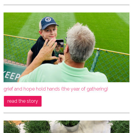
grief and hope hold hands (the year of gathering)
read the story