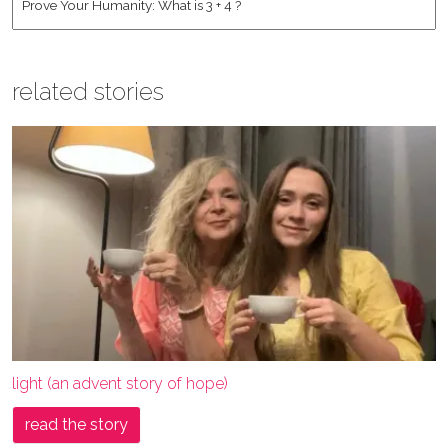
related stories
light (an advent story of hope)
read the story