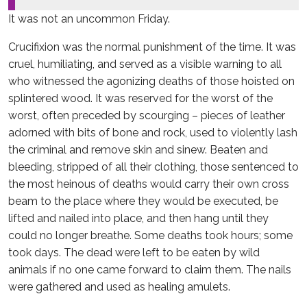
It was not an uncommon Friday.
Crucifixion was the normal punishment of the time. It was
cruel, humiliating, and served as a visible warning to all
who witnessed the agonizing deaths of those hoisted on
splintered wood. It was reserved for the worst of the
worst, often preceded by scourging – pieces of leather
adorned with bits of bone and rock, used to violently lash
the criminal and remove skin and sinew. Beaten and
bleeding, stripped of all their clothing, those sentenced to
the most heinous of deaths would carry their own cross
beam to the place where they would be executed, be
lifted and nailed into place, and then hang until they
could no longer breathe. Some deaths took hours; some
took days. The dead were left to be eaten by wild
animals if no one came forward to claim them. The nails
were gathered and used as healing amulets.