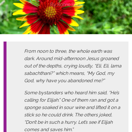
By
Ronne Rock
From noon to three, the whole earth was
dark. Around mid-afternoon Jesus groaned
out of the depths, crying loudly, “Eli, Eli, lama
sabachthani?” which means, “My God, my
God, why have you abandoned me?”
Some bystanders who heard him said, “He’s
calling for Elijah.” One of them ran and got a
sponge soaked in sour wine and lifted it on a
stick so he could drink. The others joked,
“Don’t be in such a hurry. Let’s see if Elijah
comes and saves him.”