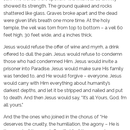
showed its strength. The ground quaked and rocks
shattered like glass. Graves broke apart and the dead
were given life’s breath one more time. At the holy
temple, the veil was torn from top to bottom – a veil 60
feet high, 30 feet wide, and 4 inches thick.
Jesus would refuse the offer of wine and myrrh, a drink
offered to dull the pain. Jesus would refuse to condemn
those who had condemned Him. Jesus would invite a
prisoner into Paradise. Jesus would make sure His family
was tended to, and He would forgive – everyone. Jesus
would carry with Him everything about humanity’s
darkest depths, and let it be stripped and nailed and put
to death. And then Jesus would say, “It’s all Yours, God. I’m
all yours.”
And the the ones who joined in the chorus of “He
deserves the cruelty, the humiliation, the agony – He is