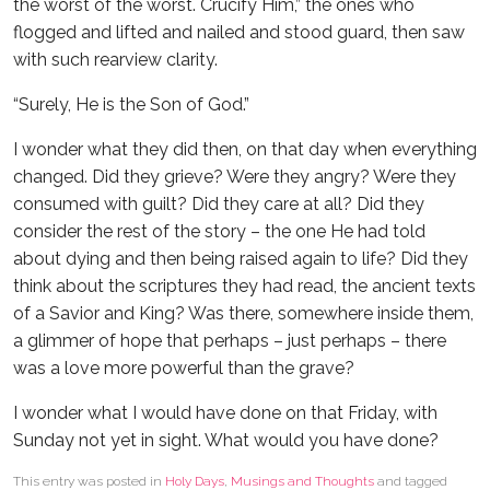
the worst of the worst. Crucify Him,” the ones who
flogged and lifted and nailed and stood guard, then saw
with such rearview clarity.
“Surely, He is the Son of God.”
I wonder what they did then, on that day when everything
changed. Did they grieve? Were they angry? Were they
consumed with guilt? Did they care at all? Did they
consider the rest of the story – the one He had told
about dying and then being raised again to life? Did they
think about the scriptures they had read, the ancient texts
of a Savior and King? Was there, somewhere inside them,
a glimmer of hope that perhaps – just perhaps – there
was a love more powerful than the grave?
I wonder what I would have done on that Friday, with
Sunday not yet in sight. What would you have done?
This entry was posted in
Holy Days
,
Musings and Thoughts
and tagged