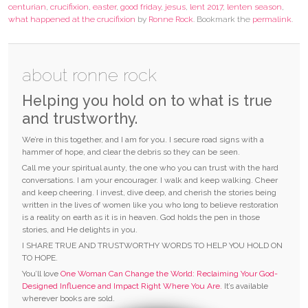
centurian
,
crucifixion
,
easter
,
good friday
,
jesus
,
lent 2017
,
lenten season
,
what happened at the crucifixion
by
Ronne Rock
. Bookmark the
permalink
.
about ronne rock
Helping you hold on to what is true
and trustworthy.
We’re in this together, and I am for you. I secure road signs with a
hammer of hope, and clear the debris so they can be seen.
Call me your spiritual aunty, the one who you can trust with the hard
conversations. I am your encourager. I walk and keep walking. Cheer
and keep cheering. I invest, dive deep, and cherish the stories being
written in the lives of women like you who long to believe restoration
is a reality on earth as it is in heaven. God holds the pen in those
stories, and He delights in you.
I SHARE TRUE AND TRUSTWORTHY WORDS TO HELP YOU HOLD ON
TO HOPE.
You’ll love
One Woman Can Change the World: Reclaiming Your God-
Designed Influence and Impact Right Where You Are.
It’s available
wherever books are sold.