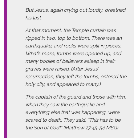
But Jesus, again crying out loudly, breathed
his last.
At that moment, the Temple curtain was
ripped in two, top to bottom. There was an
earthquake, and rocks were split in pieces.
What’s more, tombs were opened up, and
many bodies of believers asleep in their
graves were raised. (After Jesus’
resurrection, they left the tombs, entered the
holy city, and appeared to many.)
The captain of the guard and those with him,
when they saw the earthquake and
everything else that was happening, were
scared to death. They said, “This has to be
the Son of God!” (Matthew 27:45-54 MSG)