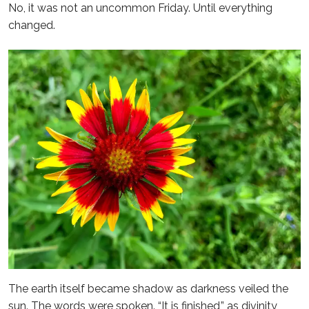
No, it was not an uncommon Friday. Until everything
changed.
The earth itself became shadow as darkness veiled the
sun. The words were spoken. “It is finished,” as divinity