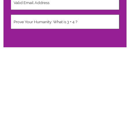
Email
Address
*
Human
*