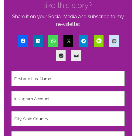
like this story?
Share it on your Social Media and subscribe to my
newsletter.
First
and
Last
Name
*
Instagram
Account
City,
State
Country
*
Valid