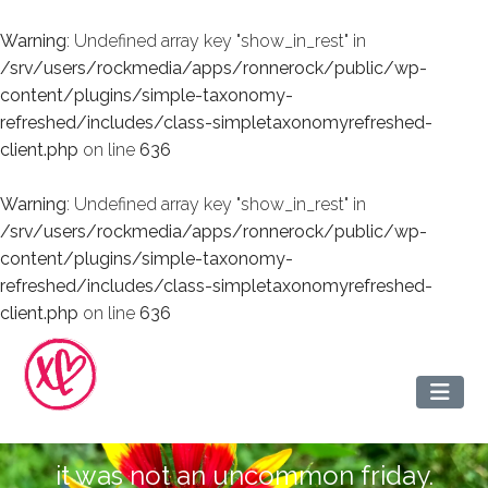
Warning
: Undefined array key "show_in_rest" in
/srv/users/rockmedia/apps/ronnerock/public/wp-
content/plugins/simple-taxonomy-
refreshed/includes/class-simpletaxonomyrefreshed-
client.php
on line
636
Warning
: Undefined array key "show_in_rest" in
/srv/users/rockmedia/apps/ronnerock/public/wp-
content/plugins/simple-taxonomy-
refreshed/includes/class-simpletaxonomyrefreshed-
client.php
on line
636
it was not an uncommon friday.