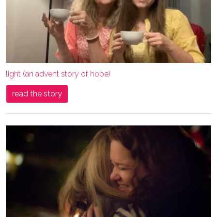
light (an advent story of hope)
read the story