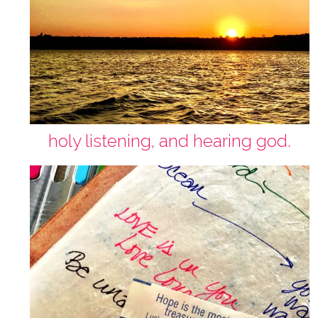
holy listening, and hearing god.