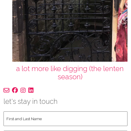
a lot more like digging (the lenten
season)
let's stay in touch
First
and
Last