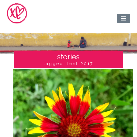
stories
tagged: lent 2017