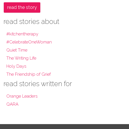
read the story
read stories about
#kitchentherapy
#CelebrateOneWoman
Quiet Time
The Writing Life
Holy Days
The Friendship of Grief
read stories written for
Orange Leaders
QARA