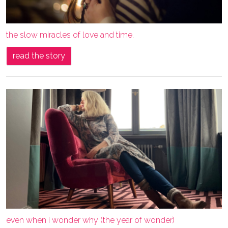
the slow miracles of love and time.
read the story
even when i wonder why (the year of wonder)