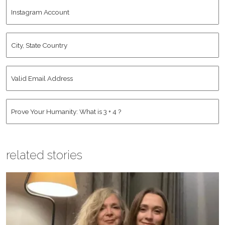
Instagram
Name
*
Account
City,
State
Country
*
Valid
Email
Address
*
Human
*
related stories