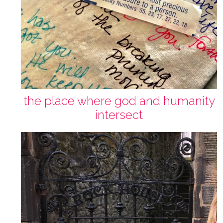
the place where god and humanity
intersect