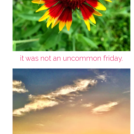
it was not an uncommon friday.