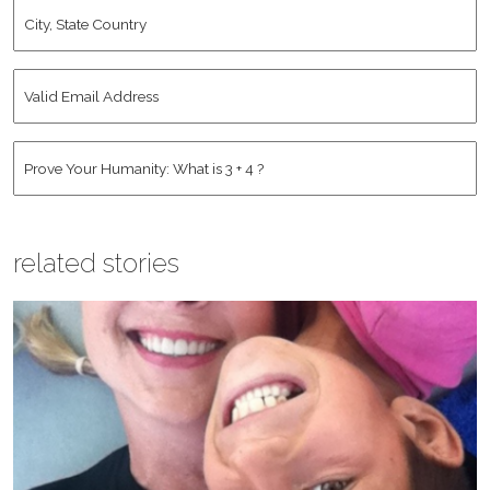
City,
State
Country
*
Valid
Email
Address
*
Human
*
related stories