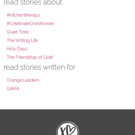
read stories about
#kitchentherapy
#CelebrateOneWoman
Quiet Time
The Writing Life
Holy Days
The Friendship of Grief
read stories written for
Orange Leaders
QARA