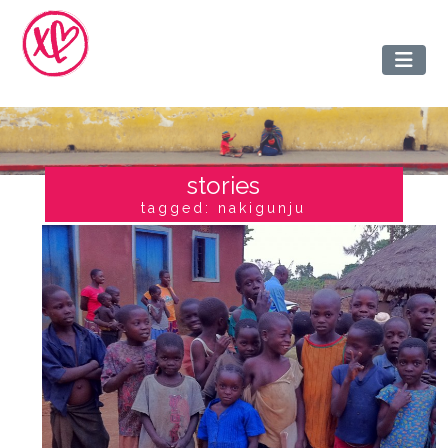
stories
tagged: nakigunju