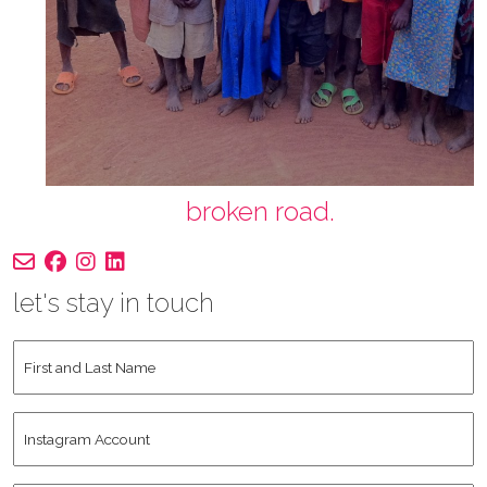
broken road.
let's stay in touch
First
and
Last
Instagram
Name
*
Account