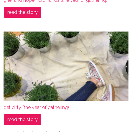
grief and hope hold hands (the year of gathering)
read the story
get dirty (the year of gathering)
read the story