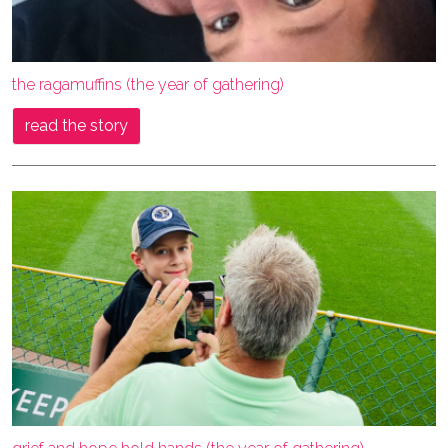
the ragamuffins (the year of gathering)
read the story