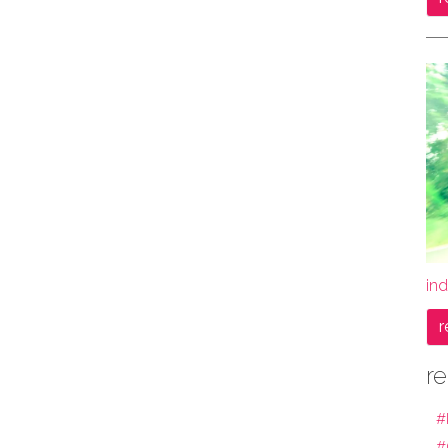
ind
r
re
#
#