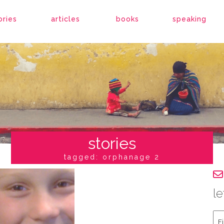
ories
articles
books
speaking
stories
tagged: orphanage 2
le
Fir