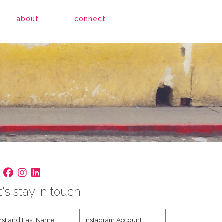
about
connect
t's stay in touch
st
Instagram