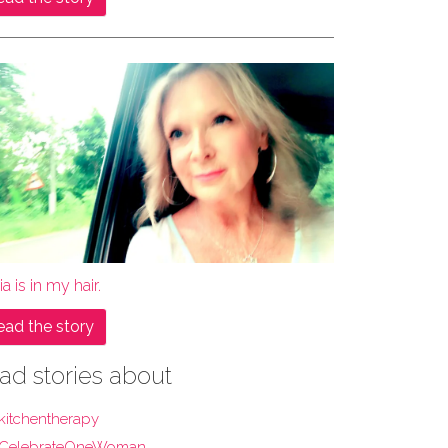
ia is in my hair.
ead the story
ad stories about
kitchentherapy
CelebrateOneWoman