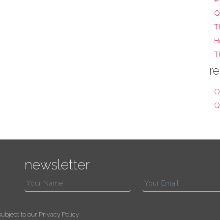
Q
T
H
T
re
O
Q
newsletter
s subject to our
Privacy Policy