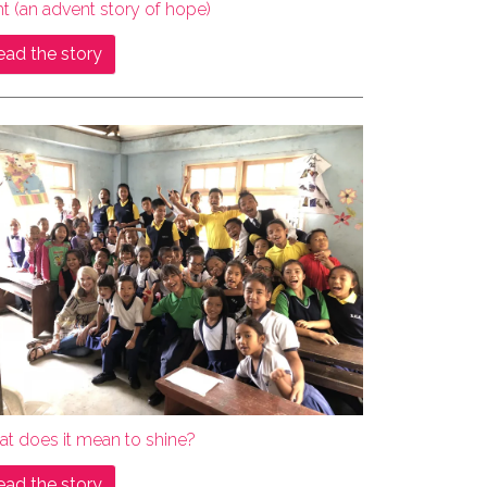
ht (an advent story of hope)
ead the story
at does it mean to shine?
ead the story