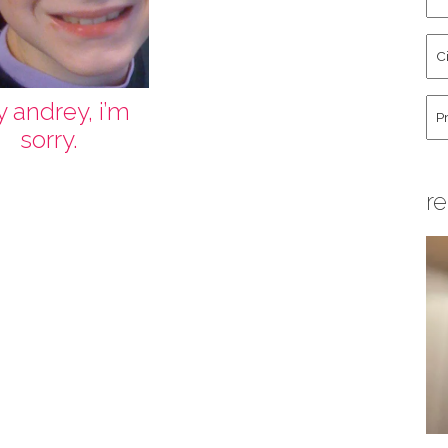
an
La
Cit
Na
St
Co
Hu
y andrey, i’m
sorry.
re