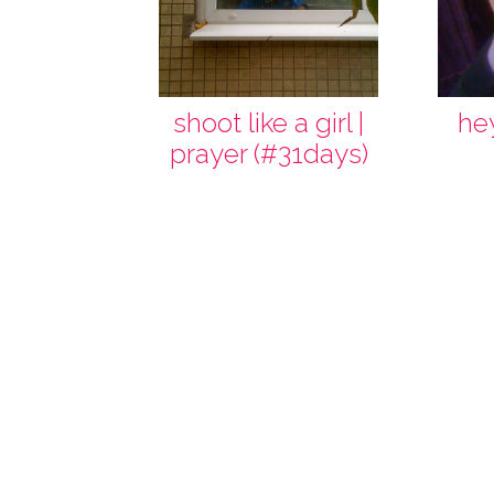
shoot like a girl |
he
prayer (#31days)