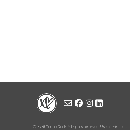
© 2026
Ronne Rock
. All rights reserved. Use of this site i