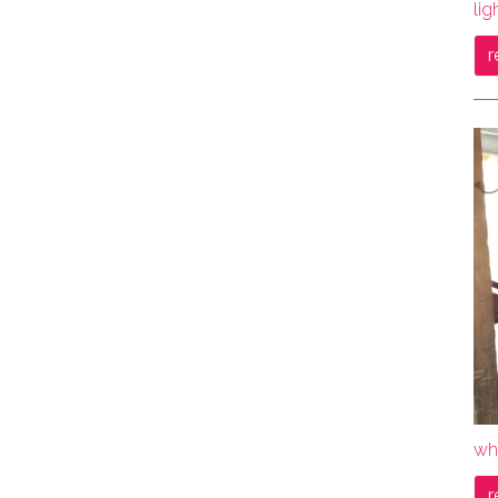
lig
r
wh
r