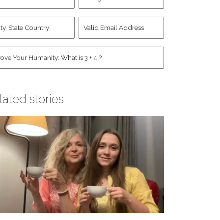
d
Account
st
y,
Valid
me
*
ate
Email
untry
Address
*
*
man
*
lated stories