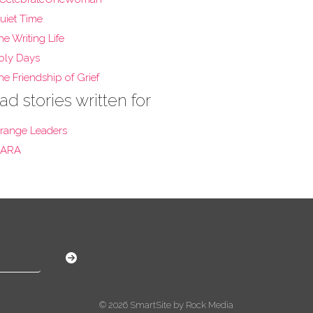
uiet Time
he Writing Life
oly Days
he Friendship of Grief
ad stories written for
range Leaders
ARA
© 2026 SmartSite by Rock Media