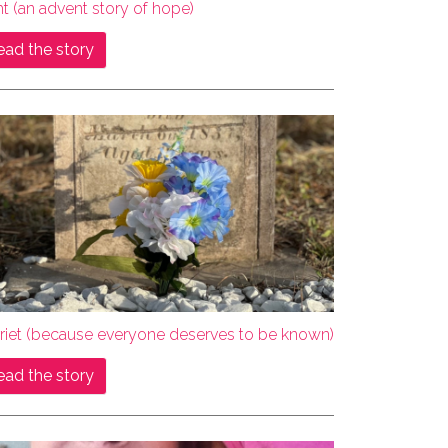
ht (an advent story of hope)
ead the story
rriet (because everyone deserves to be known)
ead the story