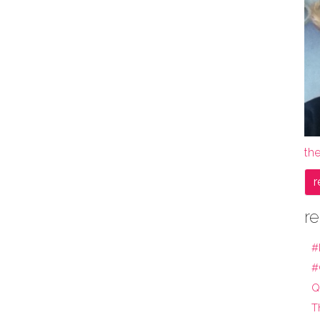
the
r
re
#
#
Q
T