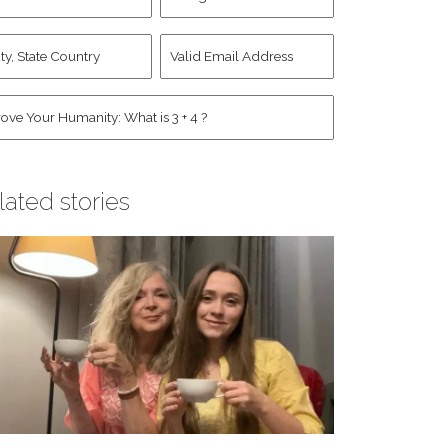
d
Account
st
y,
Valid
me
*
ate
Email
untry
Address
*
*
man
*
lated stories