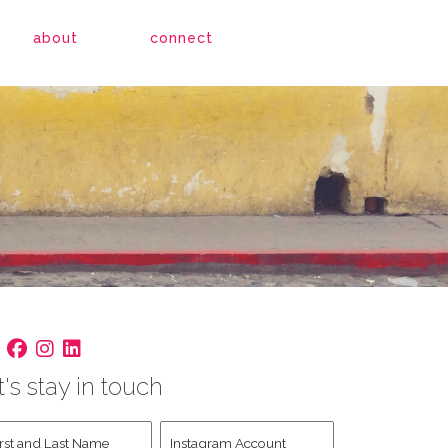
about
connect
t's stay in touch
st
Instagram