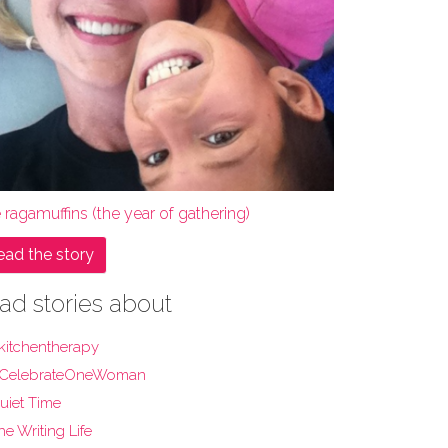
 ragamuffins (the year of gathering)
ead the story
ad stories about
kitchentherapy
CelebrateOneWoman
uiet Time
he Writing Life