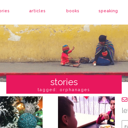
ories
articles
books
speaking
stories
tagged: orphanages
le
Fir