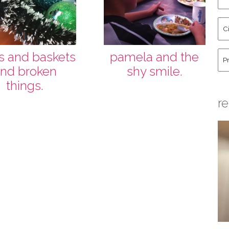
an
La
Cit
Na
St
Co
Hu
ts and baskets
pamela and the
nd broken
shy smile.
things.
re