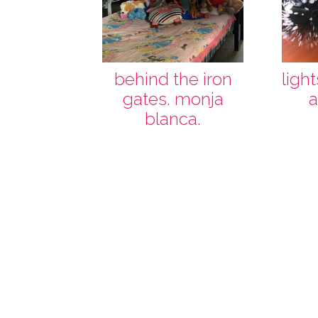
behind the iron
ligh
gates. monja
a
blanca.