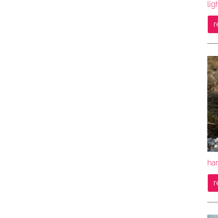
lig
r
ha
r