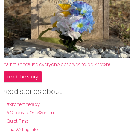
harriet (because everyone deserves to be known)
read the story
read stories about
#kitchentherapy
#CelebrateOneWoman
Quiet Time
The Writing Life