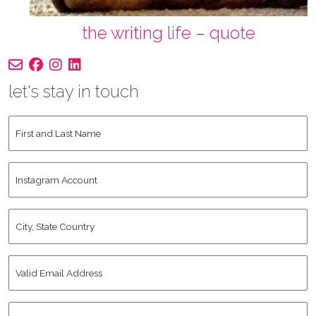
the writing life – quote
let's stay in touch
First
and
Last
Instagram
Name
*
Account
City,
State
Country
*
Valid
Email
Address
*
Human
*