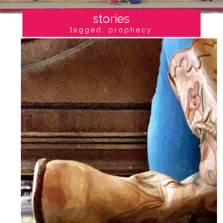
stories
tagged: prophecy