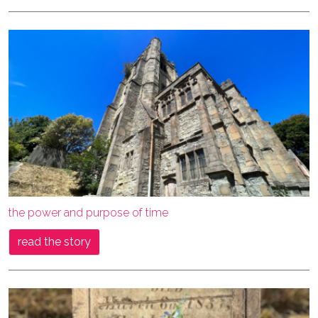
the power and purpose of time
read the story