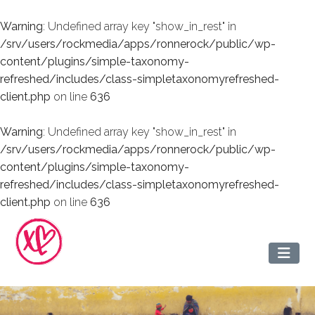
Warning
: Undefined array key "show_in_rest" in
/srv/users/rockmedia/apps/ronnerock/public/wp-
content/plugins/simple-taxonomy-
refreshed/includes/class-simpletaxonomyrefreshed-
client.php
on line
636
Warning
: Undefined array key "show_in_rest" in
/srv/users/rockmedia/apps/ronnerock/public/wp-
content/plugins/simple-taxonomy-
refreshed/includes/class-simpletaxonomyrefreshed-
client.php
on line
636