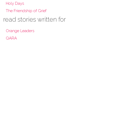
Holy Days
The Friendship of Grief
read stories written for
Orange Leaders
QARA