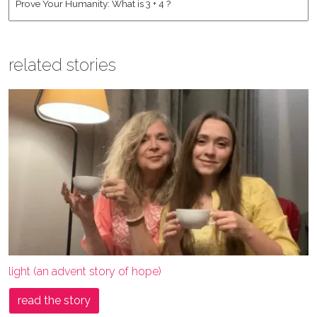
related stories
light (an advent story of hope)
read the story