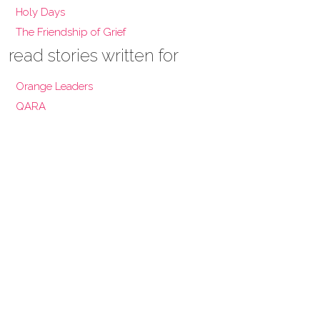
Holy Days
The Friendship of Grief
read stories written for
Orange Leaders
QARA