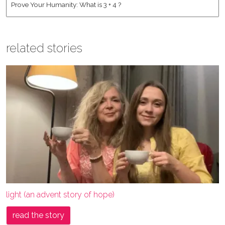
related stories
light (an advent story of hope)
read the story