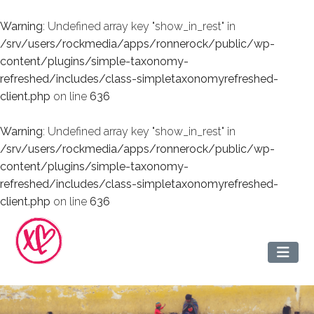
Warning
: Undefined array key "show_in_rest" in
/srv/users/rockmedia/apps/ronnerock/public/wp-
content/plugins/simple-taxonomy-
refreshed/includes/class-simpletaxonomyrefreshed-
client.php
on line
636
Warning
: Undefined array key "show_in_rest" in
/srv/users/rockmedia/apps/ronnerock/public/wp-
content/plugins/simple-taxonomy-
refreshed/includes/class-simpletaxonomyrefreshed-
client.php
on line
636