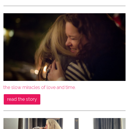
the slow miracles of love and time.
read the story