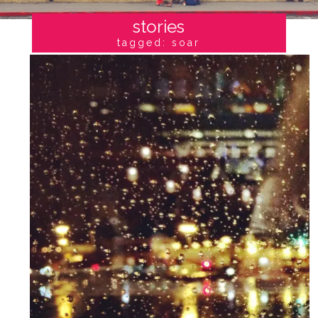
stories
tagged: soar