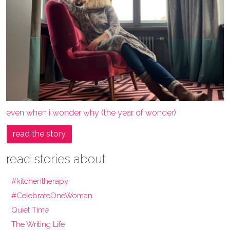
even when i wonder why (the year of wonder)
read the story
read stories about
#kitchentherapy
#CelebrateOneWoman
Quiet Time
The Writing Life