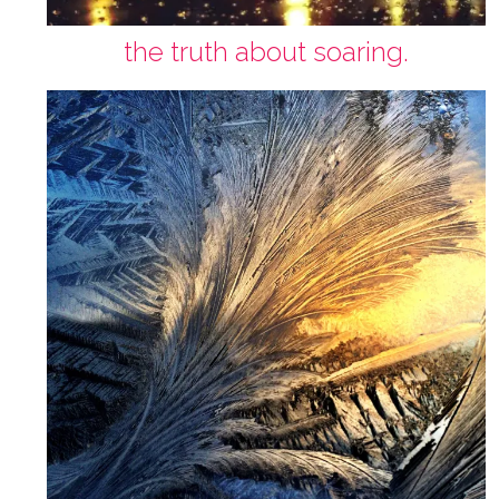
the truth about soaring.