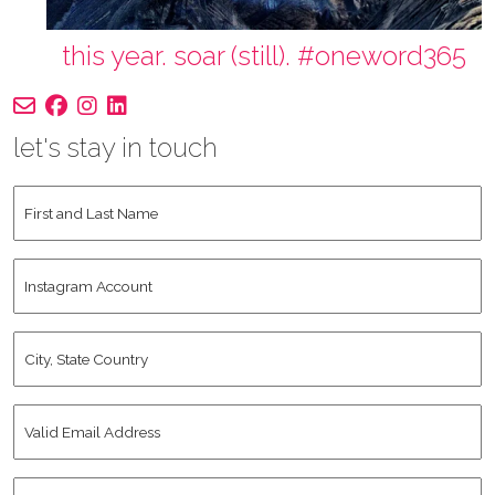
this year. soar (still). #oneword365
let's stay in touch
First
and
Last
Instagram
Name
*
Account
City,
State
Country
*
Valid
Email
Address
*
Human
*