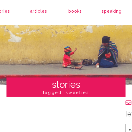
ories
articles
books
speaking
stories
tagged: sweeties
le
Fir