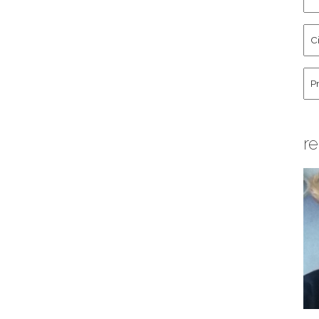
an
La
Cit
Na
St
Co
Hu
re