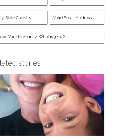
d
Account
st
y,
Valid
me
*
ate
Email
untry
Address
*
*
man
*
lated stories