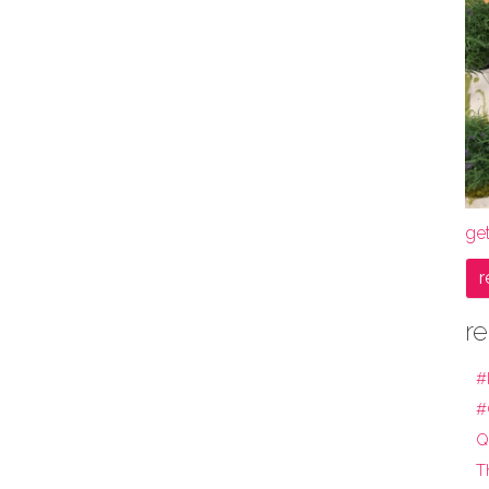
get
r
re
#
#
Q
T