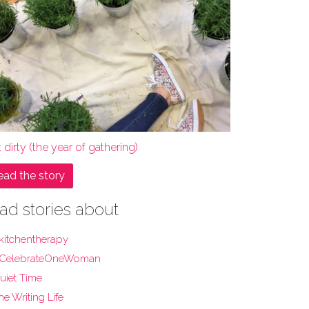
 dirty (the year of gathering)
ead the story
ad stories about
kitchentherapy
CelebrateOneWoman
uiet Time
he Writing Life