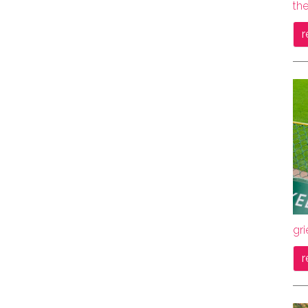
the
r
gri
r