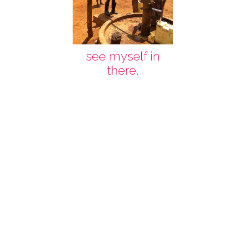
see myself in
there.