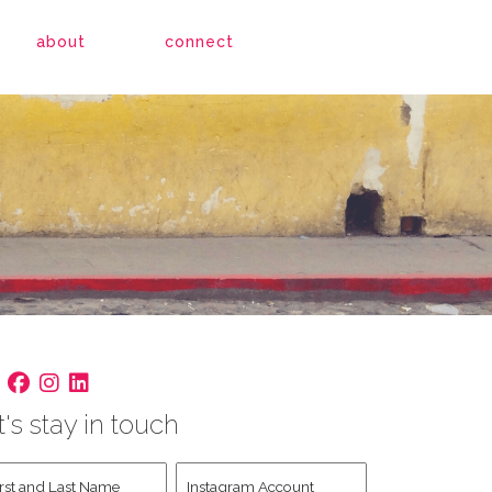
about
connect
t's stay in touch
st
Instagram