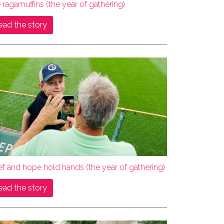
 ragamuffins (the year of gathering)
ead the story
ef and hope hold hands (the year of gathering)
ead the story