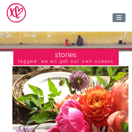
stories
tagged: we all get our own oceans