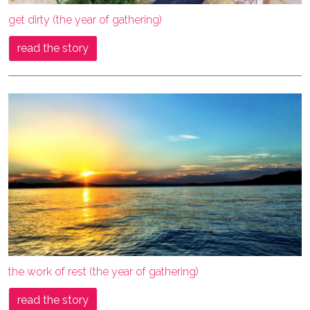
get dirty (the year of gathering)
read the story
the work of rest (the year of gathering)
read the story