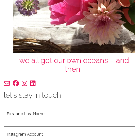
we all get our own oceans – and
then…
let's stay in touch
First
and
Last
Instagram
Name
*
Account