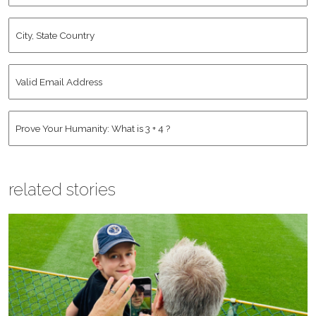
City,
State
Country
*
Valid
Email
Address
*
Human
*
related stories