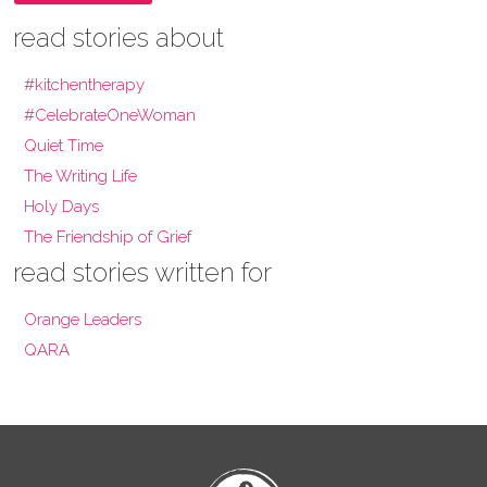
read stories about
#kitchentherapy
#CelebrateOneWoman
Quiet Time
The Writing Life
Holy Days
The Friendship of Grief
read stories written for
Orange Leaders
QARA