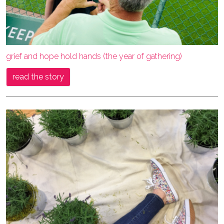
grief and hope hold hands (the year of gathering)
read the story