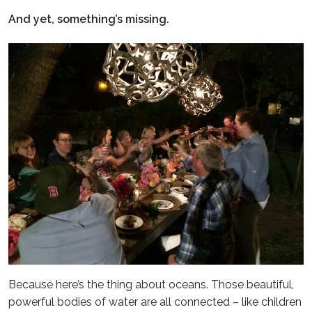
And yet, something’s missing.
Because here’s the thing about oceans. Those beautiful,
powerful bodies of water are all connected – like children