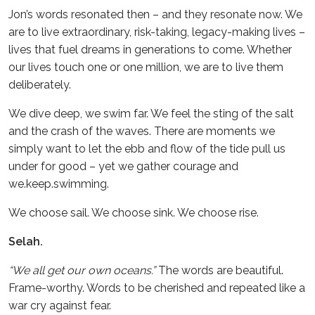
Jon’s words resonated then – and they resonate now. We
are to live extraordinary, risk-taking, legacy-making lives –
lives that fuel dreams in generations to come. Whether
our lives touch one or one million, we are to live them
deliberately.
We dive deep, we swim far. We feel the sting of the salt
and the crash of the waves. There are moments we
simply want to let the ebb and flow of the tide pull us
under for good – yet we gather courage and
we.keep.swimming.
We choose sail. We choose sink. We choose rise.
Selah.
“We all get our own oceans.”
The words are beautiful.
Frame-worthy. Words to be cherished and repeated like a
war cry against fear.