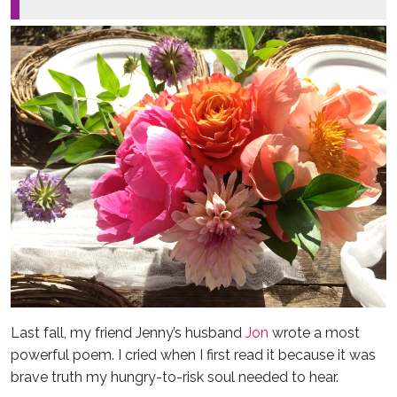
Last fall, my friend Jenny’s husband
Jon
wrote a most
powerful poem. I cried when I first read it because it was
brave truth my hungry-to-risk soul needed to hear.