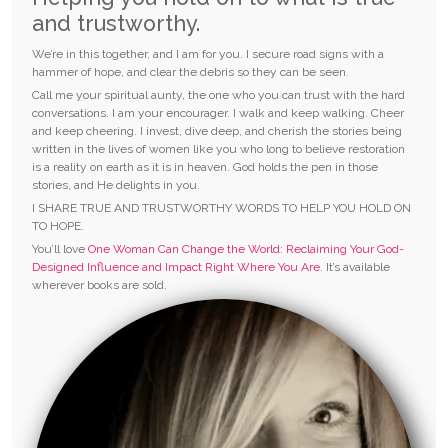
and trustworthy.
We’re in this together, and I am for you. I secure road signs with a
hammer of hope, and clear the debris so they can be seen.
Call me your spiritual aunty, the one who you can trust with the hard
conversations. I am your encourager. I walk and keep walking. Cheer
and keep cheering. I invest, dive deep, and cherish the stories being
written in the lives of women like you who long to believe restoration
is a reality on earth as it is in heaven. God holds the pen in those
stories, and He delights in you.
I SHARE TRUE AND TRUSTWORTHY WORDS TO HELP YOU HOLD ON
TO HOPE.
You’ll love
One Woman Can Change the World: Reclaiming Your God-
Designed Influence and Impact Right Where You Are.
It’s available
wherever books are sold.