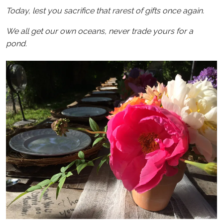
Today, lest you sacrifice that rarest of gifts once again.
We all get our own oceans, never trade yours for a
pond.