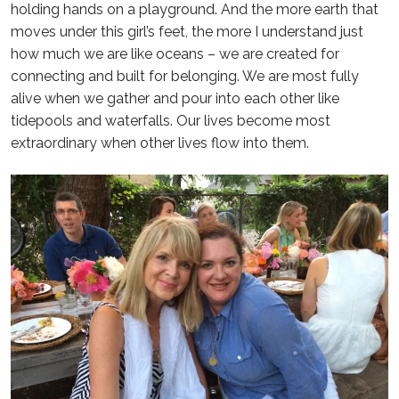
holding hands on a playground. And the more earth that
moves under this girl’s feet, the more I understand just
how much we are like oceans – we are created for
connecting and built for belonging. We are most fully
alive when we gather and pour into each other like
tidepools and waterfalls. Our lives become most
extraordinary when other lives flow into them.