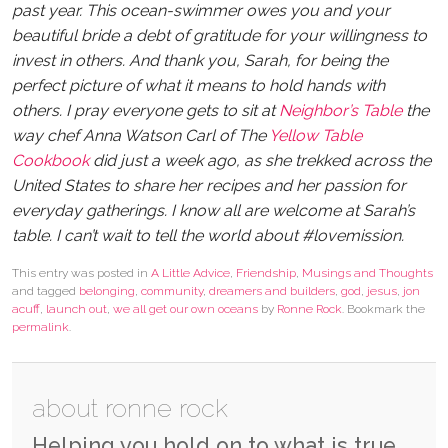
past year. This ocean-swimmer owes you and your
beautiful bride a debt of gratitude for your willingness to
invest in others. And thank you, Sarah, for being the
perfect picture of what it means to hold hands with
others. I pray everyone gets to sit at
Neighbor’s Table
the
way chef Anna Watson Carl of The
Yellow Table
Cookbook
did just a week ago, as she trekked across the
United States to share her recipes and her passion for
everyday gatherings. I know all are welcome at Sarah’s
table. I can’t wait to tell the world about #lovemission.
This entry was posted in
A Little Advice
,
Friendship
,
Musings and Thoughts
and tagged
belonging
,
community
,
dreamers and builders
,
god
,
jesus
,
jon
acuff
,
launch out
,
we all get our own oceans
by
Ronne Rock
. Bookmark the
permalink
.
about ronne rock
Helping you hold on to what is true