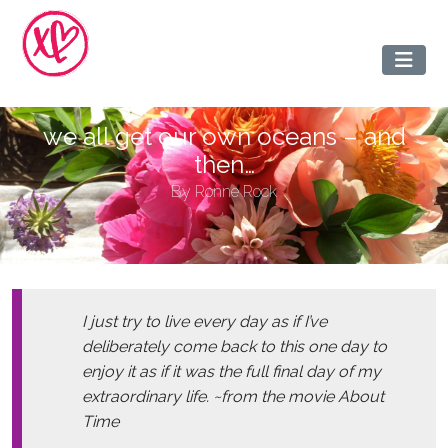
we all get our own oceans – and
then…
By
Ronne Rock
I just try to live every day as if I’ve
deliberately come back to this one day to
enjoy it as if it was the full final day of my
extraordinary life. ~from the movie About
Time