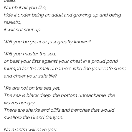
dead.
Numb it all you like,
hide it under being an adult and growing up and being
realistic,
it will not shut up.
Will you be great or just greatly known?
Will you master the sea,
or beat your fists against your chest in a proud pond
triumph for the small dreamers who line your safe shore
and cheer your safe life?
We are not on the sea yet.
The sea is black deep, the bottom unreachable, the
waves hungry.
There are sharks and cliffs and trenches that would
swallow the Grand Canyon.
No mantra will save you.