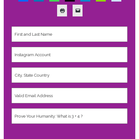
First
and
Last
Name
*
Instagram
Account
City,
State
Country
*
Valid
Email
Address
*
Human
*