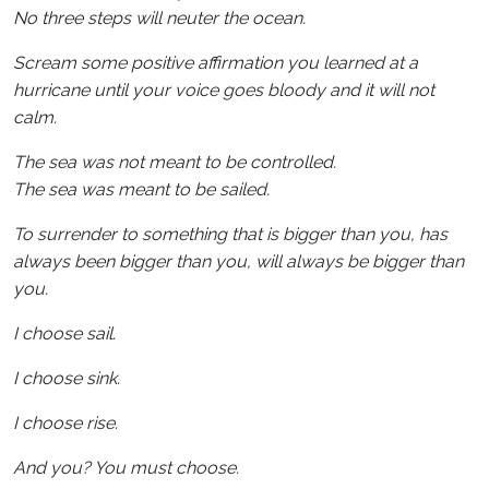
No three steps will neuter the ocean.
Scream some positive affirmation you learned at a
hurricane until your voice goes bloody and it will not
calm.
The sea was not meant to be controlled.
The sea was meant to be sailed.
To surrender to something that is bigger than you, has
always been bigger than you, will always be bigger than
you.
I choose sail.
I choose sink.
I choose rise.
And you? You must choose.