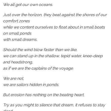
We all get our own oceans.
Just over the horizon, they beat against the shores of our
comfort zones
while we content ourselves to float about in small boats
on small ponds
with small dreams.
Should the wind blow faster than we like,
we can stand up in the shallow, tepid water, knee-deep
and headstrong,
as if we are the captains of the voyage.
We are not,
we are sailors hidden in ponds.
But erosion has nothing on the beating heart.
Try as you might to silence that dream, it refuses to stay