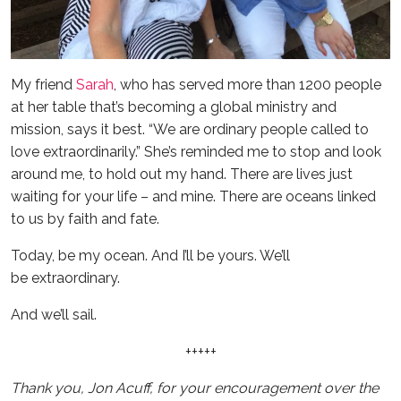
My friend
Sarah
, who has served more than 1200 people
at her table that’s becoming a global ministry and
mission, says it best. “We are ordinary people called to
love extraordinarily.” She’s reminded me to stop and look
around me, to hold out my hand. There are lives just
waiting for your life – and mine. There are oceans linked
to us by faith and fate.
Today, be my ocean. And I’ll be yours. We’ll
be extraordinary.
And we’ll sail.
+++++
Thank you, Jon Acuff, for your encouragement over the