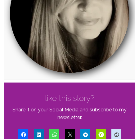
like this story?
Share it on your Social Media and subscribe to my
newsletter.