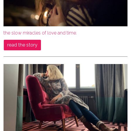
the slow miracles of love and time.
read the story