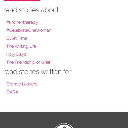
read stories about
#kitchentherapy
#CelebrateOneWoman
Quiet Time
The Writing Life
Holy Days
The Friendship of Grief
read stories written for
Orange Leaders
QARA