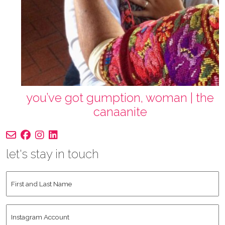
you’ve got gumption, woman | the
canaanite
let's stay in touch
First
and
Last
Instagram
Name
*
Account