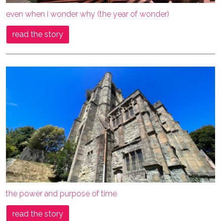
even when i wonder why (the year of wonder)
read the story
the power and purpose of time
read the story