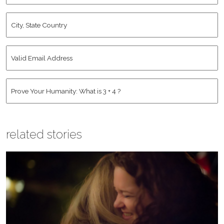
City,
State
Country
*
Valid
Email
Address
*
Human
*
related stories