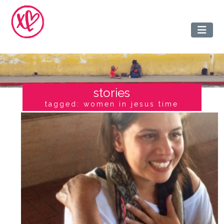
stories
tagged: women in jesus time