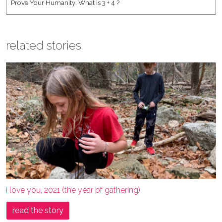
related stories
i love you, 2021 (the year of gathering)
read the story