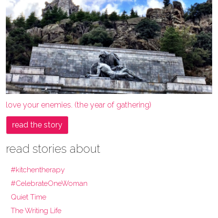
love your enemies. (the year of gathering)
read the story
read stories about
#kitchentherapy
#CelebrateOneWoman
Quiet Time
The Writing Life