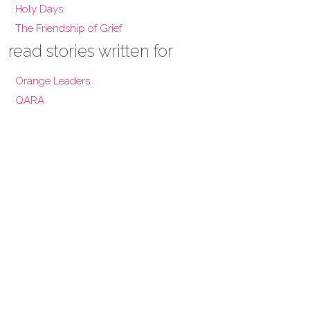
Holy Days
The Friendship of Grief
read stories written for
Orange Leaders
QARA