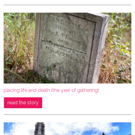
placing life and death (the year of gathering)
read the story