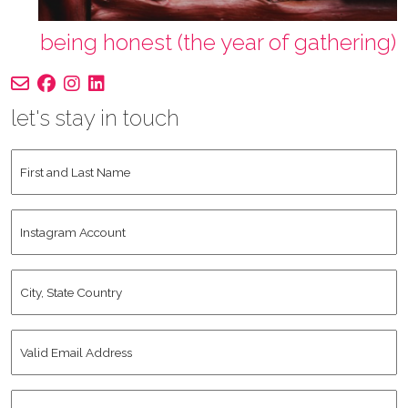
being honest (the year of gathering)
let's stay in touch
First
and
Last
Instagram
Name
*
Account
City,
State
Country
*
Valid
Email
Address
*
Human
*