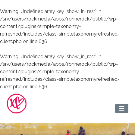
Warning
: Undefined array key "show_in_rest" in
/srv/users/rockmedia/apps/ronnerock/public/wp-
content/plugins/simple-taxonomy-
refreshed/includes/class-simpletaxonomyrefreshed-
client.php
on line
636
Warning
: Undefined array key "show_in_rest" in
/srv/users/rockmedia/apps/ronnerock/public/wp-
content/plugins/simple-taxonomy-
refreshed/includes/class-simpletaxonomyrefreshed-
client.php
on line
636