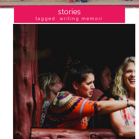
stories
tagged: writing memoir