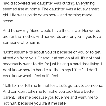
had discovered her daughter was cutting. Everything
seemed fine at home. The daughter was a lovely smart
girl. Life was upside down now – and nothing made
sense.
And I knew my friend would have the answer. Her words
are for the mother. And her words are for you, if you love
someone who harms.
“Don’t assume it’s about you or because of you or to get
attention from you. Or about attention at all. It’s not that I
necessarily want to die; I’m just having a hard time living. I
don’t know how to handle all the things I “feel” – I don’t
even know what I feel or if I feel.
“Talk to me. Tell me I’m not lost. Let’s go talk to someone.
And can don’t take me to make you look like a better
parent. Take me because you love me and want me to
not hurt, because you want me safe.