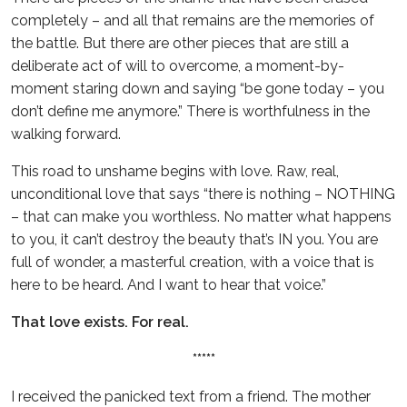
completely – and all that remains are the memories of
the battle. But there are other pieces that are still a
deliberate act of will to overcome, a moment-by-
moment staring down and saying “be gone today – you
don’t define me anymore.” There is worthfulness in the
walking forward.
This road to unshame begins with love. Raw, real,
unconditional love that says “there is nothing – NOTHING
– that can make you worthless. No matter what happens
to you, it can’t destroy the beauty that’s IN you. You are
full of wonder, a masterful creation, with a voice that is
here to be heard. And I want to hear that voice.”
That love exists. For real.
*****
I received the panicked text from a friend. The mother