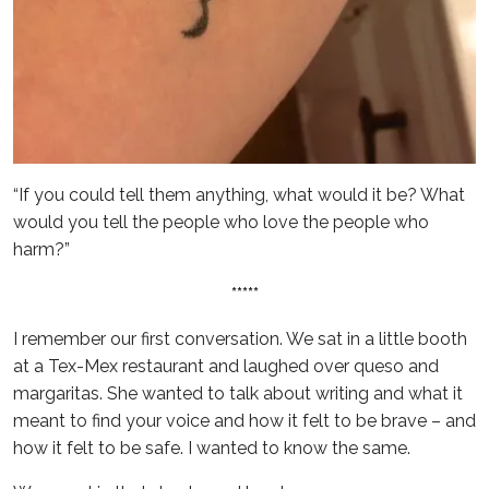
“If you could tell them anything, what would it be? What
would you tell the people who love the people who
harm?”
*****
I remember our first conversation. We sat in a little booth
at a Tex-Mex restaurant and laughed over queso and
margaritas. She wanted to talk about writing and what it
meant to find your voice and how it felt to be brave – and
how it felt to be safe. I wanted to know the same.