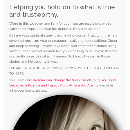
Helping you hold on to what is true
and trustworthy.
We’re in this together, and I am for you. I secure road signs with a
hammer of hope, and clear the debris so they can be seen.
Call me your spiritual aunty, the one who you can trust with the hard
conversations. I am your encourager. I walk and keep walking. Cheer
and keep cheering. I invest, dive deep, and cherish the stories being
written in the lives of women like you who long to believe restoration
is a reality on earth as it is in heaven. God holds the pen in those
stories, and He delights in you.
I SHARE TRUE AND TRUSTWORTHY WORDS TO HELP YOU HOLD ON
TO HOPE.
You’ll love
One Woman Can Change the World: Reclaiming Your God-
Designed Influence and Impact Right Where You Are.
It’s available
wherever books are sold.