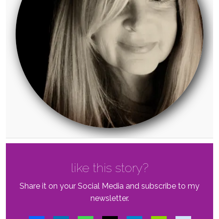
like this story?
Share it on your Social Media and subscribe to my
newsletter.