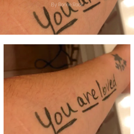
By
Ronne Rock