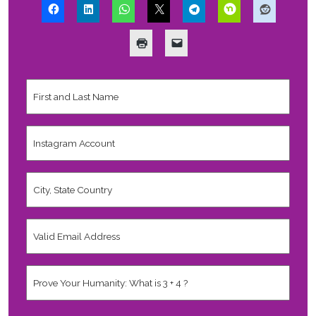
First
and
Last
Name
*
Instagram
Account
City,
State
Country
*
Valid
Email
Address
*
Human
*