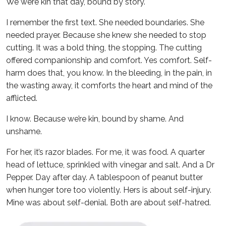
We were kin that day, bound by story.
I remember the first text. She needed boundaries. She
needed prayer. Because she knew she needed to stop
cutting. It was a bold thing, the stopping. The cutting
offered companionship and comfort. Yes comfort. Self-
harm does that, you know. In the bleeding, in the pain, in
the wasting away, it comforts the heart and mind of the
afflicted.
I know. Because we’re kin, bound by shame. And
unshame.
For her, it’s razor blades. For me, it was food. A quarter
head of lettuce, sprinkled with vinegar and salt. And a Dr
Pepper. Day after day. A tablespoon of peanut butter
when hunger tore too violently. Hers is about self-injury.
Mine was about self-denial. Both are about self-hatred.