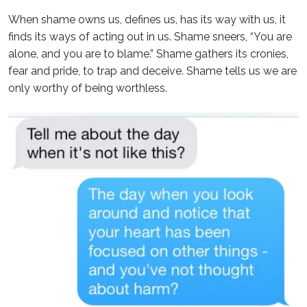
When shame owns us, defines us, has its way with us, it
finds its ways of acting out in us. Shame sneers, “You are
alone, and you are to blame.” Shame gathers its cronies,
fear and pride, to trap and deceive. Shame tells us we are
only worthy of being worthless.