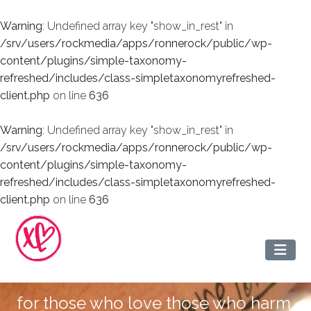
Warning
: Undefined array key "show_in_rest" in
/srv/users/rockmedia/apps/ronnerock/public/wp-
content/plugins/simple-taxonomy-
refreshed/includes/class-simpletaxonomyrefreshed-
client.php
on line
636
Warning
: Undefined array key "show_in_rest" in
/srv/users/rockmedia/apps/ronnerock/public/wp-
content/plugins/simple-taxonomy-
refreshed/includes/class-simpletaxonomyrefreshed-
client.php
on line
636
for those who love those who harm.