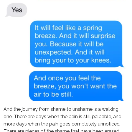
And the journey from shame to unshame is a walking
one. There are days when the pain is still palpable, and
more days when the pain goes completely unnoticed.
There are pieces of the shame that have been erased