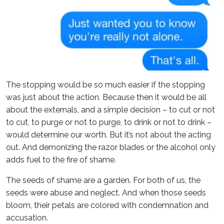
The stopping would be so much easier if the stopping
was just about the action. Because then it would be all
about the externals, and a simple decision – to cut or not
to cut, to purge or not to purge, to drink or not to drink –
would determine our worth. But it’s not about the acting
out. And demonizing the razor blades or the alcohol only
adds fuel to the fire of shame.
The seeds of shame are a garden. For both of us, the
seeds were abuse and neglect. And when those seeds
bloom, their petals are colored with condemnation and
accusation.