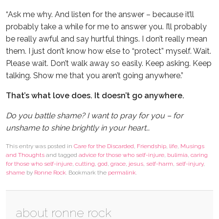
“Ask me why. And listen for the answer – because it’ll
probably take a while for me to answer you. I’ll probably
be really awful and say hurtful things. I don’t really mean
them. I just don’t know how else to “protect” myself. Wait.
Please wait. Don’t walk away so easily. Keep asking. Keep
talking. Show me that you aren’t going anywhere.”
That’s what love does. It doesn’t go anywhere.
Do you battle shame? I want to pray for you – for
unshame to shine brightly in your heart…
This entry was posted in
Care for the Discarded
,
Friendship
,
life
,
Musings
and Thoughts
and tagged
advice for those who self-injure
,
bulimia
,
caring
for those who self-injure
,
cutting
,
god
,
grace
,
jesus
,
self-harm
,
self-injury
,
shame
by
Ronne Rock
. Bookmark the
permalink
.
about ronne rock