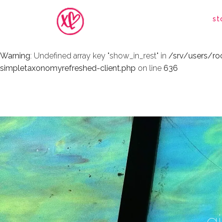
Warning
: Undefined array key "show_in_rest" in
/srv/users/r
st
simpletaxonomyrefreshed-client.php
on line
636
Warning
: Undefined array key "show_in_rest" in
/srv/users/r
simpletaxonomyrefreshed-client.php
on line
636
g