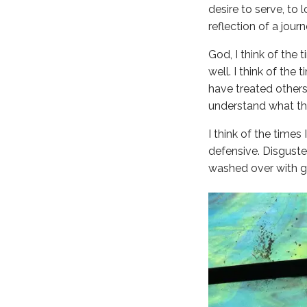
desire to serve, to 
reflection of a jou
God, I think of the
well. I think of th
have treated others
understand what that
I think of the times
defensive. Disguste
washed over with gr