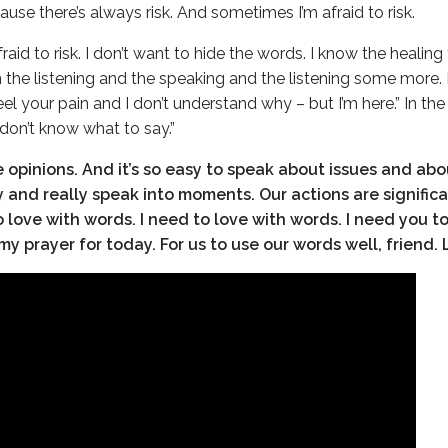
use there’s always risk. And sometimes I’m afraid to risk.
fraid to risk. I don’t want to hide the words. I know the healin
in the listening and the speaking and the listening some more.
eel your pain and I don’t understand why – but I’m here.” In th
 don’t know what to say.”
ve opinions. And it’s so easy to speak about issues and abo
ly and really speak into moments. Our actions are signific
o love with words. I need to love with words. I need you t
my prayer for today. For us to use our words well, friend. 