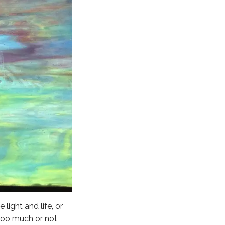
 light and life, or
 too much or not