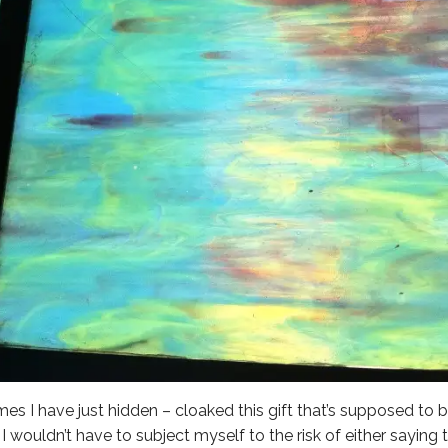
imes I have just hidden – cloaked this gift that’s supposed to be
 I wouldn’t have to subject myself to the risk of either saying