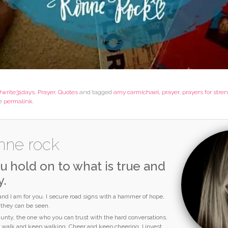
#write31days
,
Prayer
,
Quotes
and tagged
amy carmichael
,
prayer
,
prayers for stre
he
permalink
.
nne rock
u hold on to what is true and
y.
 and I am for you. I secure road signs with a hammer of hope,
o they can be seen.
 aunty, the one who you can trust with the hard conversations.
I walk and keep walking. Cheer and keep cheering. I invest,