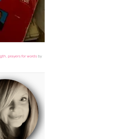
ngth
,
prayers for words
by