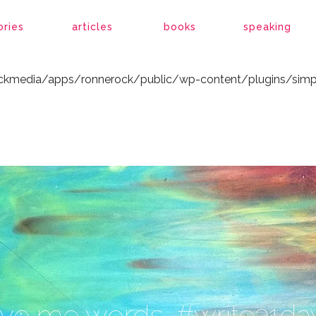
ockmedia/apps/ronnerock/public/wp-content/plugins/simp
ories
articles
books
speaking
ockmedia/apps/ronnerock/public/wp-content/plugins/simp
ive me words. #write31da