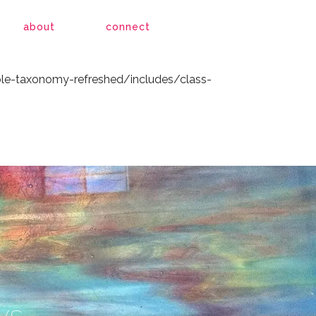
le-taxonomy-refreshed/includes/class-
about
connect
le-taxonomy-refreshed/includes/class-
ys