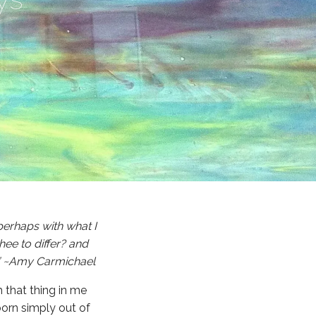
 perhaps with what I
hee to differ? and
e.” ~Amy Carmichael
h that thing in me
born simply out of