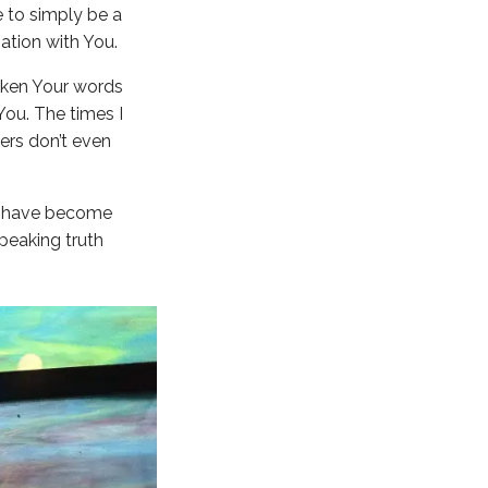
fe to simply be a
ation with You.
poken Your words
You. The times I
hers don’t even
s I have become
peaking truth