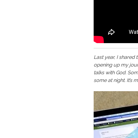
Last year, I shared 
opening up my journ
talks with God. So
some at night. It’s