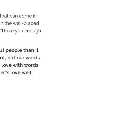
g that can come in
 In the well-placed
e “I love you enough
ut people than it
ant, but our words
o love with words
Let’s love well.