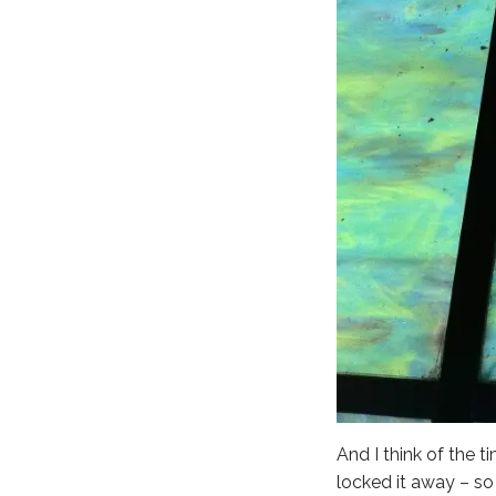
And I think of the t
locked it away – so