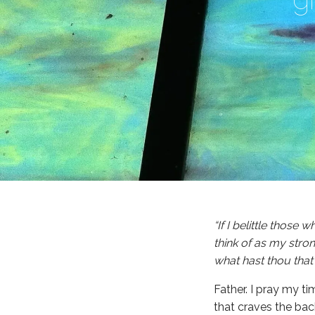
“If I belittle those
think of as my stron
what hast thou that
Father. I pray my ti
that craves the bac