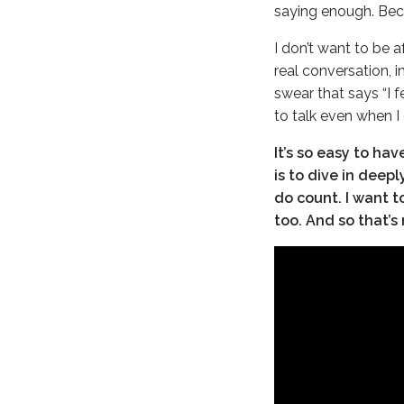
saying enough. Beca
I don’t want to be a
real conversation, 
swear that says “I f
to talk even when I
It’s so easy to ha
is to dive in deep
do count. I want t
too. And so that’s 