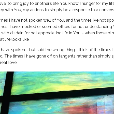
love, to bring joy to another’s life. You know I hunger for my li
rney with You, my actions to simply be a response to a convers
 times I have not spoken well of You, and the times I’ve not s
e times I have mocked or scorned others for not understanding 
 with disdain for not appreciating life in You – when those ot
 life looks like.
 I have spoken – but said the wrong thing. I think of the time
d. The times I have gone off on tangents rather than simply s
eat love.