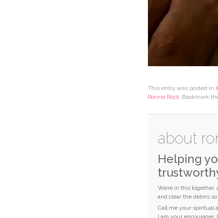
This entry was posted in
Ronne Rock
. Bookmark t
about ro
Helping yo
trustworth
We’re in this together,
and clear the debris s
Call me your spiritual
I am your encourager. 