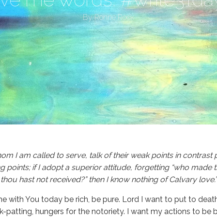
By
Ronne Rock
 whom I am called to serve, talk of their weak points in contrast
g points; if I adopt a superior attitude, forgetting “who made t
 thou hast not received?” then I know nothing of Calvary lov
me with You today be rich, be pure. Lord I want to put to deat
k-patting, hungers for the notoriety. I want my actions to be 