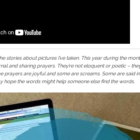
the stories about pictures I’ve taken. This year during the mont
al and sharing prayers. They’re not eloquent or poetic – the
me prayers are joyful and some are screams. Some are said i
 my hope the words might help someone else find the words.