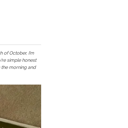
h of October, I’m
y’re simple honest
n the morning and