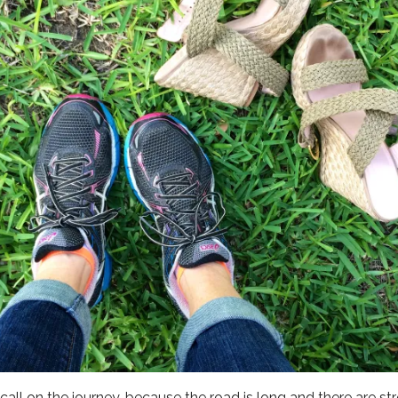
n call on the journey, because the road is long and there are s