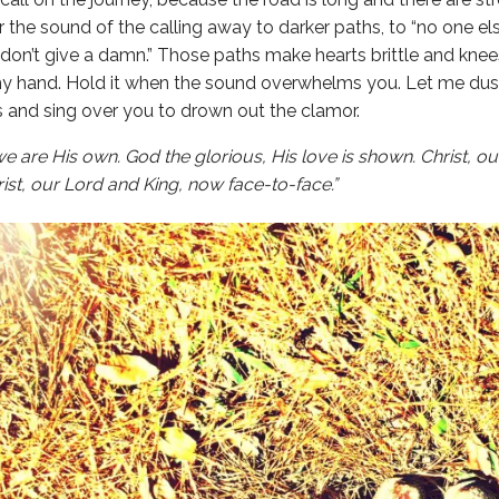
ar the sound of the calling away to darker paths, to “no one e
don’t give a damn.” Those paths make hearts brittle and kne
my hand. Hold it when the sound overwhelms you. Let me dus
s and sing over you to drown out the clamor.
we are His own.
God the glorious, His love is shown. Christ, o
rist, our Lord and King, now face-to-face.”