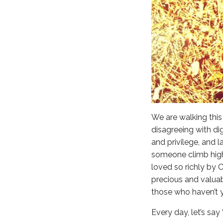
We are walking this 
disagreeing with di
and privilege, and l
someone climb high
loved so richly by C
precious and valuab
those who haven’t ye
Every day, let’s say 