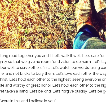
long road together, you and I. Let’s walk it well. Let’s care for
gnity so that we give no room for division to do harm. Let’s l
abor well to serve others first. Let’s watch our words, using e
er and not bricks to bury them. Let’s love each other the w
hrist. Let’s hold each other to the highest, seeing everyone o
le and worthy of great honor. Let’s hold each other to the hig
t taken a hand. Let’s be kind. Let’s forgive quickly. Let’s be g
“we’re in this and I believe in you.”