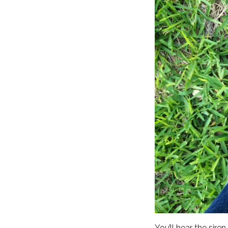
You’ll hear the sire