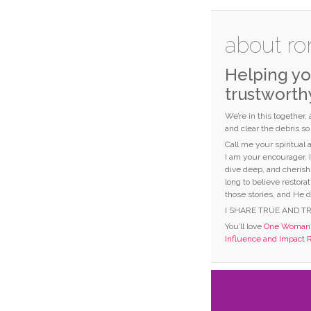
about ro
Helping yo
trustworth
We’re in this together,
and clear the debris s
Call me your spiritual
I am your encourager. 
dive deep, and cherish
long to believe restorat
those stories, and He d
I SHARE TRUE AND T
You’ll love
One Woman C
Influence and Impact 