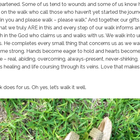
eartened. Some of us tend to wounds and some of us know h
on the walk who call those who haven’t yet started the journey
 in you and please walk – please walk.” And together, our gif
that we truly ARE in this and every step of our walk informs a
th in the God who claims us and walks with us. We walk into 
s. He completes every small thing that concerns us as we w
ome strong. Hands become eager to hold and hearts become h
e – real, abiding, overcoming, always-present, never-shirking,
s healing and life coursing through its veins. Love that makes
 does for us. Oh yes, let’s walk it well.