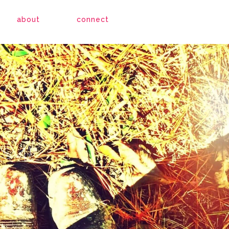
about
connect
s 4)