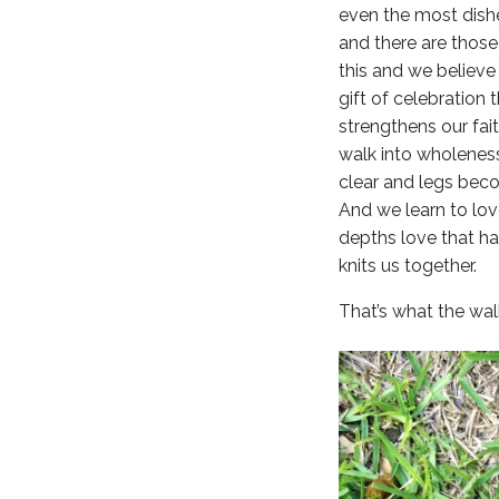
even the most dish
and there are those 
this and we believe
gift of celebration 
strengthens our fai
walk into wholenes
clear and legs bec
And we learn to lov
depths love that ha
knits us together.
That’s what the walk