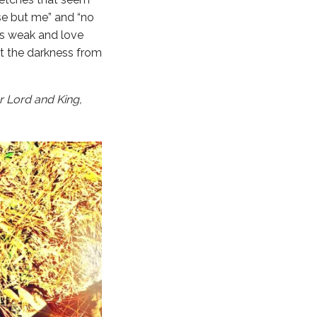
lse but me” and “no
es weak and love
t the darkness from
ur Lord and King,