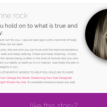
nne rock
u hold on to what is true and
y.
 and I am for you. I secure road signs with a hammer of hope,
o they can be seen.
 aunty, the one who you can trust with the hard conversations.
I walk and keep walking. Cheer and keep cheering. I invest,
 the stories being written in the lives of women like you who
ion is a reality on earth as it is in heaven. God holds the pen in
elights in you.
RUSTWORTHY WORDS TO HELP YOU HOLD ON TO HOPE.
an Change the World: Reclaiming Your God-Designed
Right Where You Are.
It’s available wherever books are sold.
like this story?