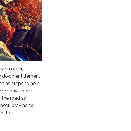
 each other,
ay down entitlement
ach as steps to help
ay we have been
n the road as
hest, praying for
entle.