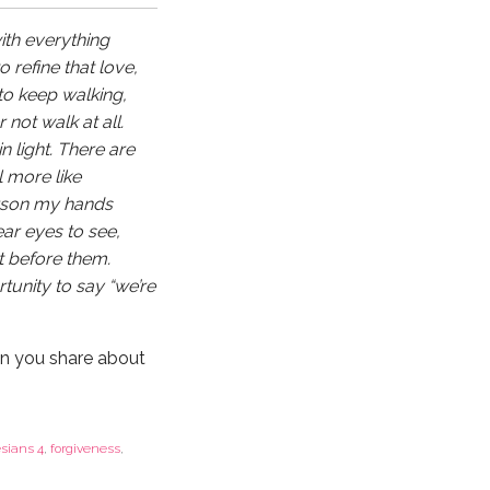
with everything
o refine that love,
to keep walking,
 not walk at all.
n light. There are
 more like
erson my hands
ear eyes to see,
t before them.
tunity to say “we’re
n you share about
sians 4
,
forgiveness
,