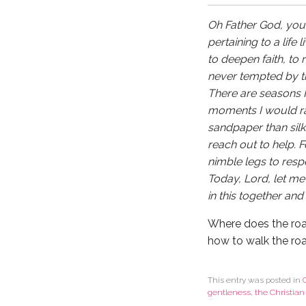
Oh Father God, you h
pertaining to a life
to deepen faith, to
never tempted by the
There are seasons I 
moments I would rat
sandpaper than sil
reach out to help. 
nimble legs to res
Today, Lord, let me
in this together and 
Where does the roa
how to walk the ro
This entry was posted in
gentleness
,
the Christian