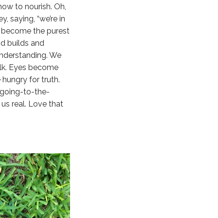
ow to nourish. Oh,
, saying, “we’re in
ts become the purest
nd builds and
understanding. We
alk. Eyes become
ungry for truth.
 going-to-the-
 us real. Love that