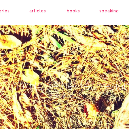
ories
articles
books
speaking
g road together (ephesian
By
Ronne Rock