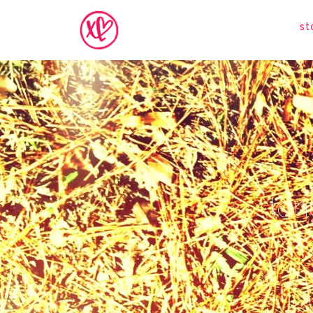
st
lon