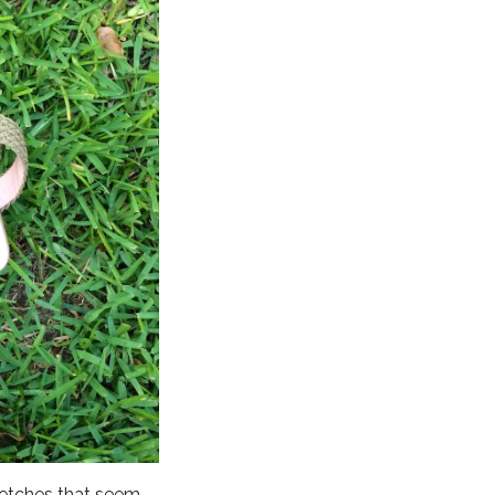
tretches that seem