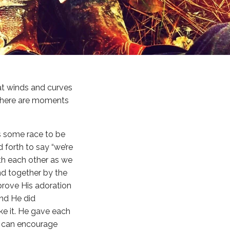
that winds and curves
t there are moments
as some race to be
forth to say “we’re
with each other as we
nd together by the
 prove His adoration
And He did
e it. He gave each
us can encourage