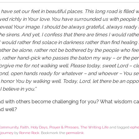
ave set our feet in beautiful places. This long road is filled 
 lived richly in Your love. You have surrounded us with people t
 reveal Your image. I should be always grateful, always ready 
 sirens. And yet, I confess that there are times I would rather
would rather find solace in darkness rather than find healing i
her be alone, rather not be bothered by the people who feel
k, rather hand-pick who passes the baton my way – or the p
Forgive me for not walking well. Please today, sweet Lord – cl
pond, open hands ready for whatever – and whoever – You se
 honor You by walking well. Today, Lord, let there be an oppor
I believe in you.”
d with others become challenging for you? What wisdom ca
ad well?
Community
,
Faith
,
Holy Days
,
Prayer & Phrases
,
The Writing Life
and tagged
ephe
 journey
by
Ronne Rock
. Bookmark the
permalink
.