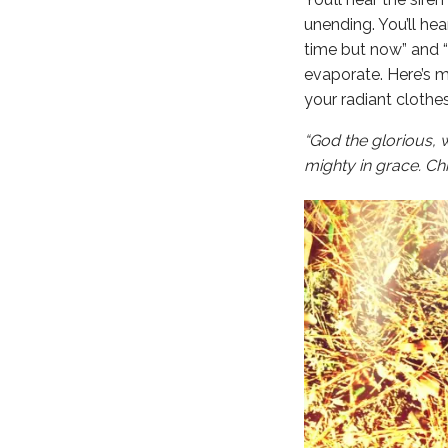
unending. You’ll he
time but now” and “
evaporate. Here’s 
your radiant clothe
“God the glorious, 
mighty in grace. Ch