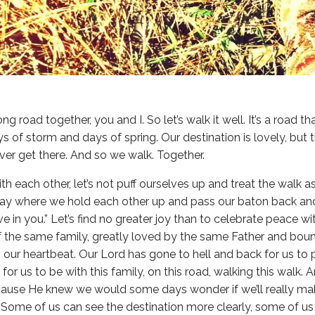
ong road together, you and I. So let’s walk it well. It’s a road 
ays of storm and days of spring. Our destination is lovely, bu
ever get there. And so we walk. Together.
ith each other, let’s not puff ourselves up and treat the walk 
lay where we hold each other up and pass our baton back and 
ieve in you.” Let’s find no greater joy than to celebrate peace 
f the same family, greatly loved by the same Father and bou
s our heartbeat. Our Lord has gone to hell and back for us to
 for us to be with this family, on this road, walking this walk. 
ause He knew we would some days wonder if we’ll really mak
e. Some of us can see the destination more clearly, some of 