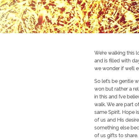
We’re walking this l
and is filled with d
we wonder if we’ll 
So let’s be gentle w
won but rather a re
in this and I’ve bel
walk. We are part o
same Spirit. Hope i
of us and His desire
something else bec
of us gifts to shar