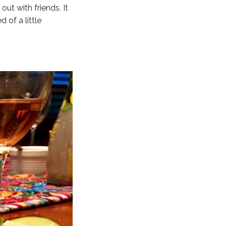
ut with friends. It
 of a little