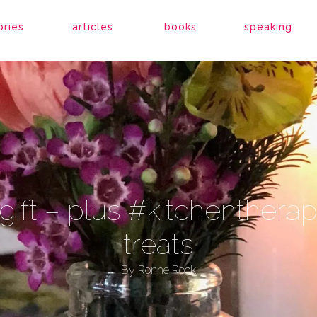
ories
articles
books
speaking
 a gift – plus #kitchenther
treats
By
Ronne Rock