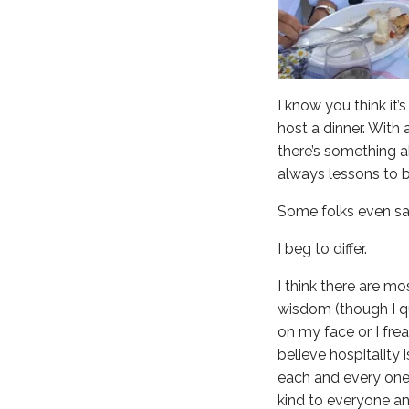
I know you think it
host a dinner. With
there’s something a
always lessons to b
Some folks even say h
I beg to differ.
I think there are mo
wisdom (though I que
on my face or I fre
believe hospitality i
each and every one o
kind to everyone an