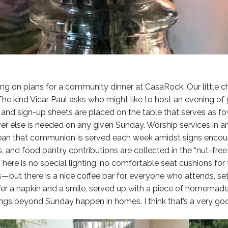
ing on plans for a community dinner at CasaRock. Our little
The kind Vicar Paul asks who might like to host an evening o
 and sign-up sheets are placed on the table that serves as f
er else is needed on any given Sunday. Worship services in 
ean that communion is served each week amidst signs encour
, and food pantry contributions are collected in the “nut-free 
There is no special lighting, no comfortable seat cushions for
—but there is a nice coffee bar for everyone who attends, se
fer a napkin and a smile, served up with a piece of homemad
ngs beyond Sunday happen in homes. I think that’s a very goo