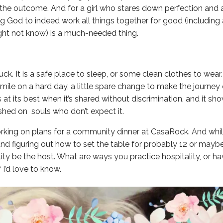
 the outcome. And for a girl who stares down perfection and a
ng God to indeed work all things together for good (including a
ght not know) is a much-needed thing.
luck. It is a safe place to sleep, or some clean clothes to wear. 
ile on a hard day, a little spare change to make the journey e
is at its best when it’s shared without discrimination, and it s
ished on souls who don’t expect it.
orking on plans for a community dinner at CasaRock. And whil
nd figuring out how to set the table for probably 12 or maybe 
lity be the host. What are ways you practice hospitality, or ha
 I’d love to know.