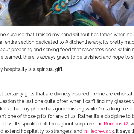
’s no surprise that I raised my hand without hesitation when 
 an entire section dedicated to #kitchentherapy, it’s pretty 
bout preparing and serving food that resonates deep within 
e learned, there is always grace to be lavished and hope to sh
ospitality is a spiritual gift.
st certainly gifts that are divinely inspired – mine are exhortat
stion the last one quite often when I can’t find my glasses wh
ak out that my phone has gone missing while I’m talking to som
sn’t one of those gifts for any of us. Rather, it’s a discipline t
f us. It’s sprinkled all throughout scripture – i
n Romans 12,
w
d extend hospitality to strangers, and
in Hebrews 13
, it says 