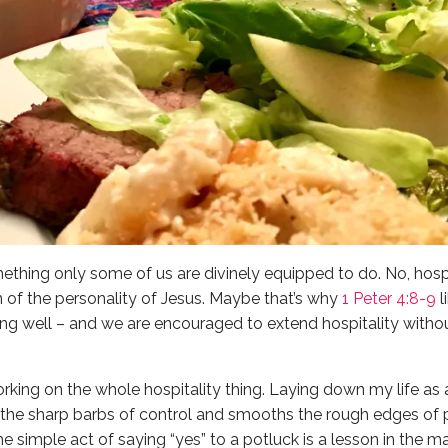
mething only some of us are divinely equipped to do. No, hospita
n of the personality of Jesus. Maybe that’s why
1 Peter 4:8-9
l
ing well – and we are encouraged to extend hospitality with
 working on the whole hospitality thing. Laying down my life a
the sharp barbs of control and smooths the rough edges of p
e simple act of saying “yes” to a potluck is a lesson in the m