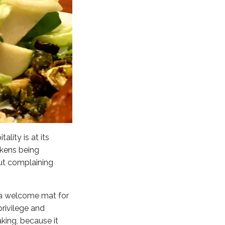
lity is at its
ikens being
out complaining
s a welcome mat for
rivilege and
aking, because it