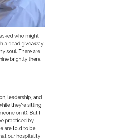
he asked who might
much a dead giveaway
my soul. There are
ine brightly there.
ion, leadership, and
ile they’re sitting
eone on it). But I
o be practiced by
e are told to be
that our hospitality