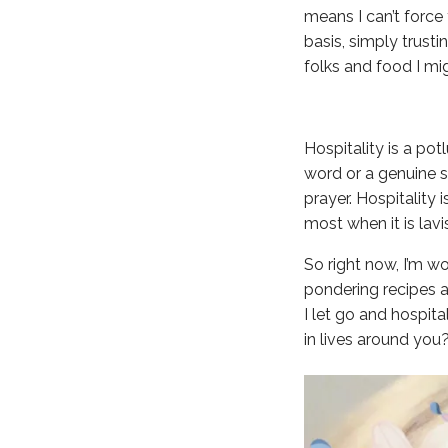
means I can’t force
basis, simply trusti
folks and food I mi
Hospitality is a pot
word or a genuine sm
prayer. Hospitality 
most when it is lav
So right now, I’m w
pondering recipes a
I let go and hospita
in lives around you?