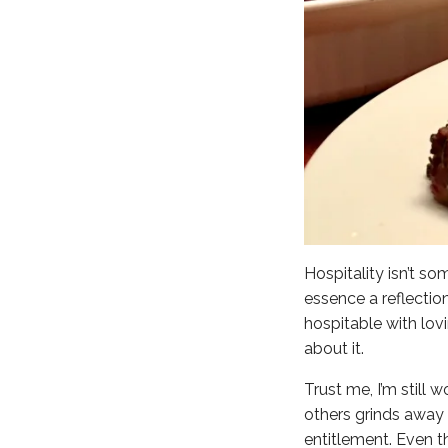
Hospitality isn’t so
essence a reflectio
hospitable with lov
about it.
Trust me, I’m still
others grinds away 
entitlement. Even th