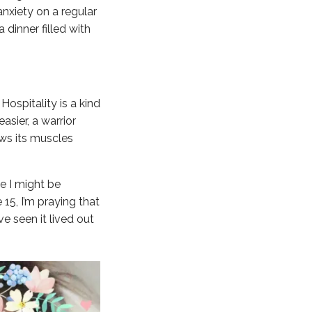
nxiety on a regular
 dinner filled with
Hospitality is a kind
asier, a warrior
hows its muscles
e I might be
15, I’m praying that
ve seen it lived out