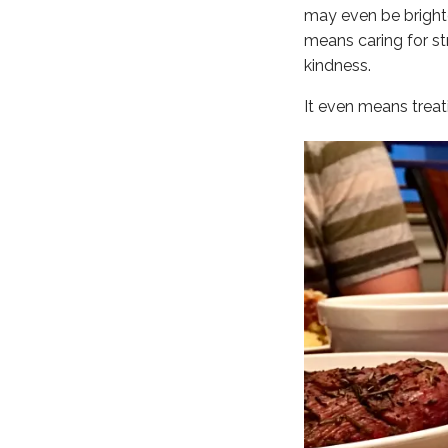
may even be brighte
means caring for str
kindness.
It even means treat