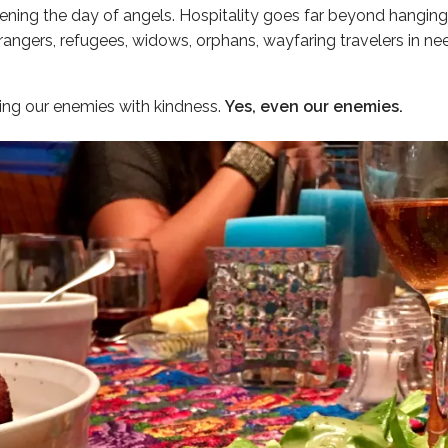
ning the day of angels. Hospitality goes far beyond hanging o
angers, refugees, widows, orphans, wayfaring travelers in need
ing our enemies with kindness.
Yes, even our enemies.