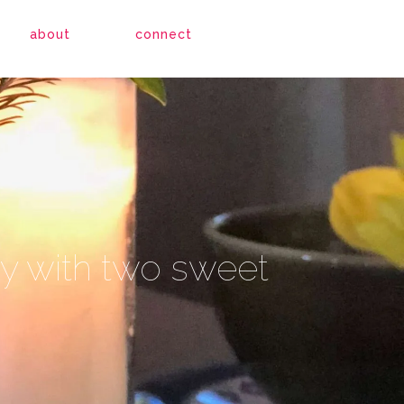
about
connect
apy with two sweet