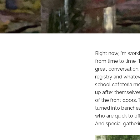
Right now, I’m work
from time to time. 
great conversation,
registry and whatev
school cafeteria m
up after themselves
of the front doors. 
turned into benches
who are quick to of
And special gatheri