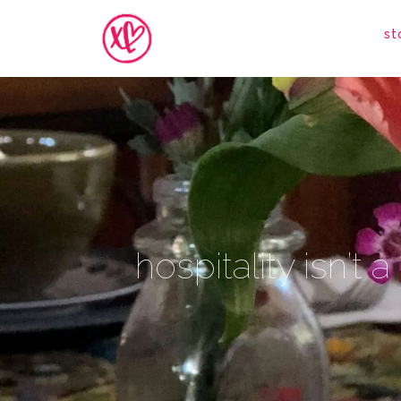
st
hospitality isn’t