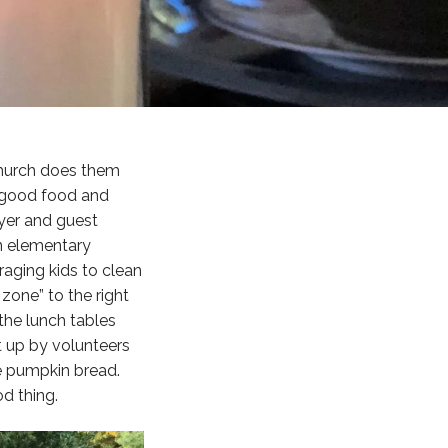
 church does them
f good food and
oyer and guest
an elementary
aging kids to clean
zone” to the right
 the lunch tables
t up by volunteers
e pumpkin bread.
d thing.