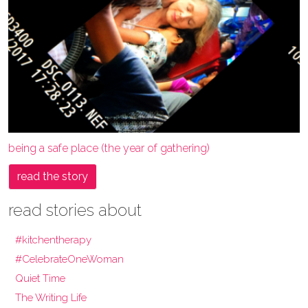
being a safe place (the year of gathering)
read the story
read stories about
#kitchentherapy
#CelebrateOneWoman
Quiet Time
The Writing Life