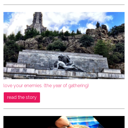
love your enemies. (the year of gathering)
read the story