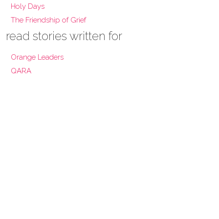
Holy Days
The Friendship of Grief
read stories written for
Orange Leaders
QARA