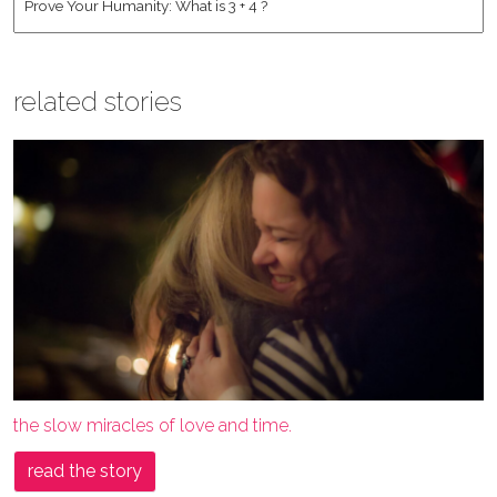
related stories
the slow miracles of love and time.
read the story