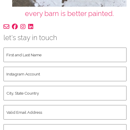
every barn is better painted.
let's stay in touch
First
and
Last
Instagram
Name
*
Account
City,
State
Country
*
Valid
Email
Address
*
Human
*