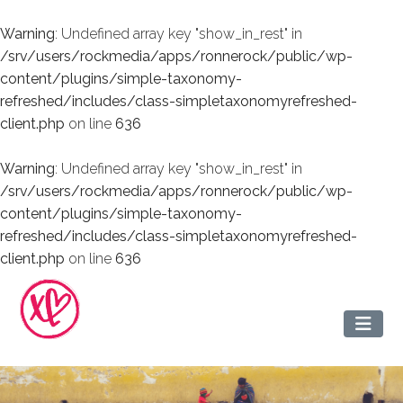
Warning
: Undefined array key "show_in_rest" in
/srv/users/rockmedia/apps/ronnerock/public/wp-
content/plugins/simple-taxonomy-
refreshed/includes/class-simpletaxonomyrefreshed-
client.php
on line
636
Warning
: Undefined array key "show_in_rest" in
/srv/users/rockmedia/apps/ronnerock/public/wp-
content/plugins/simple-taxonomy-
refreshed/includes/class-simpletaxonomyrefreshed-
client.php
on line
636