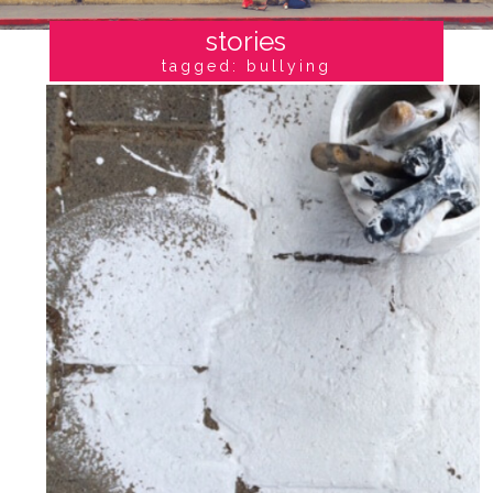
stories
tagged: bullying