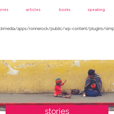
ockmedia/apps/ronnerock/public/wp-content/plugins/simp
ories
articles
books
speaking
ockmedia/apps/ronnerock/public/wp-content/plugins/simp
stories