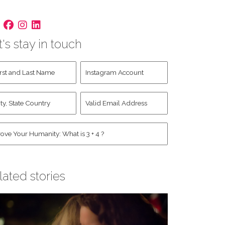
t's stay in touch
st
Instagram
d
Account
st
y,
Valid
me
*
ate
Email
untry
Address
*
*
man
*
lated stories