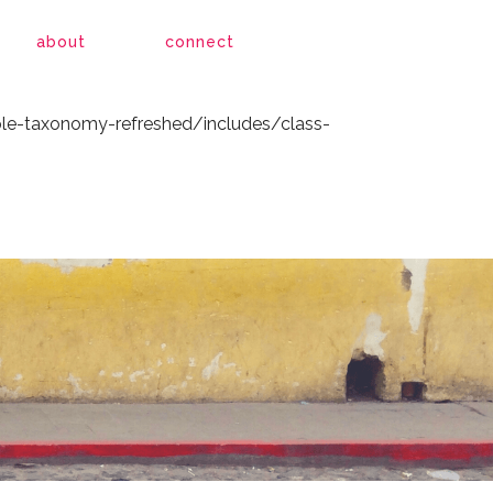
le-taxonomy-refreshed/includes/class-
about
connect
le-taxonomy-refreshed/includes/class-