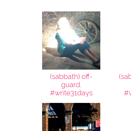
(sabbath) off-
(sa
guard.
#write31days
#