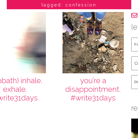
tagged: confession
le
Fir
an
La
Cit
Na
St
Co
Hu
bbath) inhale.
you’re a
exhale.
disappointment.
write31days
#write31days
re