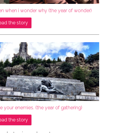
en when i wonder why (the year of wonder)
ead the story
e your enemies. (the year of gathering)
ead the story