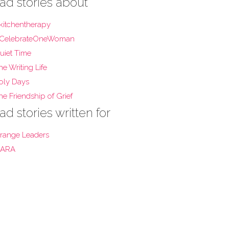
ad stories about
kitchentherapy
CelebrateOneWoman
uiet Time
he Writing Life
oly Days
he Friendship of Grief
ad stories written for
range Leaders
ARA