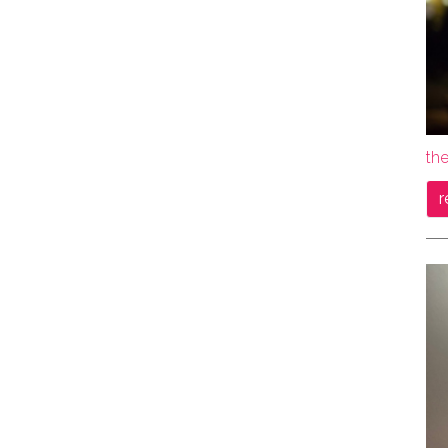
the
r