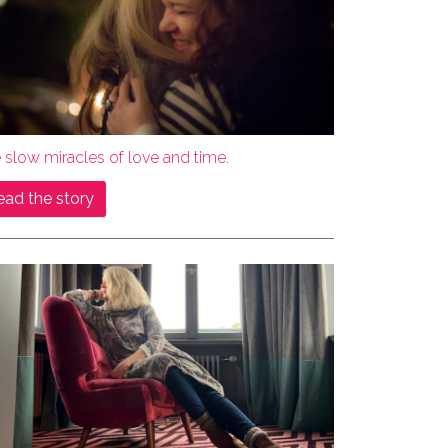
 slow miracles of love and time.
ead the story