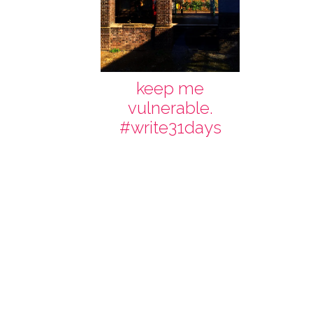
keep me
vulnerable.
#write31days