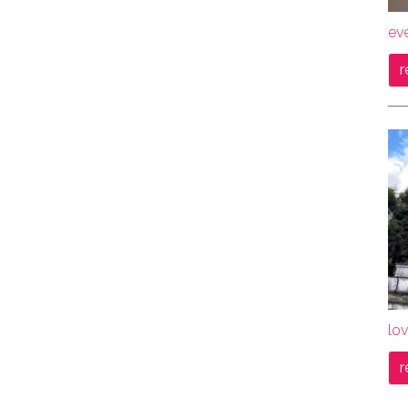
ev
r
lov
r