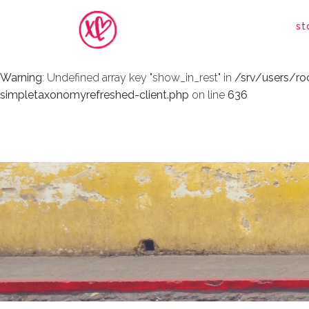
Warning
: Undefined array key "show_in_rest" in
/srv/users/r
st
simpletaxonomyrefreshed-client.php
on line
636
Warning
: Undefined array key "show_in_rest" in
/srv/users/r
simpletaxonomyrefreshed-client.php
on line
636