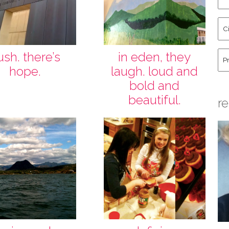
an
La
Cit
Na
St
Co
Hu
ush. there’s
in eden, they
hope.
laugh. loud and
bold and
beautiful.
re