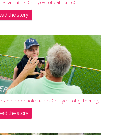
 ragamuffins (the year of gathering)
ead the story
ef and hope hold hands (the year of gathering)
ead the story