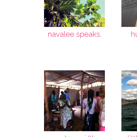
navalee speaks.
h