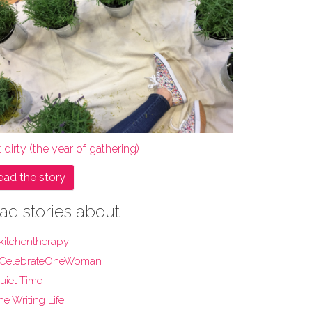
 dirty (the year of gathering)
ead the story
ad stories about
kitchentherapy
CelebrateOneWoman
uiet Time
he Writing Life