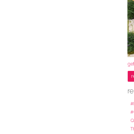
get
r
re
#
#
Q
T