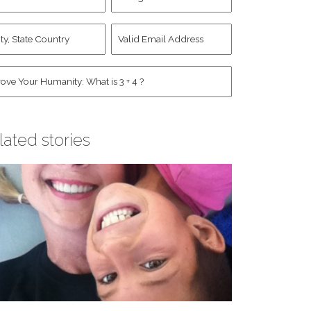
d
Account
st
y,
Valid
me
*
ate
Email
untry
Address
*
*
man
*
lated stories