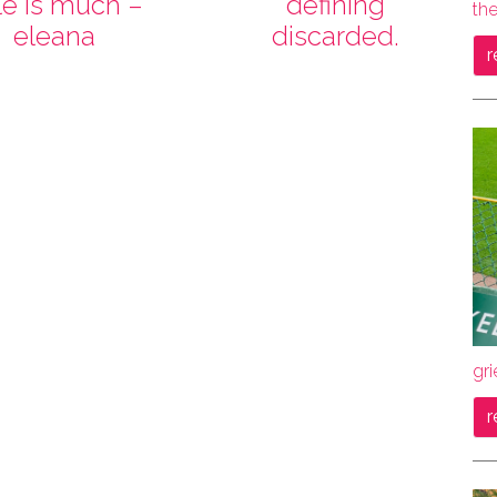
tle is much –
defining
the
eleana
discarded.
r
gri
r