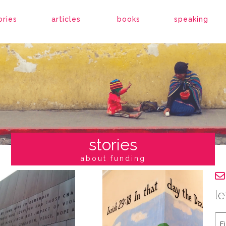
ories
articles
books
speaking
stories
about funding
le
Fir