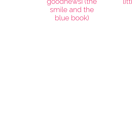
goodnewsi (the
lit
smile and the
blue book)