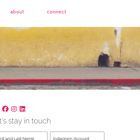
about
connect
t's stay in touch
st
Instagram