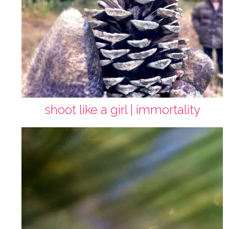
shoot like a girl | immortality