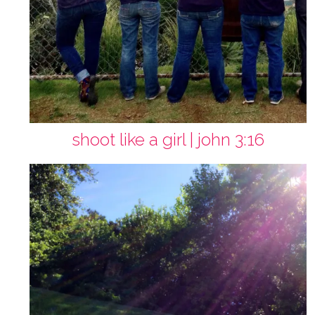
shoot like a girl | john 3:16