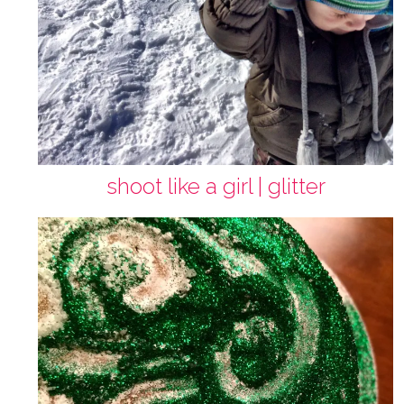
shoot like a girl | glitter