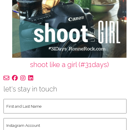
shoot like a girl (#31days)
let's stay in touch
First
and
Last
Instagram
Name
*
Account