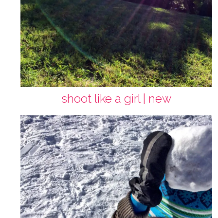
shoot like a girl | new