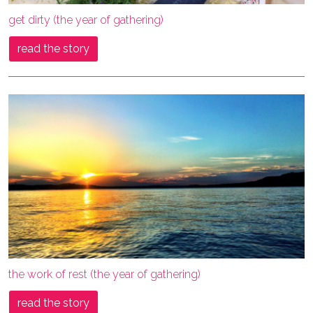
get dirty (the year of gathering)
read the story
the work of rest (the year of gathering)
read the story