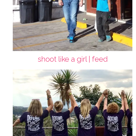
shoot like a girl | feed