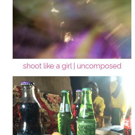
shoot like a girl | uncomposed