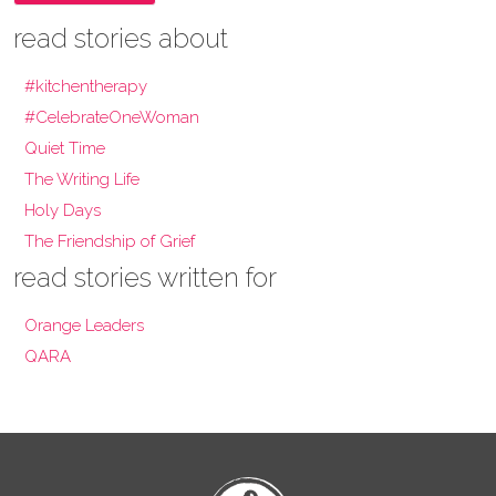
read stories about
#kitchentherapy
#CelebrateOneWoman
Quiet Time
The Writing Life
Holy Days
The Friendship of Grief
read stories written for
Orange Leaders
QARA