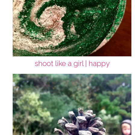
shoot like a girl | happy