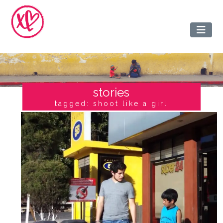
stories
tagged: shoot like a girl