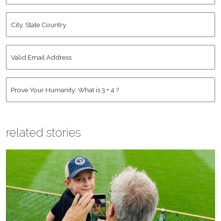
City,
State
Country
*
Valid
Email
Address
*
Human
*
related stories