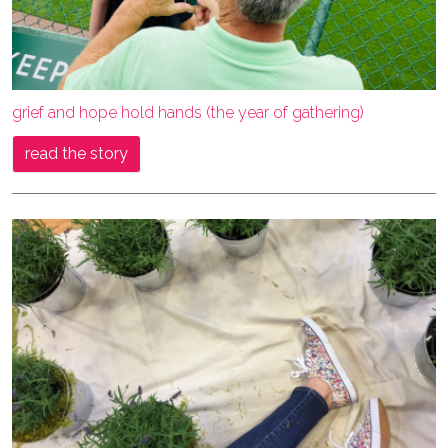
grief and hope hold hands (the year of gathering)
read the story